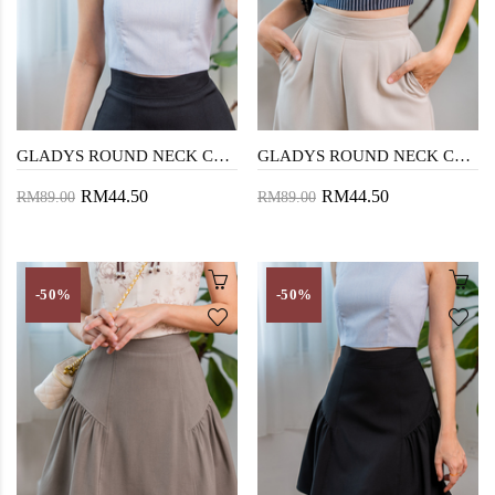
GLADYS ROUND NECK CROP TOP (LIGHT BLUE)
GLADYS ROUND NECK CROP TOP (DARK BLUE)
RM44.50
RM44.50
RM89.00
RM89.00
-50%
-50%