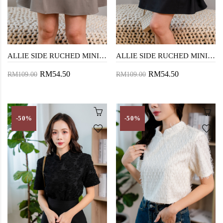
ALLIE SIDE RUCHED MINI SKIRT (BEAVER)
ALLIE SIDE RUCHED MINI SKIRT (BLACK)
RM54.50
RM54.50
RM109.00
RM109.00
-50%
-50%