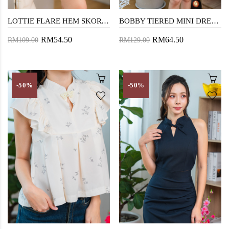
LOTTIE FLARE HEM SKORTS (PURPLE FLORAL)
BOBBY TIERED MINI DRESS (FLORAL)
RM54.50
RM64.50
RM109.00
RM129.00
-50%
-50%