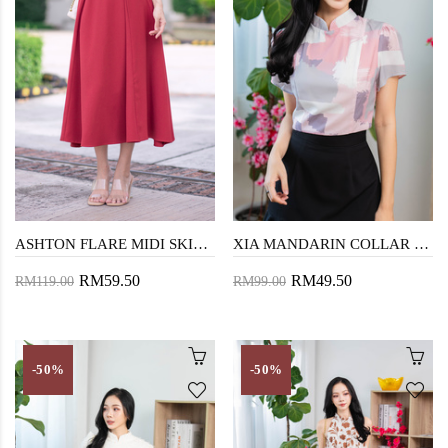
ASHTON FLARE MIDI SKIRT (OLD ROSE)
XIA MANDARIN COLLAR CROP TOP (COTTON CANDY)
RM59.50
RM49.50
RM119.00
RM99.00
-50%
-50%