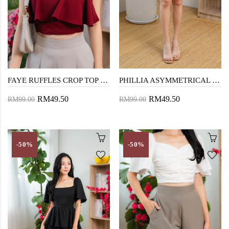
FAYE RUFFLES CROP TOP (RED)
PHILLIA ASYMMETRICAL HEM SKORTS (DARK GREY)
RM49.50
RM49.50
RM99.00
RM99.00
-50%
-50%