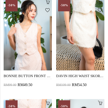
-50%
-50%
BONNIE BUTTON FRONT VEST TOP (PEACHY)
DAVIN HIGH WAIST SKORT (COSMIC LATTE)
RM49.50
RM54.50
RM99.00
RM109.00
-50%
-50%