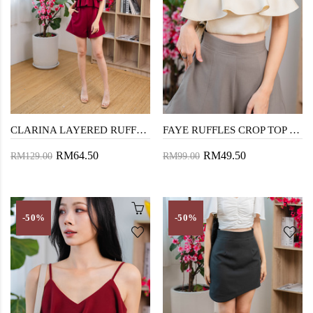
CLARINA LAYERED RUFFLES PLAYSUIT (RED)
FAYE RUFFLES CROP TOP (CHAMPAGNE)
RM64.50
RM49.50
RM129.00
RM99.00
-50%
-50%