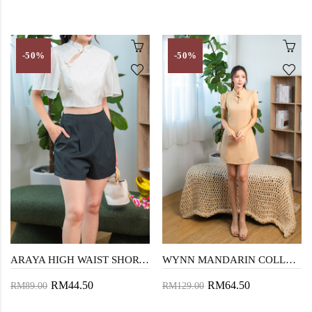
-50%
-50%
ARAYA HIGH WAIST SHORTS (DARK GREY)
WYNN MANDARIN COLLAR MINI DRESS (DUTCH WHITE)
RM44.50
RM64.50
RM89.00
RM129.00