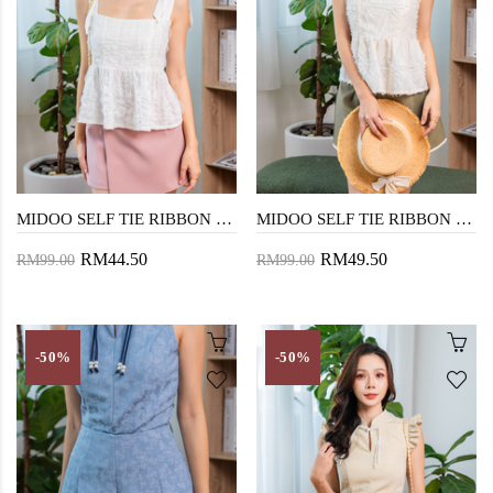
MIDOO SELF TIE RIBBON TOP (WHITE)
MIDOO SELF TIE RIBBON TOP (CREAM)
RM44.50
RM49.50
RM99.00
RM99.00
-50%
-50%