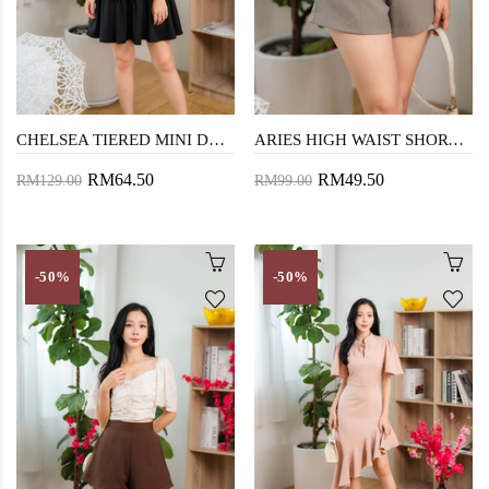
CHELSEA TIERED MINI DRESS (BLACK)
ARIES HIGH WAIST SHORTS (BEAVER)
RM64.50
RM49.50
RM129.00
RM99.00
-50%
-50%