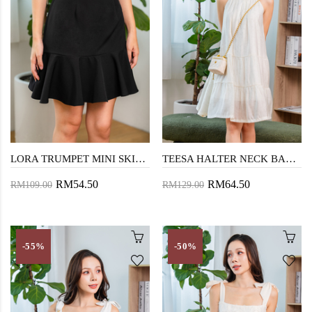
LORA TRUMPET MINI SKIRT (BLACK)
TEESA HALTER NECK BABYDOLL DRESS (CREAM)
RM54.50
RM64.50
RM109.00
RM129.00
-55%
-50%