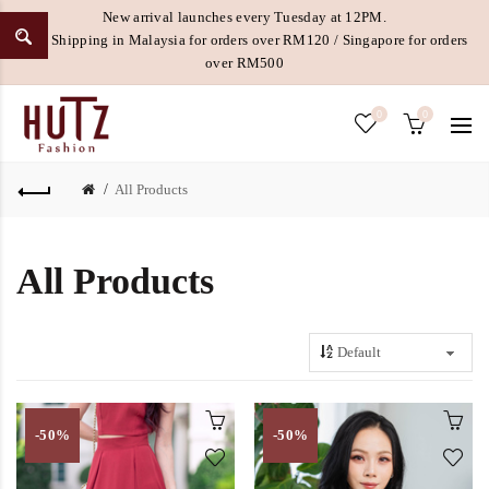
New arrival launches every Tuesday at 12PM.
Free Shipping in Malaysia for orders over RM120 / Singapore for orders
over RM500
0
0
All Products
All Products
-50%
-50%