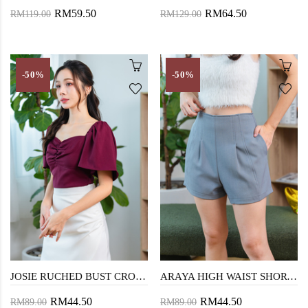
RM59.50
RM64.50
RM119.00
RM129.00
-50%
-50%
JOSIE RUCHED BUST CROP TOP (RED)
ARAYA HIGH WAIST SHORTS (CADET GREY)
RM44.50
RM44.50
RM89.00
RM89.00