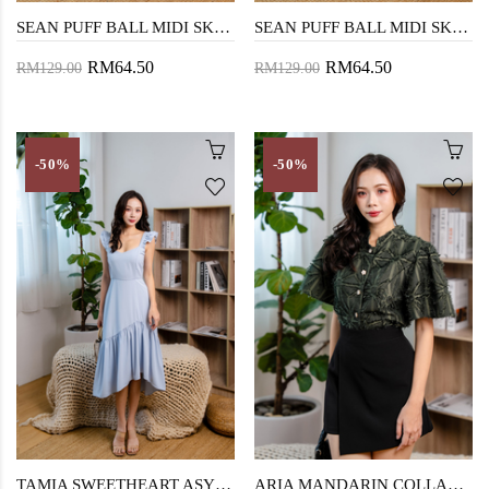
SEAN PUFF BALL MIDI SKIRT (DARK BLUE)
SEAN PUFF BALL MIDI SKIRT (DENIM BLUE)
RM64.50
RM64.50
RM129.00
RM129.00
-50%
-50%
TAMIA SWEETHEART ASYMMETRICAL DRESS (BABY BLUE)
ARIA MANDARIN COLLAR TOP (PINE TREE)