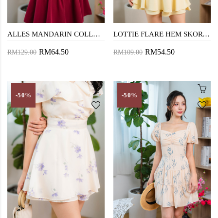
ALLES MANDARIN COLLAR MINI DRESS (RED)
LOTTIE FLARE HEM SKORTS (PALE YELLOW)
RM64.50
RM54.50
RM129.00
RM109.00
-50%
-50%