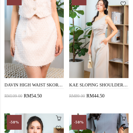
DAVIN HIGH WAIST SKORT (PEACHY)
KAE SLOPING SHOULDER TOP (GREY STRIPE)
RM54.50
RM44.50
RM109.00
RM89.00
-50%
-50%