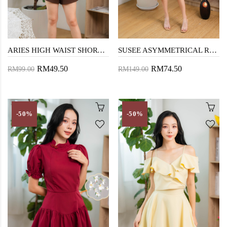
ARIES HIGH WAIST SHORTS (CAFE NOIR)
SUSEE ASYMMETRICAL RUFFLES DRESS (NUDE PINK)
RM49.50
RM74.50
RM99.00
RM149.00
-50%
-50%