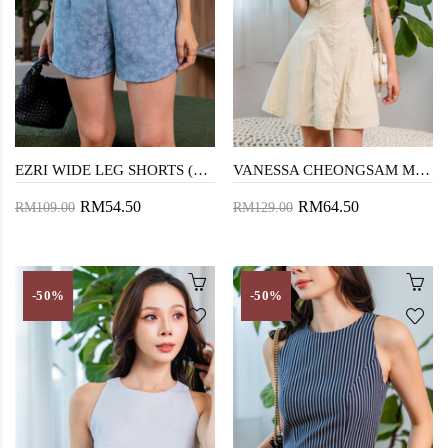
EZRI WIDE LEG SHORTS (BLUE)
VANESSA CHEONGSAM MINI DRESS (DARK VANILLA)
RM54.50
RM64.50
RM109.00
RM129.00
-50%
-50%