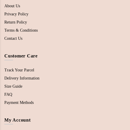
About Us
Privacy Policy
Return Policy
Terms & Conditions
Contact Us
Customer Care
Track Your Parcel
Delivery Information
Size Guide
FAQ
Payment Methods
My Account