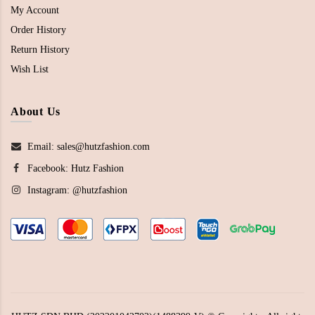
My Account
Order History
Return History
Wish List
About Us
Email: sales@hutzfashion.com
Facebook:
Hutz Fashion
Instagram:
@hutzfashion