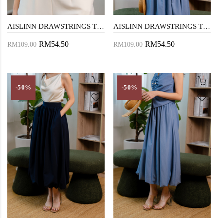
AISLINN DRAWSTRINGS TOP (DARK BLUE)
AISLINN DRAWSTRINGS TOP (DENIM BLUE)
RM54.50
RM54.50
RM109.00
RM109.00
-50%
-50%