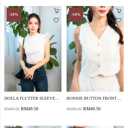
-50%
-50%
DOLLA FLUTTER SLEEVES CROP TOP (WHITE)
BONNIE BUTTON FRONT VEST TOP (COSMIC LATTE)
RM49.50
RM49.50
RM99.00
RM99.00