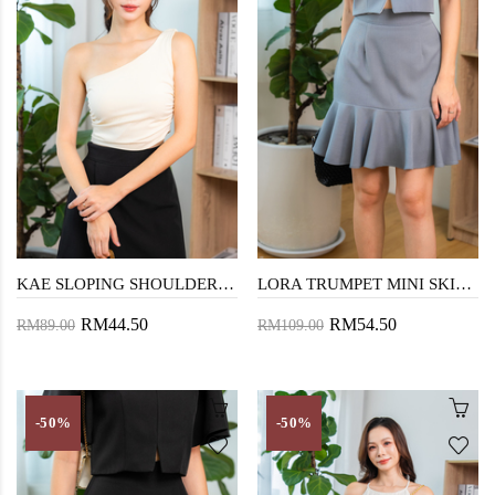
KAE SLOPING SHOULDER TOP (EGG WHITE)
LORA TRUMPET MINI SKIRT (CADET GREY)
RM44.50
RM54.50
RM89.00
RM109.00
-50%
-50%