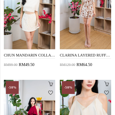
CHUN MANDARIN COLLAR TOP (FURRY CREAM)
CLARINA LAYERED RUFFLES PLAYSUIT (FLORAL)
RM49.50
RM64.50
RM99.00
RM129.00
-50%
-50%