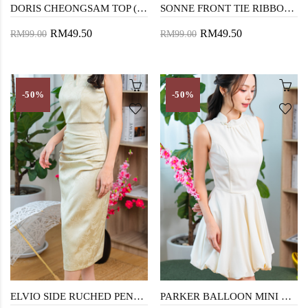
DORIS CHEONGSAM TOP (FLORAL)
SONNE FRONT TIE RIBBON TOP (DARK BLUE)
RM49.50
RM49.50
RM99.00
RM99.00
-50%
-50%
ELVIO SIDE RUCHED PENCIL SKIRT (TEA GREEN)
PARKER BALLOON MINI DRESS (CREAM)