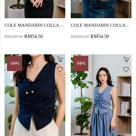
COLE MANDARIN COLLAR TOP (BLACK)
COLE MANDARIN COLLAR TOP (CREAM)
RM54.50
RM54.50
RM109.00
RM109.00
-50%
-50%