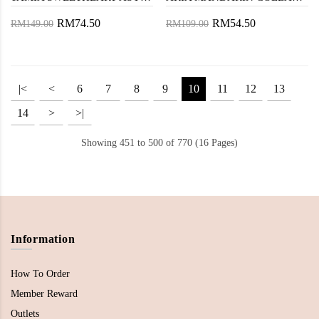
RM74.50
RM54.50
RM149.00
RM109.00
|<
<
6
7
8
9
10
11
12
13
14
>
>|
Showing 451 to 500 of 770 (16 Pages)
Information
How To Order
Member Reward
Outlets