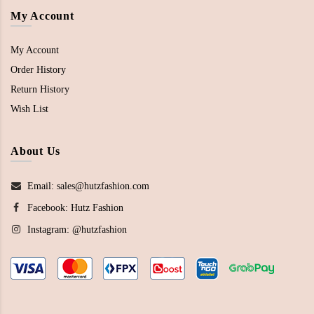
My Account
My Account
Order History
Return History
Wish List
About Us
Email: sales@hutzfashion.com
Facebook:
Hutz Fashion
Instagram:
@hutzfashion