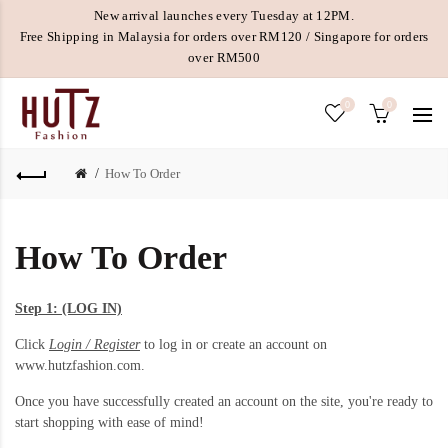
New arrival launches every Tuesday at 12PM.
Free Shipping in Malaysia for orders over RM120 / Singapore for orders
over RM500
0
0
How To Order
How To Order
Step 1: (LOG IN)
Click
Login / Register
to log in or create an account on
www.hutzfashion.com.
Once you have successfully created an account on the site, you're ready to
start shopping with ease of mind!