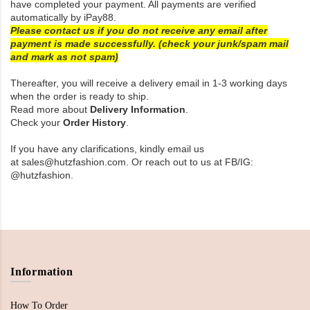
have completed your payment. All payments are verified
automatically by iPay88.
Please contact us if you do not receive any email after
payment is made successfully. (check your junk/spam mail
and mark as not spam)
Thereafter, you will receive a delivery email in 1-3 working days
when the order is ready to ship.
Read more about
Delivery Information
.
Check your
Order History
.
If you have any clarifications, kindly email us
at sales@hutzfashion.com. Or reach out to us at FB/IG:
@
hutzfashion
.
Information
How To Order