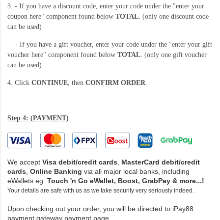
3. - If you have a discount code, enter your code under the "enter your
coupon here" component found below
TOTAL
. (only one discount code
can be used)
- If you have a gift voucher, enter your code under the "enter your gift
voucher here" component found below
TOTAL
. (only one gift voucher
can be used)
4. Click
CONTINUE
, then
CONFIRM ORDER
.
Step 4: (PAYMENT)
We accept
Visa debit/credit cards
,
MasterCard debit/credit
cards
,
Online Banking
via all major local banks, including
eWallets eg:
Touch 'n Go eWallet,
Boost, GrabPay & more...!
Your details are safe with us as we take security very seriously indeed.
Upon checking out your order, you will be directed to iPay88
payment gateway payment page.