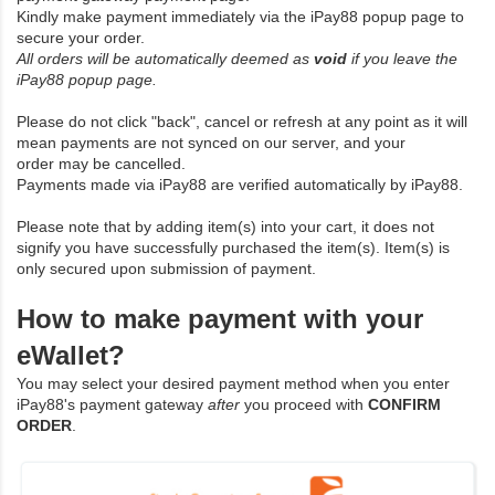
Kindly make payment immediately via the iPay88 popup page to
secure your order.
All orders will be automatically deemed as
void
if you leave the
iPay88 popup page.
Please do not click "back", cancel or refresh at any point as it will
mean payments are not synced on our server, and your
order may be cancelled.
Payments made via iPay88 are verified automatically by iPay88.
Please note that by adding item(s) into your cart, it does not
signify you have successfully purchased the item(s). Item(s) is
only secured upon submission of payment.
How to make payment with your
eWallet?
You may select your desired payment method when you enter
iPay88's payment gateway
after
you proceed with
CONFIRM
ORDER
.