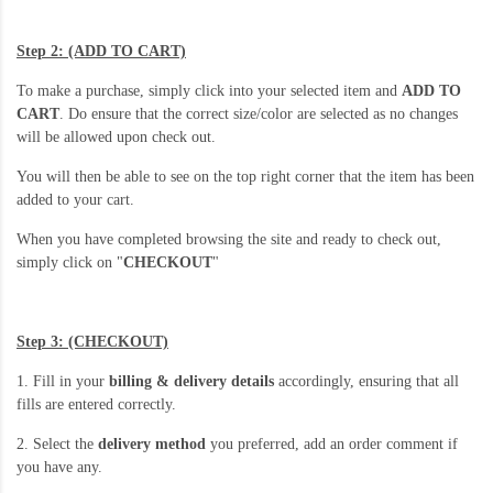
Step 2: (ADD TO CART)
To make a purchase, simply click into your selected item and
ADD TO
CART
. Do ensure that the correct size/color are selected as no changes
will be allowed upon check out.
You will then be able to see on the top right corner that the item has been
added to your cart.
When you have completed browsing the site and ready to check out,
simply click on "
CHECKOUT
"
Step 3: (CHECKOUT)
1. Fill in your
billing & delivery details
accordingly, ensuring that all
fills are entered correctly.
2. Select the
delivery method
you preferred, add an order comment if
you have any.