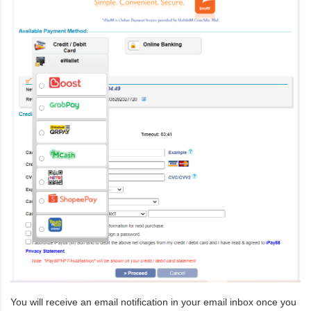
You will receive an email notification in your email inbox once you