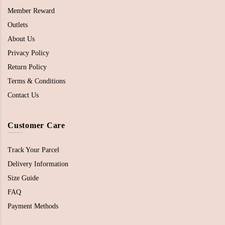
Member Reward
Outlets
About Us
Privacy Policy
Return Policy
Terms & Conditions
Contact Us
Customer Care
Track Your Parcel
Delivery Information
Size Guide
FAQ
Payment Methods