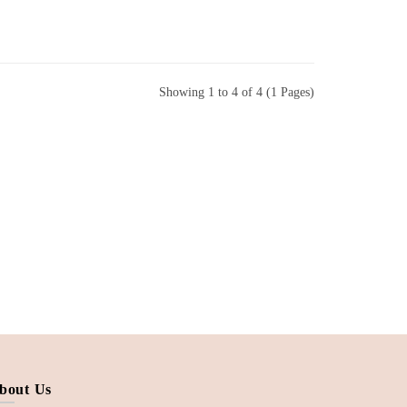
Showing 1 to 4 of 4 (1 Pages)
bout Us