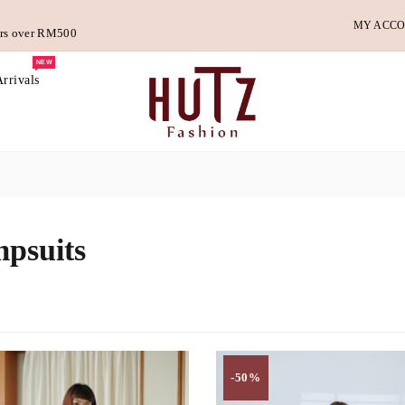
MY ACC
ders over RM500
NEW
rrivals
psuits
-50%