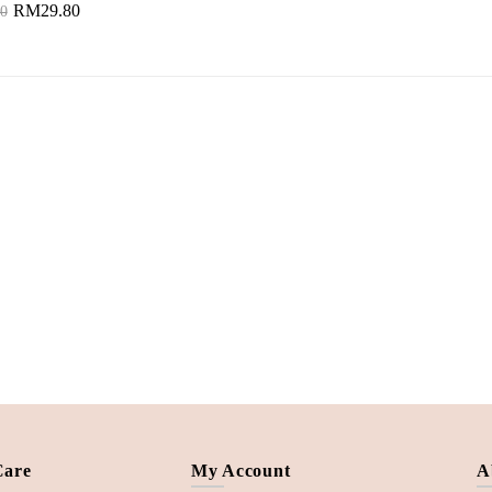
RM29.80
0
to Cart
Care
My Account
A