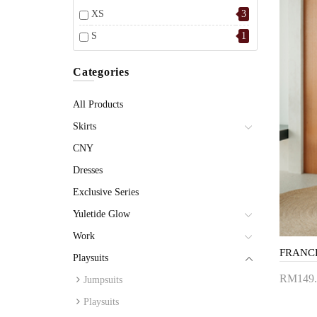
XS
3
S
1
Categories
All Products
Skirts
CNY
Dresses
Exclusive Series
Yuletide Glow
Work
Playsuits
RM149.
Jumpsuits
Add 
Playsuits