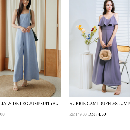
FRANCLIA WIDE LEG JUMPSUIT (BLUE STRIPE)
00
RM74.50
RM149.00
to Cart
Add to Cart