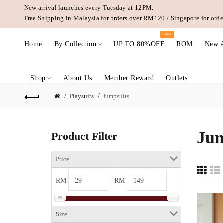
New arrival launches every Tuesday at 12PM.
Free Shipping in Malaysia for orders over RM120 / Singapore for or
SALE
Home
By Collection
UP TO 80%OFF
ROM
New A
Shop
About Us
Member Reward
Outlets
Playsuits
Jumpsuits
Jum
Product Filter
Price
RM
- RM
Size