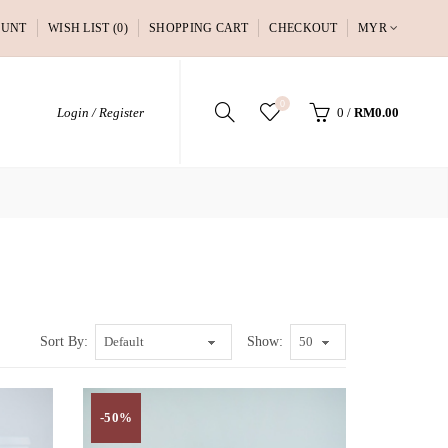
OUNT
WISH LIST (0)
SHOPPING CART
CHECKOUT
MYR
0
Login / Register
0
/
RM0.00
Sort By:
Show:
-50%