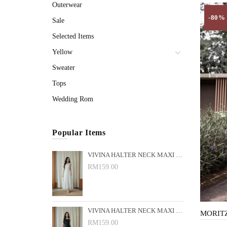
Outerwear
-80%
Sale
Selected Items
Yellow
Sweater
Tops
Wedding Rom
Popular Items
VIVINA HALTER NECK MAXI DRESS (WHITE)
RM159.00
VIVINA HALTER NECK MAXI DRESS (BLACK)
RM159.00