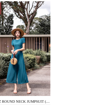
MORITZ ROUND NECK JUMPSUIT (TEAL)