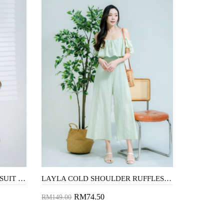
AUBRIE CAMI RUFFLES JUMPSUIT (LAVENDER)
LAYLA COLD SHOULDER RUFFLES JUMPSUIT (GREEN)
RM74.50
RM149.00
Add to Cart