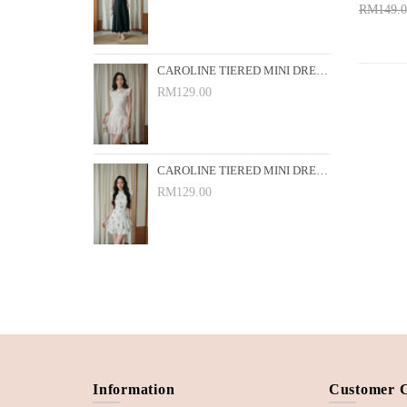
RM149.0
Add 
CAROLINE TIERED MINI DRESS (PINK FLORAL)
RM129.00
CAROLINE TIERED MINI DRESS (WHITE FLORAL)
RM129.00
Information
Customer 