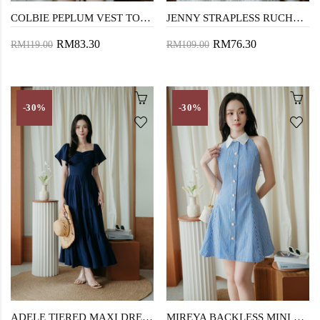
COLBIE PEPLUM VEST TOP (BLUE)
JENNY STRAPLESS RUCHED TOP (BLUE)
RM83.30
RM76.30
RM119.00
RM109.00
-30%
-30%
ADELE TIERED MAXI DRESS (DARK BLUE)
MIREYA BACKLESS MINI DRESS (BLUE STRIPE)