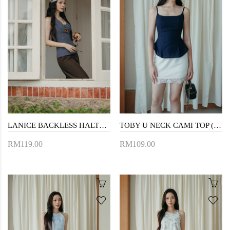
LANICE BACKLESS HALTER TOP (BLUE STRIPE)
TOBY U NECK CAMI TOP (BLUE)
RM119.00
RM109.00