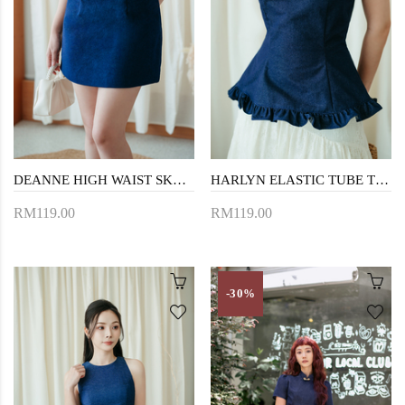
DEANNE HIGH WAIST SKORT (BLUE)
HARLYN ELASTIC TUBE TOP (BLUE)
RM119.00
RM119.00
-30%