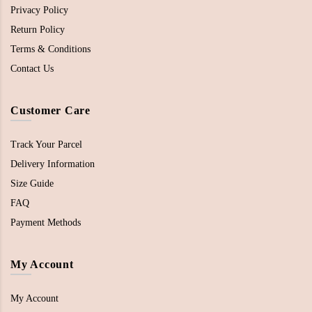
Privacy Policy
Return Policy
Terms & Conditions
Contact Us
Customer Care
Track Your Parcel
Delivery Information
Size Guide
FAQ
Payment Methods
My Account
My Account