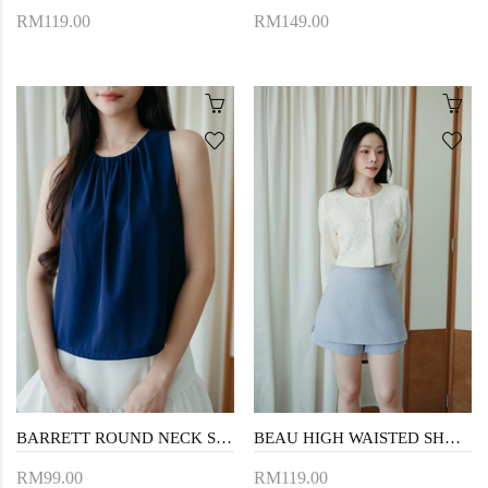
RM119.00
RM149.00
BARRETT ROUND NECK SLEEVELESS TOP (BLUE)
BEAU HIGH WAISTED SHORTS (LIGHT BLUE)
RM99.00
RM119.00