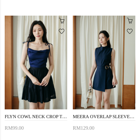
FLYN COWL NECK CROP TOP (BLUE)
MEERA OVERLAP SLEEVELESS PLAYSUIT (NIGHT BLUE)
RM99.00
RM129.00