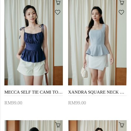
MECCA SELF TIE CAMI TOP (JEAN BLUE)
XANDRA SQUARE NECK LONG TOP (LIGHT BLUE)
RM99.00
RM99.00