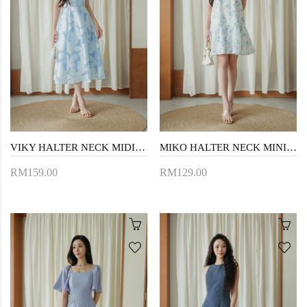
VIKY HALTER NECK MIDI DRESS (BLUE FLORAL)
MIKO HALTER NECK MINI DRESS (BLUE FLORAL)
RM159.00
RM129.00