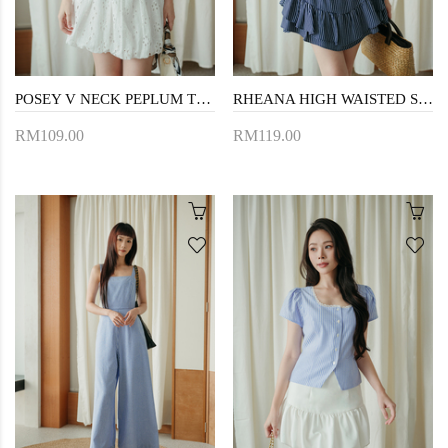
POSEY V NECK PEPLUM TOP (BLUE STRIPE)
RHEANA HIGH WAISTED SKORTS (DARK BLUE)
RM109.00
RM119.00