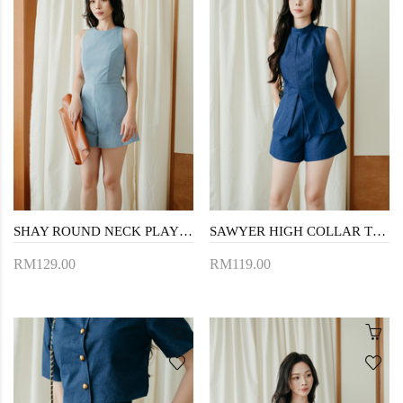
SHAY ROUND NECK PLAYSUIT (BLUE)
SAWYER HIGH COLLAR TOP (JEAN BLUE)
RM129.00
RM119.00