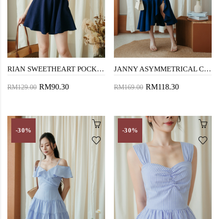
RIAN SWEETHEART POCKET PLAYSUIT (DARK BLUE)
JANNY ASYMMETRICAL CHEONGSAM (BLUE)
RM90.30
RM118.30
RM129.00
RM169.00
-30%
-30%