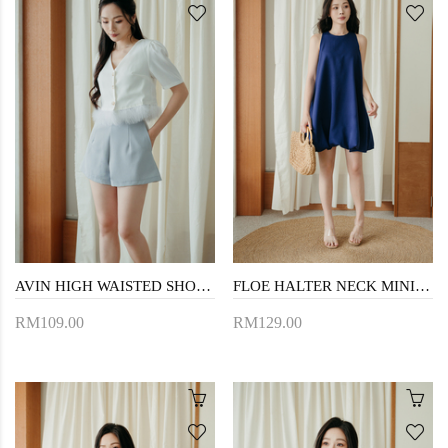
AVIN HIGH WAISTED SHORTS (LIGHT BLUE)
FLOE HALTER NECK MINI DRESS (BLUE)
RM109.00
RM129.00