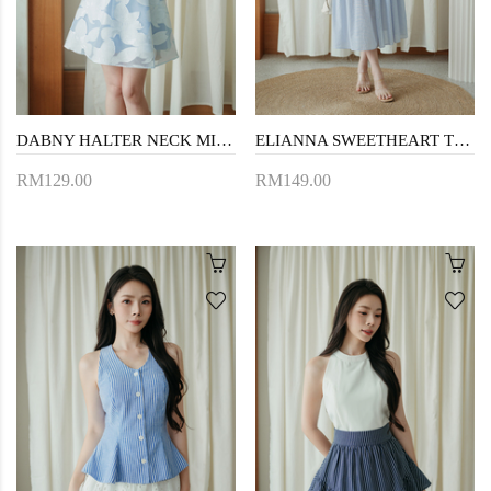
DABNY HALTER NECK MINI DRESS (BLUE FLORAL)
ELIANNA SWEETHEART TIERED DRESS (BLUE STRIPE)
RM129.00
RM149.00