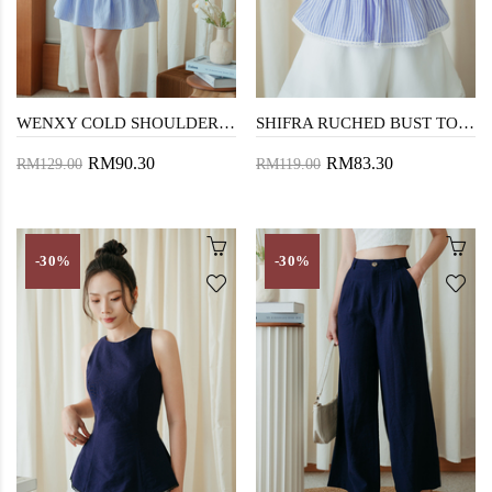
WENXY COLD SHOULDER MINI DRESS (BLUE STRIPE)
SHIFRA RUCHED BUST TOP (BLUE STRIPE)
RM90.30
RM83.30
RM129.00
RM119.00
-30%
-30%