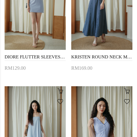
DIORE FLUTTER SLEEVES MINI DRESS (PERIWINKLE)
KRISTEN ROUND NECK MAXI DRESS (DARK BLUE)
RM129.00
RM169.00