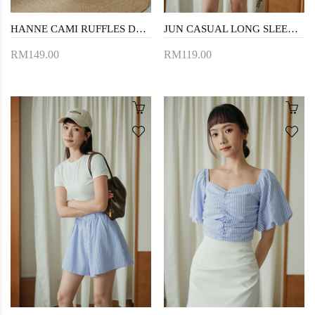
HANNE CAMI RUFFLES DRESS (PERIWINKLE)
JUN CASUAL LONG SLEEVES SHIRT (BLUE STRIPE)
RM149.00
RM119.00