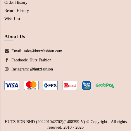
Order History
Return History
Wish List
About Us
Email: sales@hutzfashion.com
Facebook:
Hutz Fashion
Instagram:
@hutzfashion
HUTZ SDN BHD (202201042702)(1488399-V) © Copyright - All rights
reserved. 2010 - 2026