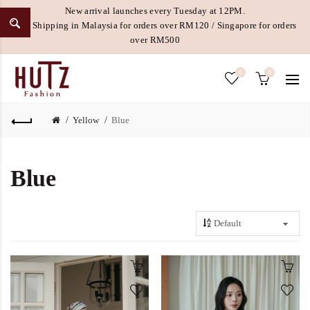
New arrival launches every Tuesday at 12PM.
Free Shipping in Malaysia for orders over RM120 / Singapore for orders
over RM500
0
0
Yellow
Blue
Blue