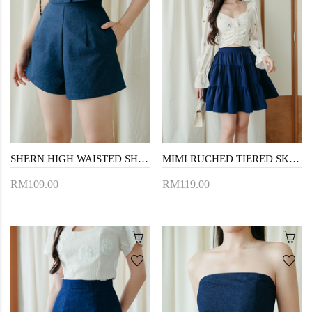
SHERN HIGH WAISTED SHORTS (JEAN BLUE)
MIMI RUCHED TIERED SKIRT (BLUE)
RM109.00
RM119.00