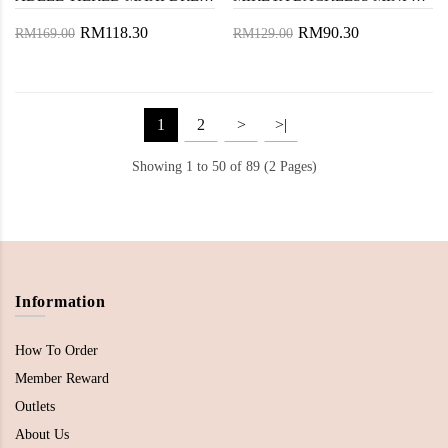
RM118.30
RM90.30
RM169.00
RM129.00
1
2
>
>|
Showing 1 to 50 of 89 (2 Pages)
Information
How To Order
Member Reward
Outlets
About Us