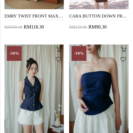
EMRY TWIST FRONT MAXI DRESS (DARK BLUE)
CARA BUTTON DOWN FRONT BLAZER (BLUE)
RM118.30
RM90.30
RM169.00
RM129.00
-30%
-30%