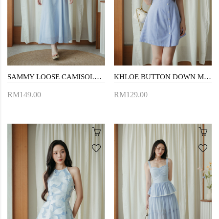
SAMMY LOOSE CAMISOLE DRESS (BLUE STRIPE)
KHLOE BUTTON DOWN MINI DRESS (BLUE STRIPE)
RM149.00
RM129.00