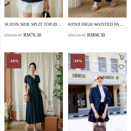
SUZON SIDE SPLIT TOP (BLUE)
KENJI HIGH WAISTED PANTS (BLUE)
RM76.30
RM90.30
RM109.00
RM129.00
-30%
-30%