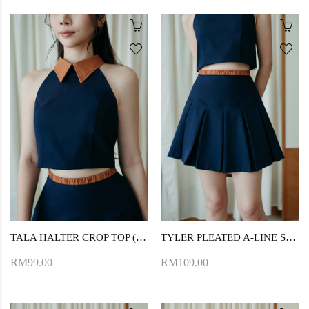
TALA HALTER CROP TOP (NIGHT BLUE)
TYLER PLEATED A-LINE SKIRT (NIGHT BLUE)
RM99.00
RM109.00