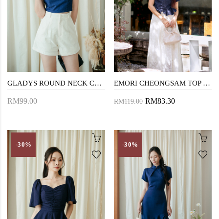
GLADYS ROUND NECK CROP TOP (BLUE)
EMORI CHEONGSAM TOP (BLUE)
RM99.00
RM83.30
RM119.00
-30%
-30%