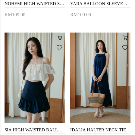
NOHEMI HIGH WAISTED SHORTS (BLUE STRIPE)
YARA BALLOON SLEEVE CROP TOP (BLUE STRIPE)
RM109.00
RM109.00
SIA HIGH WAISTED BALLOON SKORT (DARK BLUE)
IDALIA HALTER NECK TIERED DRESS (BLUE)