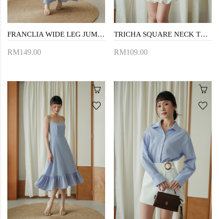
FRANCLIA WIDE LEG JUMPSUIT (BLUE STRIPE)
TRICHA SQUARE NECK TOP (BLUE STRIPE)
RM149.00
RM109.00