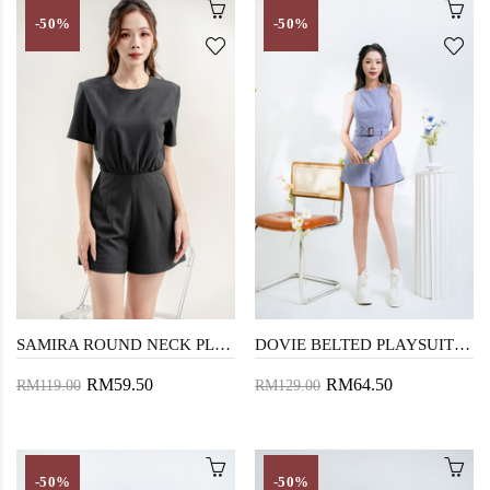
-50%
-50%
SAMIRA ROUND NECK PLAYSUIT (DARK GREY)
DOVIE BELTED PLAYSUIT (PERIWINKLE PURPLE)
RM59.50
RM64.50
RM119.00
RM129.00
-50%
-50%