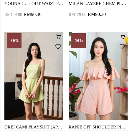
YOONA CUT OUT WAIST PLAYSUIT (GREEN STRIPE)
MILAN LAYERED HEM PLAYSUIT (WHITE)
RM90.30
RM90.30
RM129.00
RM129.00
-30%
-50%
OREI CAMI PLAYSUIT (APPLE GREEN)
RANIE OFF SHOULDER PLAYSUIT (PINK)