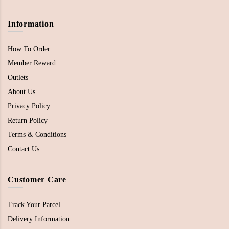
Information
How To Order
Member Reward
Outlets
About Us
Privacy Policy
Return Policy
Terms & Conditions
Contact Us
Customer Care
Track Your Parcel
Delivery Information