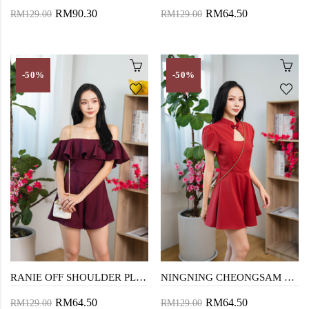
RM90.30
RM64.50
RM129.00
RM129.00
-50%
-50%
RANIE OFF SHOULDER PLAYSUIT (RED)
NINGNING CHEONGSAM PLAYSUIT (RED)
RM64.50
RM64.50
RM129.00
RM129.00