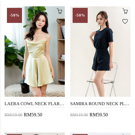
-50%
-50%
LAERA COWL NECK FLARE PLAYSUIT (LIME)
SAMIRA ROUND NECK PLAYSUIT (BLUE)
RM59.50
RM59.50
RM119.00
RM119.00