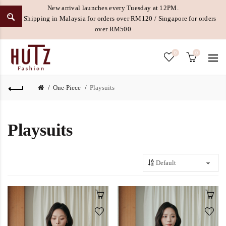
New arrival launches every Tuesday at 12PM.
Free Shipping in Malaysia for orders over RM120 / Singapore for orders
over RM500
0
0
One-Piece
Playsuits
Playsuits