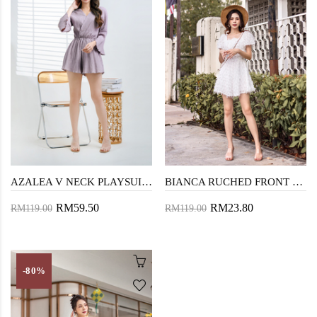
AZALEA V NECK PLAYSUIT (ROSE PURPLE)
BIANCA RUCHED FRONT PLAYSUIT (WHITE)
RM59.50
RM23.80
RM119.00
RM119.00
-80%