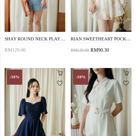
SHAY ROUND NECK PLAYSUIT (BLUE)
RIAN SWEETHEART POCKET PLAYSUIT (FLORAL)
RM129.00
RM90.30
RM129.00
-30%
-30%