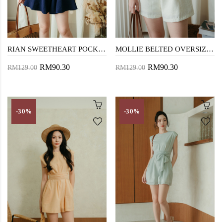
RIAN SWEETHEART POCKET PLAYSUIT (DARK BLUE)
MOLLIE BELTED OVERSIZED PLAYSUIT (CREAM)
RM90.30
RM90.30
RM129.00
RM129.00
-30%
-30%