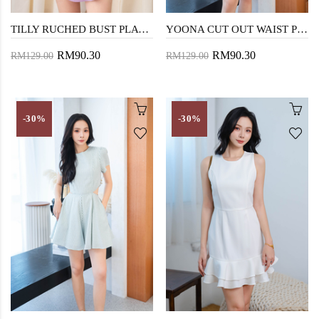
TILLY RUCHED BUST PLAYSUIT (PURPLE)
YOONA CUT OUT WAIST PLAYSUIT (COTTON CANDY)
RM90.30
RM90.30
RM129.00
RM129.00
-30%
-30%