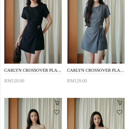
CARLYN CROSSOVER PLAYSUIT (BLACK)
CARLYN CROSSOVER PLAYSUIT (GREY)
RM129.00
RM129.00