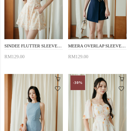
SINDEE FLUTTER SLEEVES PLAYSUIT (FLORAL)
MEERA OVERLAP SLEEVELESS PLAYSUIT (NIGHT BLUE)
RM129.00
RM129.00
-30%