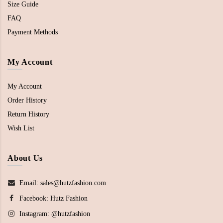
Size Guide
FAQ
Payment Methods
My Account
My Account
Order History
Return History
Wish List
About Us
Email: sales@hutzfashion.com
Facebook:
Hutz Fashion
Instagram:
@hutzfashion