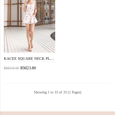
KACEE SQUARE NECK PLAYSUIT (PINK SWALLOW)
RM23.80
RM119.00
Showing 1 to 33 of 33 (1 Pages)