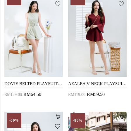
DOVIE BELTED PLAYSUIT (TEA GREEN)
AZALEA V NECK PLAYSUIT (MAROON)
RM64.50
RM59.50
RM129.00
RM119.00
-50%
-80%