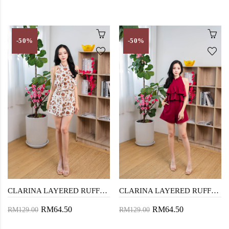
-50%
-50%
CLARINA LAYERED RUFFLES PLAYSUIT (FLORAL)
CLARINA LAYERED RUFFLES PLAYSUIT (RED)
RM64.50
RM64.50
RM129.00
RM129.00