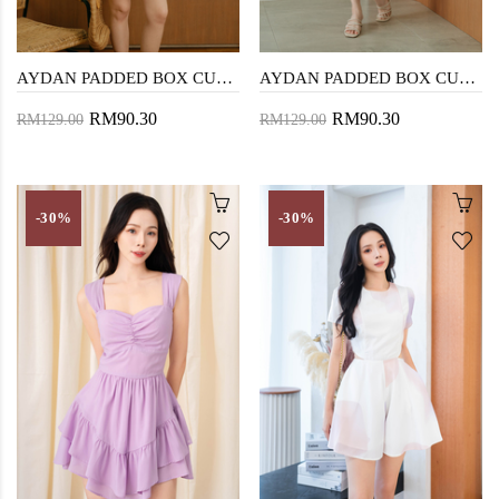
AYDAN PADDED BOX CUT PLAYSUIT (YELLOW STRIPE)
AYDAN PADDED BOX CUT PLAYSUIT (GREEN STRIPE)
RM90.30
RM90.30
RM129.00
RM129.00
-30%
-30%