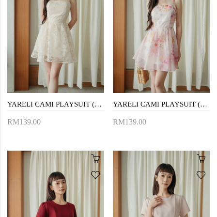
YARELI CAMI PLAYSUIT (YELLOW FLORAL)
YARELI CAMI PLAYSUIT (FLORAL)
RM139.00
RM139.00