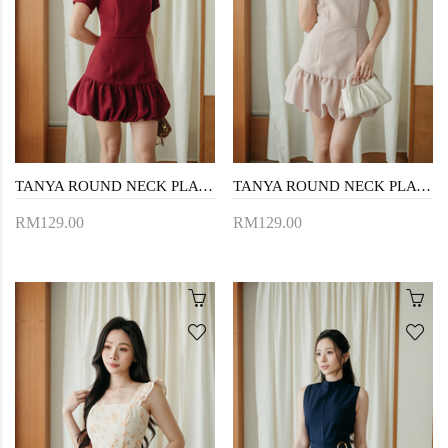
TANYA ROUND NECK PLAYSUIT (RED)
TANYA ROUND NECK PLAYSUIT (PINK)
RM129.00
RM129.00