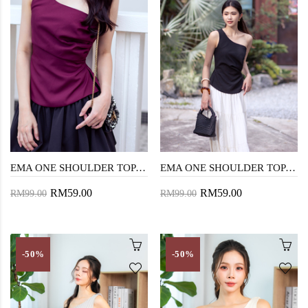
EMA ONE SHOULDER TOP (MAROON)
EMA ONE SHOULDER TOP (BLACK)
RM59.00
RM59.00
RM99.00
RM99.00
-50%
-50%