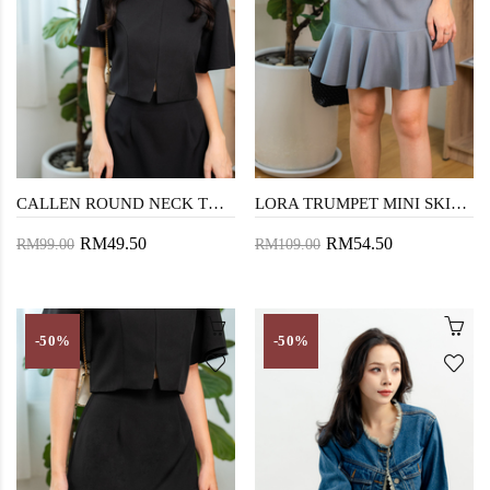
CALLEN ROUND NECK TOP (BLACK)
LORA TRUMPET MINI SKIRT (CADET GREY)
RM49.50
RM54.50
RM99.00
RM109.00
-50%
-50%