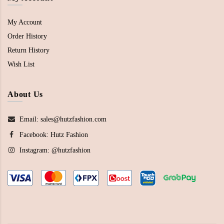
My Account
Order History
Return History
Wish List
About Us
Email: sales@hutzfashion.com
Facebook:
Hutz Fashion
Instagram:
@hutzfashion