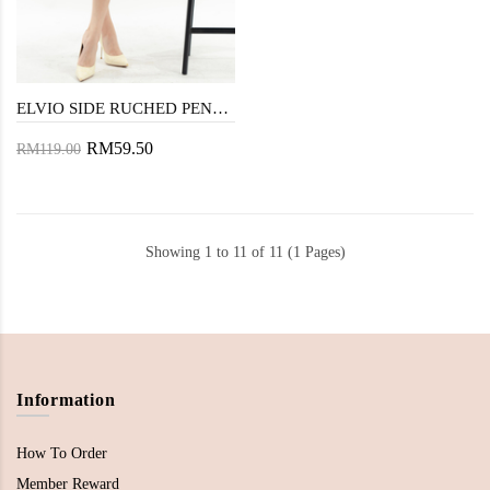
ELVIO SIDE RUCHED PENCIL SKIRT (TURKISH ROSE)
RM59.50
RM119.00
Showing 1 to 11 of 11 (1 Pages)
Information
How To Order
Member Reward