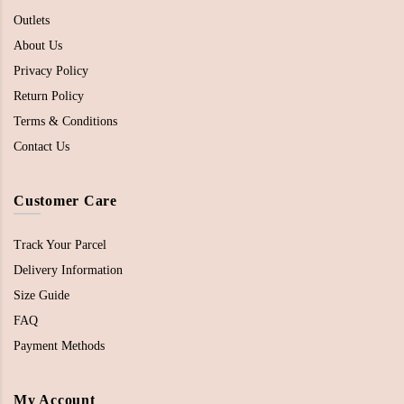
Outlets
About Us
Privacy Policy
Return Policy
Terms & Conditions
Contact Us
Customer Care
Track Your Parcel
Delivery Information
Size Guide
FAQ
Payment Methods
My Account