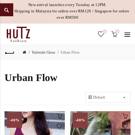
New arrival launches every Tuesday at 12PM.
Free Shipping in Malaysia for orders over RM120 / Singapore for orders
over RM500
0
0
Yuletide Glow
Urban Flow
Urban Flow
-40%
-40%