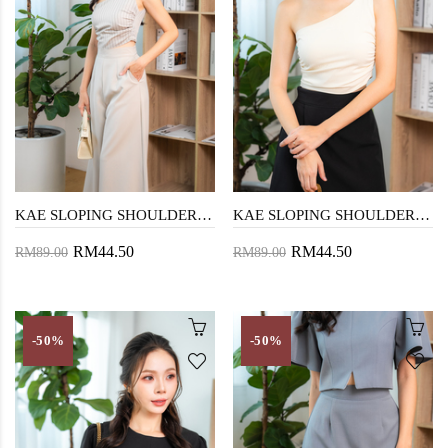
KAE SLOPING SHOULDER TOP (GREY STRIPE)
KAE SLOPING SHOULDER TOP (EGG WHITE)
RM44.50
RM44.50
RM89.00
RM89.00
-50%
-50%