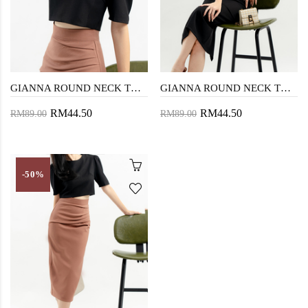
GIANNA ROUND NECK TOP (BLACK)
GIANNA ROUND NECK TOP (PINK1)
RM44.50
RM44.50
RM89.00
RM89.00
-50%