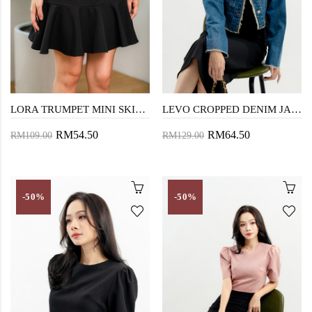
LORA TRUMPET MINI SKIRT (BLACK)
LEVO CROPPED DENIM JACKET (DARK WASH)
RM54.50
RM64.50
RM109.00
RM129.00
-50%
-50%