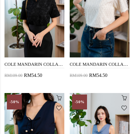
COLE MANDARIN COLLAR TOP (BLACK)
COLE MANDARIN COLLAR TOP (CREAM)
RM54.50
RM54.50
RM109.00
RM109.00
-50%
-50%