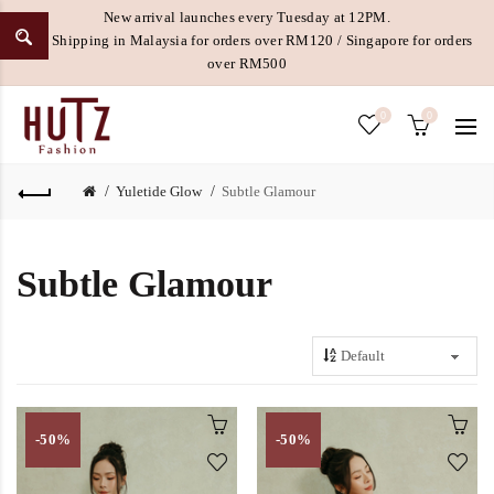
New arrival launches every Tuesday at 12PM.
Free Shipping in Malaysia for orders over RM120 / Singapore for orders
over RM500
0
0
Yuletide Glow
Subtle Glamour
Subtle Glamour
-50%
-50%