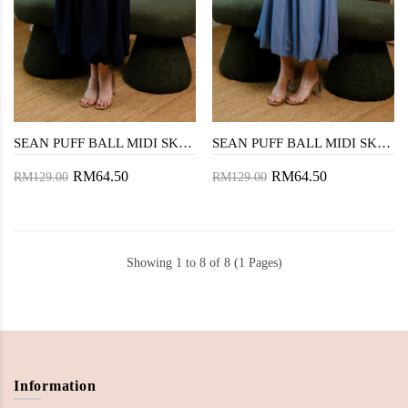
SEAN PUFF BALL MIDI SKIRT (DARK BLUE)
SEAN PUFF BALL MIDI SKIRT (DENIM BLUE)
RM64.50
RM64.50
RM129.00
RM129.00
Showing 1 to 8 of 8 (1 Pages)
Information