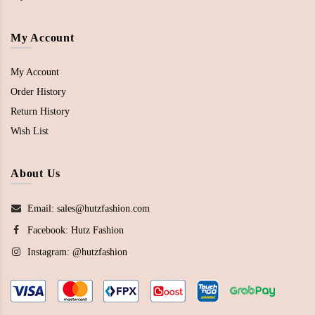
My Account
My Account
Order History
Return History
Wish List
About Us
Email: sales@hutzfashion.com
Facebook:
Hutz Fashion
Instagram:
@hutzfashion