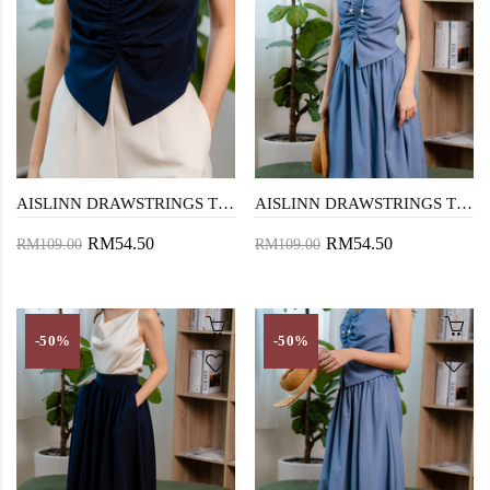
AISLINN DRAWSTRINGS TOP (DARK BLUE)
AISLINN DRAWSTRINGS TOP (DENIM BLUE)
RM54.50
RM54.50
RM109.00
RM109.00
-50%
-50%