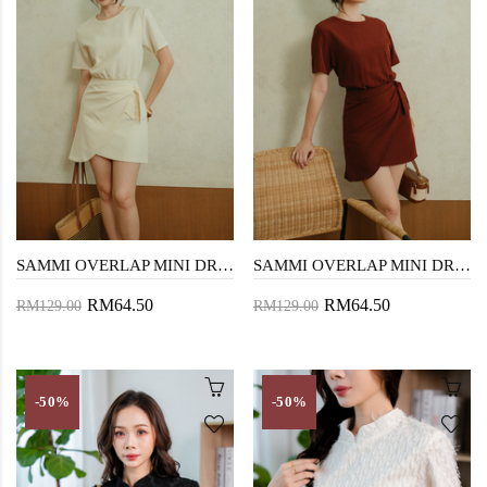
SAMMI OVERLAP MINI DRESS (CREAM)
SAMMI OVERLAP MINI DRESS (BISTRE)
RM64.50
RM64.50
RM129.00
RM129.00
-50%
-50%