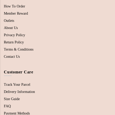
How To Order
Member Reward
Outlets
About Us
Privacy Policy
Return Policy
Terms & Conditions
Contact Us
Customer Care
Track Your Parcel
Delivery Information
Size Guide
FAQ
Payment Methods