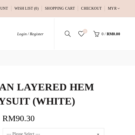
OUNT
WISH LIST (0)
SHOPPING CART
CHECKOUT
MYR
0
Login / Register
0
/
RM0.00
AN LAYERED HEM
YSUIT (WHITE)
RM90.30