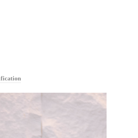
fication