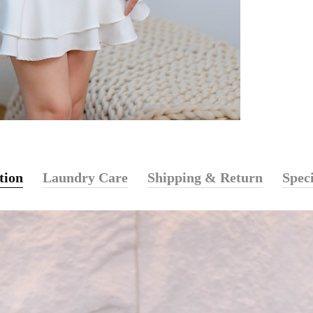
tion
Laundry Care
Shipping & Return
Speci