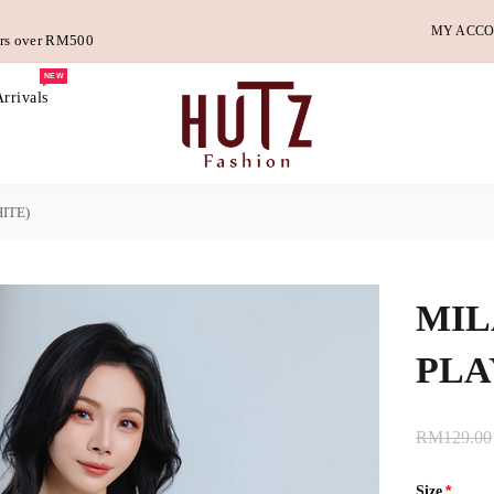
MY ACC
ders over RM500
NEW
rrivals
ITE)
MIL
PLA
RM129.00
Size