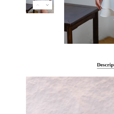
Descrip