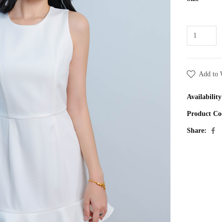
Add to 
Availability
Product Co
Share: