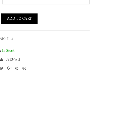
ADD TO CART
Wish List
:
In Stock
de:
8913-WH