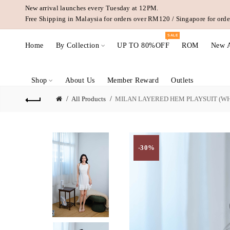
New arrival launches every Tuesday at 12PM.
Free Shipping in Malaysia for orders over RM120 / Singapore for or
SALE
Home
By Collection
UP TO 80%OFF
ROM
New A
Shop
About Us
Member Reward
Outlets
All Products
MILAN LAYERED HEM PLAYSUIT (WH
-30%