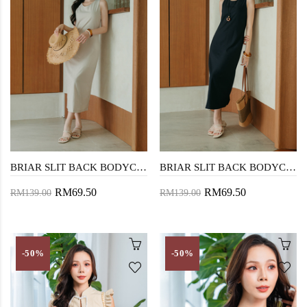
BRIAR SLIT BACK BODYCON DRESS (OAT)
BRIAR SLIT BACK BODYCON DRESS (BLUE)
RM69.50
RM69.50
RM139.00
RM139.00
-50%
-50%