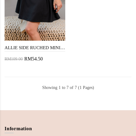
ALLIE SIDE RUCHED MINI SKIRT (BLACK)
RM54.50
RM109.00
Showing 1 to 7 of 7 (1 Pages)
Information