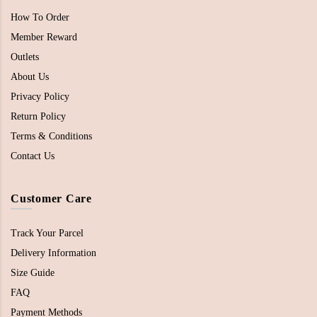
How To Order
Member Reward
Outlets
About Us
Privacy Policy
Return Policy
Terms & Conditions
Contact Us
Customer Care
Track Your Parcel
Delivery Information
Size Guide
FAQ
Payment Methods