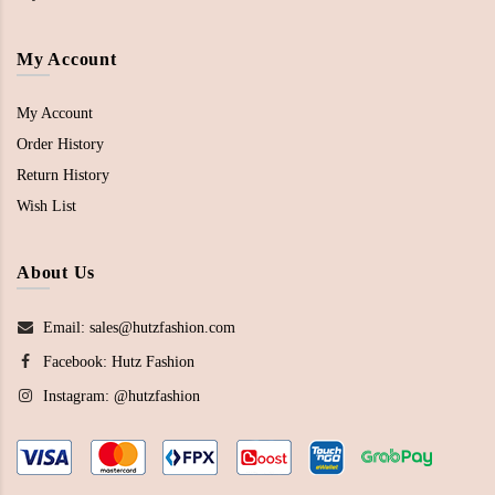
My Account
My Account
Order History
Return History
Wish List
About Us
Email: sales@hutzfashion.com
Facebook:
Hutz Fashion
Instagram:
@hutzfashion