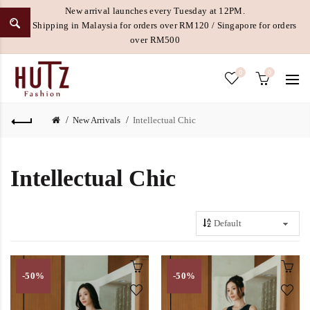
New arrival launches every Tuesday at 12PM.
Free Shipping in Malaysia for orders over RM120 / Singapore for orders
over RM500
0
0
New Arrivals
Intellectual Chic
Intellectual Chic
-50%
-50%