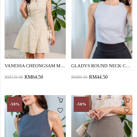
VANESSA CHEONGSAM MINI DRESS (DARK VANILLA)
GLADYS ROUND NECK CROP TOP (LIGHT BLUE)
RM64.50
RM44.50
RM129.00
RM89.00
-50%
-50%