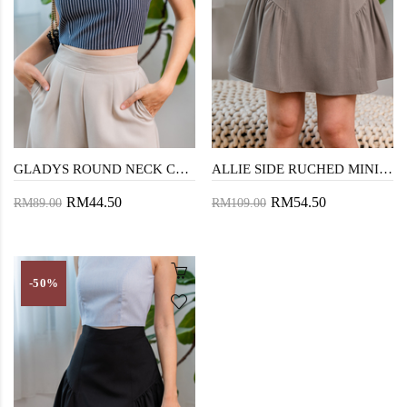
GLADYS ROUND NECK CROP TOP (DARK BLUE)
ALLIE SIDE RUCHED MINI SKIRT (BEAVER)
RM44.50
RM54.50
RM89.00
RM109.00
-50%