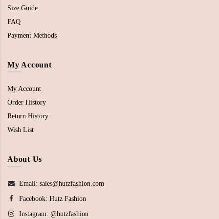
Size Guide
FAQ
Payment Methods
My Account
My Account
Order History
Return History
Wish List
About Us
Email: sales@hutzfashion.com
Facebook:
Hutz Fashion
Instagram:
@hutzfashion