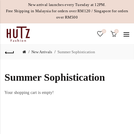
New arrival launches every Tuesday at 12PM.
Free Shipping in Malaysia for orders over RM120 / Singapore for orders
over RM500
0
0
New Arrivals
Summer Sophistication
Summer Sophistication
Your shopping cart is empty!