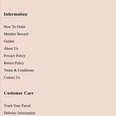
Information
How To Order
Member Reward
Outlets
About Us
Privacy Policy
Return Policy
Terms & Conditions
Contact Us
Customer Care
Track Your Parcel
Delivery Information