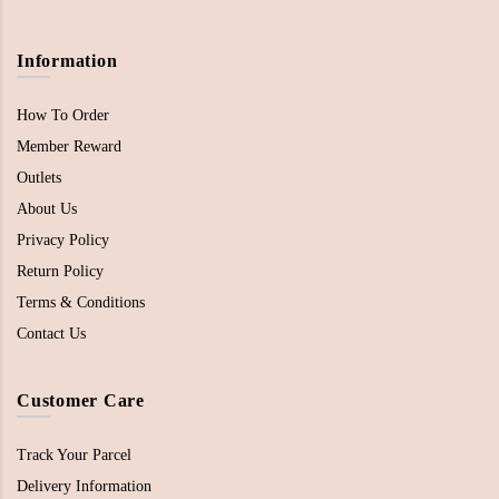
Information
How To Order
Member Reward
Outlets
About Us
Privacy Policy
Return Policy
Terms & Conditions
Contact Us
Customer Care
Track Your Parcel
Delivery Information