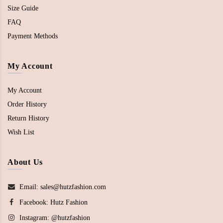
Size Guide
FAQ
Payment Methods
My Account
My Account
Order History
Return History
Wish List
About Us
Email: sales@hutzfashion.com
Facebook:
Hutz Fashion
Instagram:
@hutzfashion