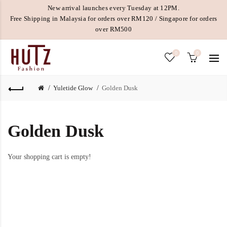
New arrival launches every Tuesday at 12PM.
Free Shipping in Malaysia for orders over RM120 / Singapore for orders
over RM500
0
0
Yuletide Glow
Golden Dusk
Golden Dusk
Your shopping cart is empty!