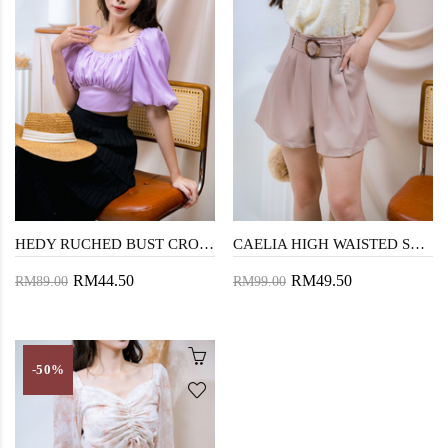
HEDY RUCHED BUST CROP TOP (PURPLE)
CAELIA HIGH WAISTED SHORTS (DARK BEIGE)
RM44.50
RM49.50
RM89.00
RM99.00
-50%