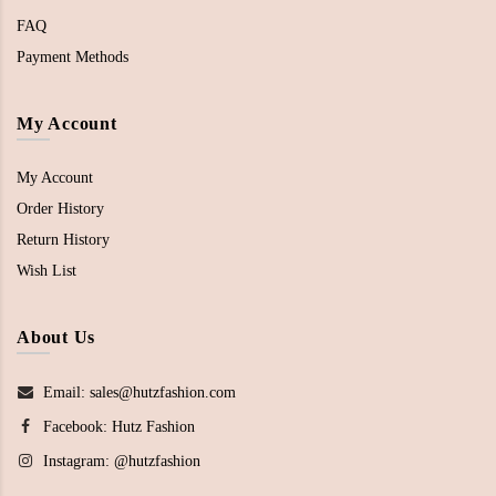
FAQ
Payment Methods
My Account
My Account
Order History
Return History
Wish List
About Us
Email: sales@hutzfashion.com
Facebook:
Hutz Fashion
Instagram:
@hutzfashion