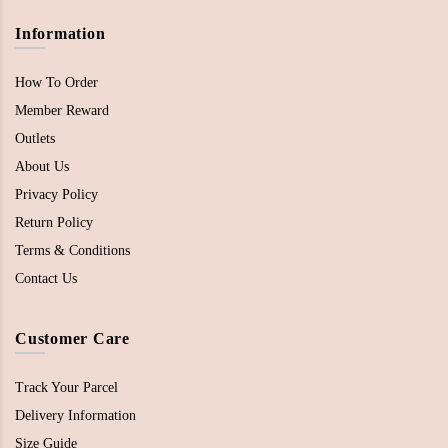
Information
How To Order
Member Reward
Outlets
About Us
Privacy Policy
Return Policy
Terms & Conditions
Contact Us
Customer Care
Track Your Parcel
Delivery Information
Size Guide