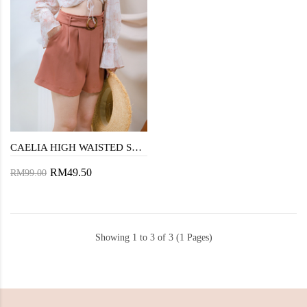
CAELIA HIGH WAISTED SHORTS (CHESNUT)
RM49.50
RM99.00
Showing 1 to 3 of 3 (1 Pages)