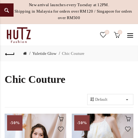
New arrival launches every Tuesday at 12PM.
Free Shipping in Malaysia for orders over RM120 / Singapore for orders
over RM500
0
0
Yuletide Glow
Chic Couture
Chic Couture
-50%
-50%