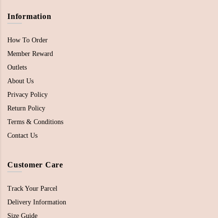
Information
How To Order
Member Reward
Outlets
About Us
Privacy Policy
Return Policy
Terms & Conditions
Contact Us
Customer Care
Track Your Parcel
Delivery Information
Size Guide