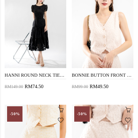
HANNI ROUND NECK TIERED DRESS (BLACK)
BONNIE BUTTON FRONT VEST TOP (PEACH)
RM74.50
RM49.50
RM149.00
RM99.00
-50%
-50%