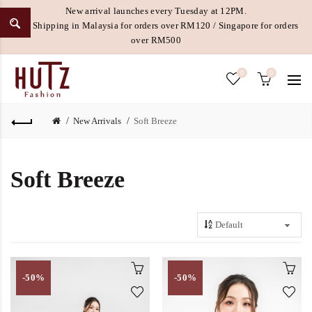
New arrival launches every Tuesday at 12PM.
Free Shipping in Malaysia for orders over RM120 / Singapore for orders
over RM500
0
0
New Arrivals
Soft Breeze
Soft Breeze
-50%
-50%