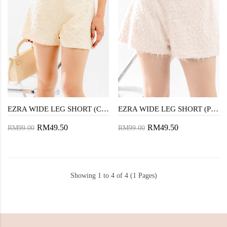
EZRA WIDE LEG SHORT (CREAM)
EZRA WIDE LEG SHORT (PEACH)
RM49.50
RM49.50
RM99.00
RM99.00
Showing 1 to 4 of 4 (1 Pages)