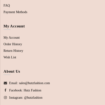
FAQ
Payment Methods
My Account
My Account
Order History
Return History
Wish List
About Us
Email: sales@hutzfashion.com
Facebook:
Hutz Fashion
Instagram:
@hutzfashion