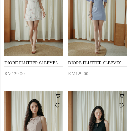
DIORE FLUTTER SLEEVES MINI DRESS (FLORAL)
DIORE FLUTTER SLEEVES MINI DRESS (PERIWINKLE)
RM129.00
RM129.00