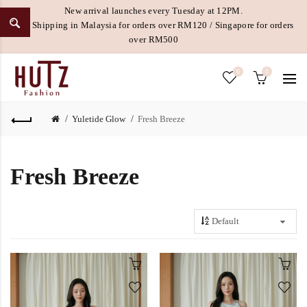
New arrival launches every Tuesday at 12PM.
Free Shipping in Malaysia for orders over RM120 / Singapore for orders
over RM500
0
0
Yuletide Glow
Fresh Breeze
Fresh Breeze