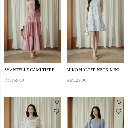
SHANTELLE CAMI TIERED DRESS (PINK)
MIKO HALTER NECK MINI DRESS (BLUE FLORAL)
RM169.00
RM129.00