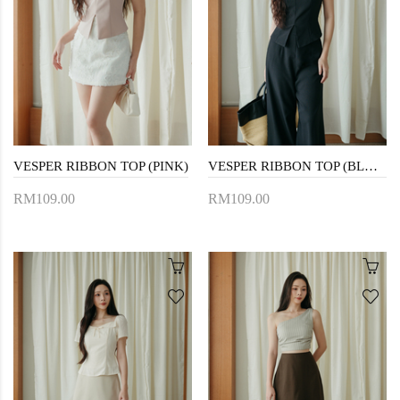
VESPER RIBBON TOP (PINK)
VESPER RIBBON TOP (BLACK)
RM109.00
RM109.00