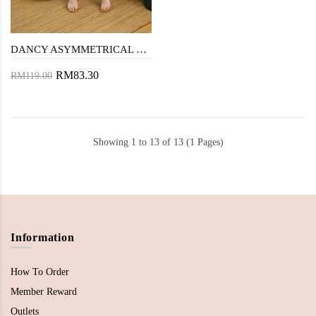
DANCY ASYMMETRICAL RUFFLES SKIRT (BLACK)
RM83.30
RM119.00
Showing 1 to 13 of 13 (1 Pages)
Information
How To Order
Member Reward
Outlets