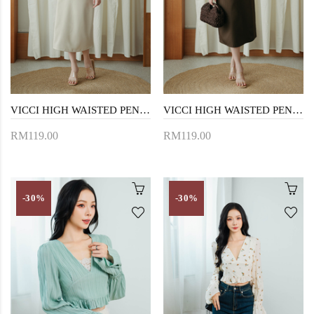
VICCI HIGH WAISTED PENCIL SKIRT (BEIGE)
VICCI HIGH WAISTED PENCIL SKIRT (BROWN)
RM119.00
RM119.00
-30%
-30%