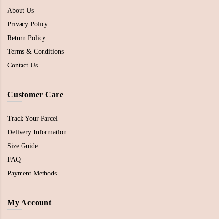
About Us
Privacy Policy
Return Policy
Terms & Conditions
Contact Us
Customer Care
Track Your Parcel
Delivery Information
Size Guide
FAQ
Payment Methods
My Account