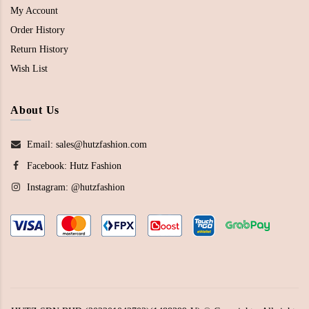
My Account
Order History
Return History
Wish List
About Us
Email: sales@hutzfashion.com
Facebook:
Hutz Fashion
Instagram:
@hutzfashion