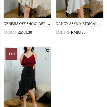
GENESIS OFF SHOULDER TOP (BLACK)
DANCY ASYMMETRICAL RUFFLES SKIRT (WHITE)
RM69.30
RM83.30
RM99.00
RM119.00
-30%