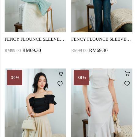
FENCY FLOUNCE SLEEVES TOP (MINT)
FENCY FLOUNCE SLEEVES TOP (FLORAL)
RM69.30
RM69.30
RM99.00
RM99.00
-30%
-30%