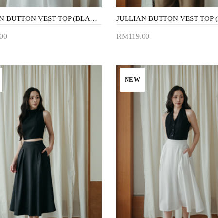
JULLIAN BUTTON VEST TOP (BLACK)
00
RM119.00
to Cart
Add to Cart
NEW