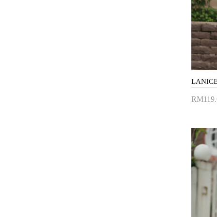
RM119.
Add 