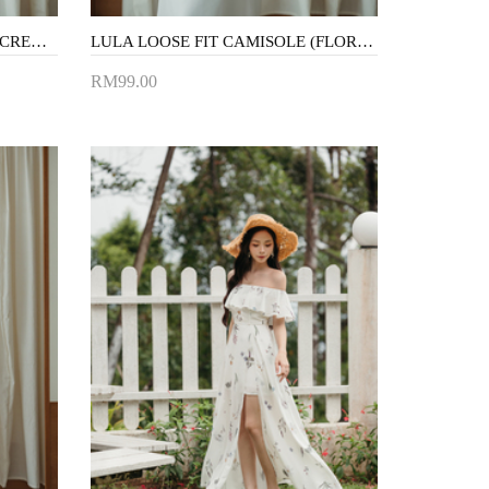
JULLIAN BUTTON VEST TOP (CREAM)
LULA LOOSE FIT CAMISOLE (FLORAL)
RM99.00
Add to Cart