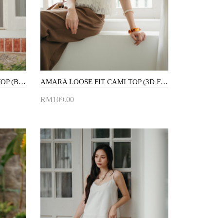
LANICE BACKLESS HALTER TOP (BLUE STRIPE)
AMARA LOOSE FIT CAMI TOP (3D FLORAL)
RM109.00
Add to Cart