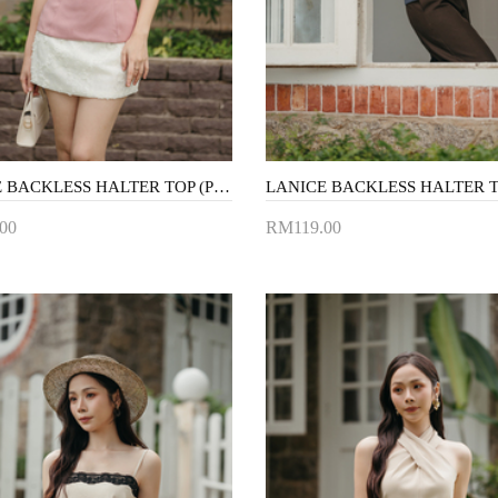
LANICE BACKLESS HALTER TOP (PINK)
00
RM119.00
to Cart
Add to Cart