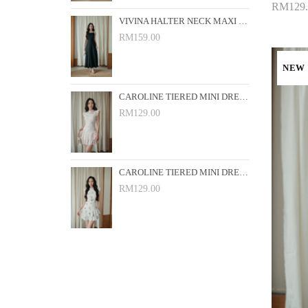
RM129.
VIVINA HALTER NECK MAXI DRESS (BLACK)
Add 
RM159.00
NEW
CAROLINE TIERED MINI DRESS (PINK FLORAL)
RM129.00
CAROLINE TIERED MINI DRESS (WHITE FLORAL)
RM129.00