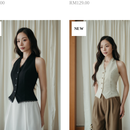
00
RM129.00
to Cart
Add to Cart
NEW