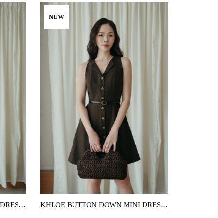
NEW
KHLOE BUTTON DOWN MINI DRESS (LIGHT BROWN)
KHLOE BUTTON DOWN MINI DRESS (DARK BROWN)