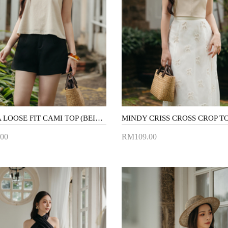
AMARA LOOSE FIT CAMI TOP (BEIGE)
00
RM109.00
to Cart
Add to Cart