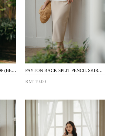
MINDY CRISS CROSS CROP TOP (BEIGE)
PAYTON BACK SPLIT PENCIL SKIRT (BEIGE)
RM119.00
Add to Cart