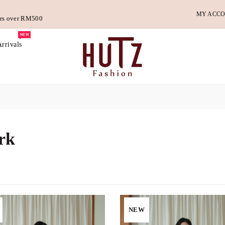
MY ACC
ders over RM500
NEW
rrivals
rk
NEW