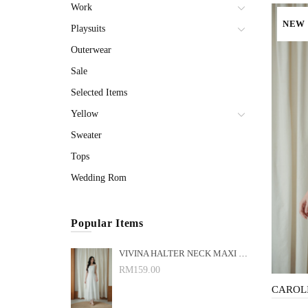
Work
NEW
Playsuits
Outerwear
Sale
Selected Items
Yellow
Sweater
Tops
Wedding Rom
Popular Items
VIVINA HALTER NECK MAXI DRESS (WHITE)
RM159.00