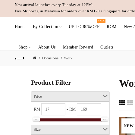
New arrival launches every Tuesday at 12PM.
Free Shipping in Malaysia for orders over RM120 / Singapore for or
SALE
Home
By Collection
UP TO 80%OFF
ROM
New A
Shop
About Us
Member Reward
Outlets
Occasions
Work
Wo
Product Filter
Price
RM
- RM
NEW
Size