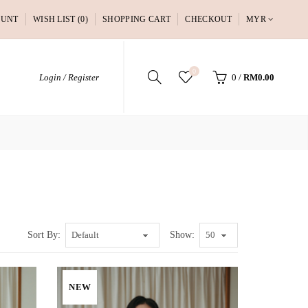
OUNT
WISH LIST (0)
SHOPPING CART
CHECKOUT
MYR
0
Login / Register
0
/
RM0.00
Sort By:
Show:
NEW