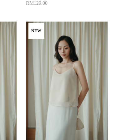
RM129.00
Add to Cart
NEW