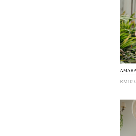
RM109.
Add 