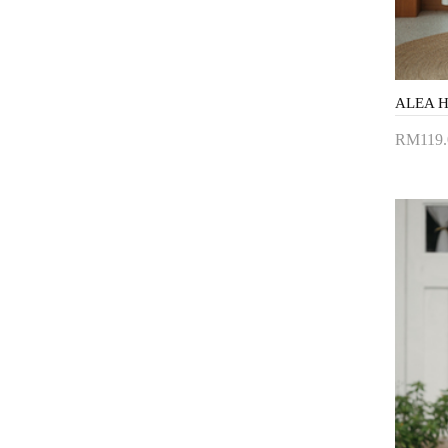
ALEA H
RM119.
Add 