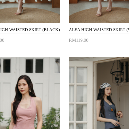
IGH WAISTED SKIRT (BLACK)
ALEA HIGH WAISTED SKIRT (
00
RM119.00
to Cart
Add to Cart