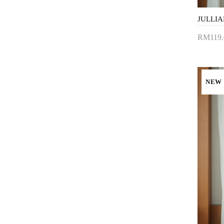
RM119.
Add 
NEW