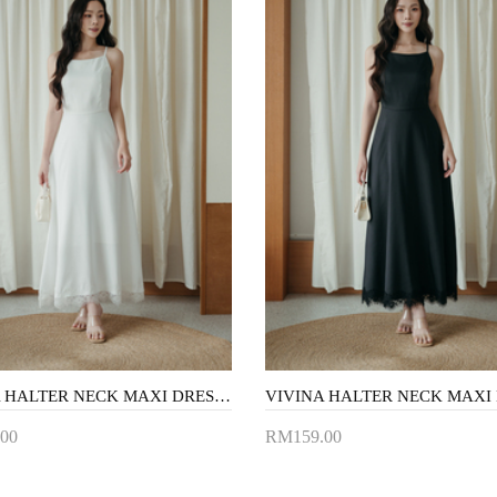
VIVINA HALTER NECK MAXI DRESS (WHITE)
00
RM159.00
to Cart
Add to Cart