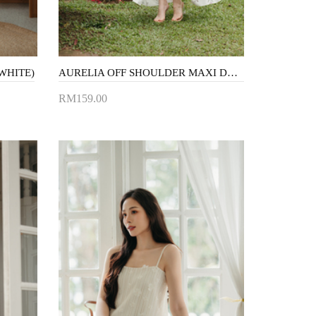
WHITE)
AURELIA OFF SHOULDER MAXI DRESS (WHITE FLORAL)
RM159.00
Add to Cart