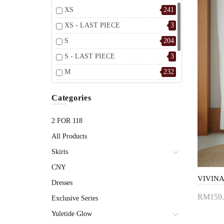
XS
241
XS - LAST PIECE
3
S
204
S - LAST PIECE
3
M
232
M - LAST PIECE
2
Categories
L
241
L - LAST PIECE
3
2 FOR 118
All Products
Skirts
CNY
Dresses
RM159.
Exclusive Series
Add 
Yuletide Glow