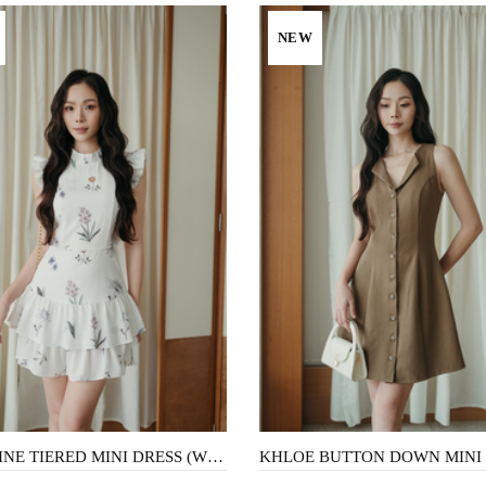
NEW
CAROLINE TIERED MINI DRESS (WHITE FLORAL)