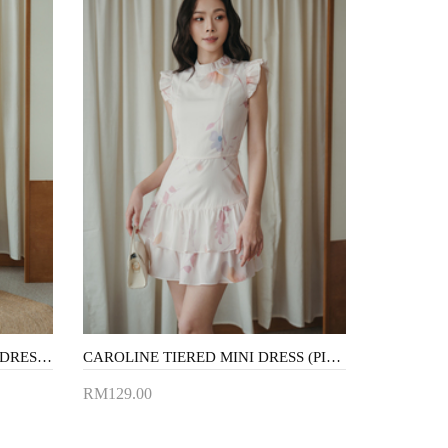
VIVINA HALTER NECK MAXI DRESS (BLACK)
CAROLINE TIERED MINI DRESS (PINK FLORAL)
RM129.00
Add to Cart