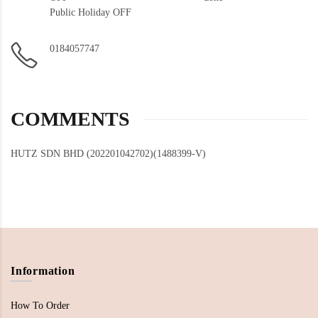
Public Holiday OFF
0184057747
COMMENTS
HUTZ SDN BHD (202201042702)(1488399-V)
Information
How To Order