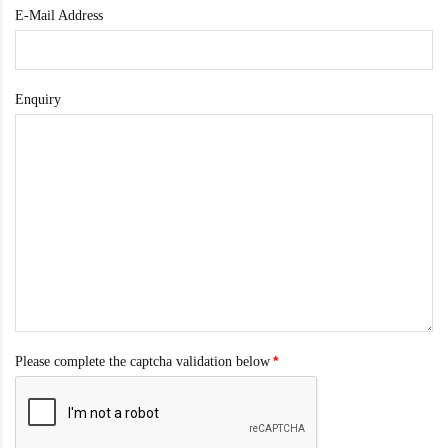
E-Mail Address
Enquiry
Please complete the captcha validation below