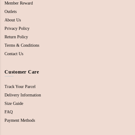
Member Reward
Outlets
About Us
Privacy Policy
Return Policy
Terms & Conditions
Contact Us
Customer Care
Track Your Parcel
Delivery Information
Size Guide
FAQ
Payment Methods