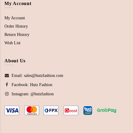
My Account
My Account
Order History
Return History
Wish List
About Us
Email: sales@hutzfashion.com
Facebook:
Hutz Fashion
Instagram:
@hutzfashion