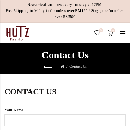
New arrival launches every Tuesday at 12PM.
Free Shipping in Malaysia for orders over RM120 / Singapore for orders
over RM500
0
0
Contact Us
Contact Us
CONTACT US
Your Name