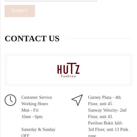
CONTACT US
Customer Service
Gurney Plaza - 4th
Working Hours
Floor, unit 45.
Mon - Fri
Sunway Velocity- 2nd
10am - 6pm
Floor, unit 43.
Pavilion Bukit Jalil-
Saturday & Sunday
3rd Floor, unit 13 Pink
OFF
zone