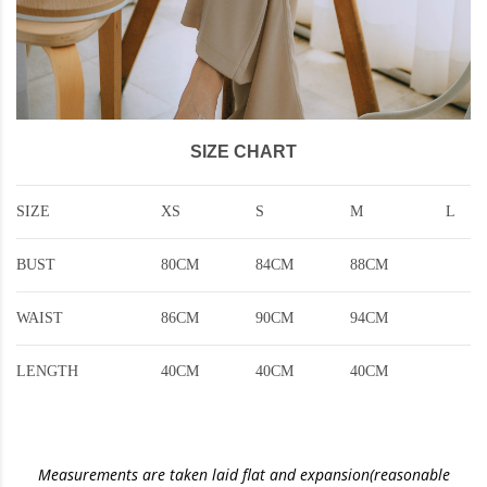
SIZE CHART
SIZE
XS
S
M
L
BUST
80CM
84CM
88CM
WAIST
86CM
90CM
94CM
LENGTH
40CM
40CM
40CM
Measurements are taken laid flat and expansion(reasonable