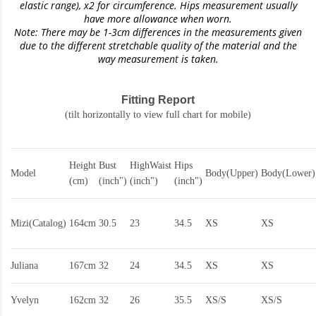
elastic range)
, x2 for circumference. Hips measurement usually
have more allowance when worn.
Note: There may be 1-3cm differences in the measurements given
due to the different stretchable quality of the material and the
way measurement is taken.
Fitting Report
(tilt horizontally to view full chart for mobile)
Height
Bust
HighWaist
Hips
Model
Body(Upper)
Body(Lower)
(cm)
(inch")
(inch")
(inch")
Mizi(Catalog)
164cm
30.5
23
34.5
XS
XS
Juliana
167cm
32
24
34.5
XS
XS
Yvelyn
162cm
32
26
35.5
XS/S
XS/S