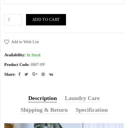
ADD TO CART
Add to Wish List
Availability:
In Stock
Product Code:
8907-PP
Share:
Description
Laundry Care
Shipping & Return
Specification