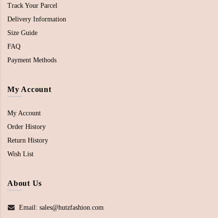
Track Your Parcel
Delivery Information
Size Guide
FAQ
Payment Methods
My Account
My Account
Order History
Return History
Wish List
About Us
Email: sales@hutzfashion.com