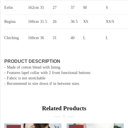
Eelin
162cm
35
27
37
M
S
Regina
160cm
31.5
26
36.5
XS
XS/S
Chiching
160cm
36
31
40
L
L
PRODUCT DESCRIPTION
- Made of cotton blend with lining
- Features lapel collar with 2 front functional buttons
- Fabric is not stretchable
- Recommend to size down if in between sizes
Related Products