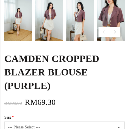
CAMDEN CROPPED
BLAZER BLOUSE
(PURPLE)
RM69.30
RM99.00
Size