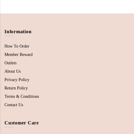
Information
How To Order
Member Reward
Outlets
About Us
Privacy Policy
Return Policy
Terms & Conditions
Contact Us
Customer Care