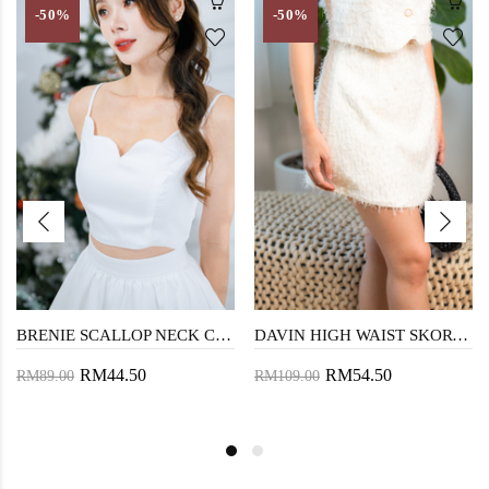
-50%
-50%
BRENIE SCALLOP NECK CROP TOP (WHITE)
DAVIN HIGH WAIST SKORT (COSMIC LATTE)
RM44.50
RM54.50
RM89.00
RM109.00