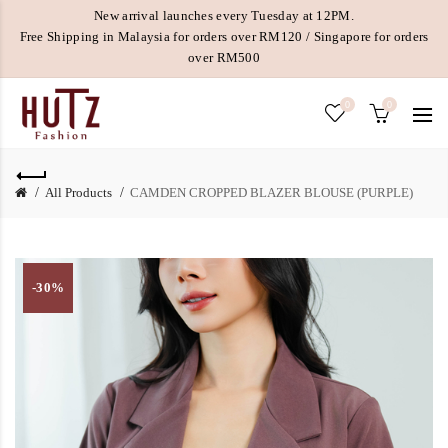
New arrival launches every Tuesday at 12PM.
Free Shipping in Malaysia for orders over RM120 / Singapore for orders
over RM500
0
0
All Products
CAMDEN CROPPED BLAZER BLOUSE (PURPLE)
-30%