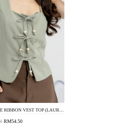
YERI TIE RIBBON VEST TOP (LAUREL GREEN)
RM54.50
0
to Cart