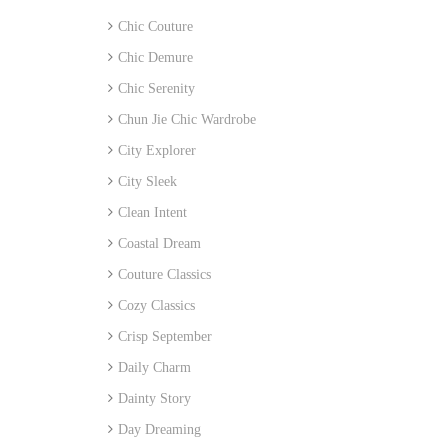
Chic Couture
Chic Demure
Chic Serenity
Chun Jie Chic Wardrobe
City Explorer
City Sleek
Clean Intent
Coastal Dream
Couture Classics
Cozy Classics
Crisp September
Daily Charm
Dainty Story
Day Dreaming