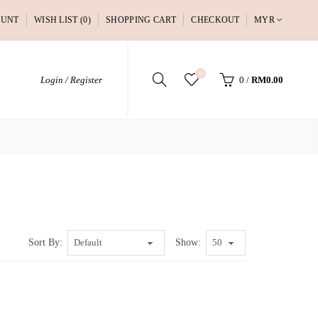
OUNT
WISH LIST (0)
SHOPPING CART
CHECKOUT
MYR
0
Login / Register
0
/
RM0.00
Sort By:
Show: