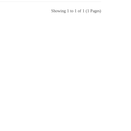
Showing 1 to 1 of 1 (1 Pages)