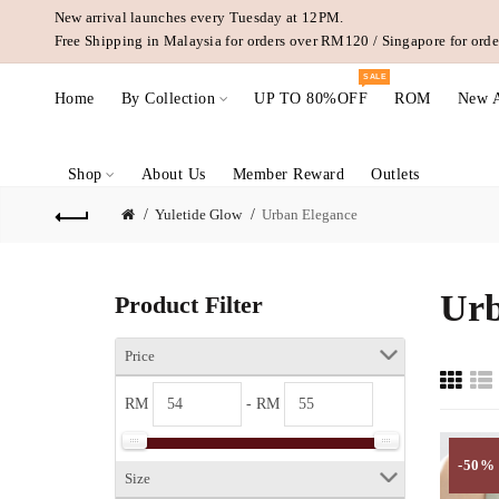
New arrival launches every Tuesday at 12PM.
Free Shipping in Malaysia for orders over RM120 / Singapore for or
SALE
Home
By Collection
UP TO 80%OFF
ROM
New A
Shop
About Us
Member Reward
Outlets
Yuletide Glow
Urban Elegance
Urb
Product Filter
Price
RM
- RM
-50%
Size