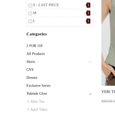
S - LAST PIECE
1
M
1
L
1
Categories
2 FOR 118
All Products
Skirts
CNY
Dresses
Exclusive Series
Yuletide Glow
RM109.0
After Tea
Add 
April Takes