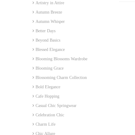
Artistry in Attire
Autumn Breeze
Autumn Whisper
Better Days
Beyond Basics
Blessed Elegance
Blooming Blossoms Wardrobe
Blooming Grace
Blossoming Charm Collection
Bold Elegance
Cafe Hopping
Casual Chic Springwear
Celebration Chic
Charm Life
Chic Allure