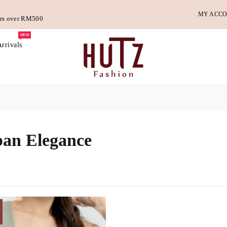
MY ACC
ders over RM500
NEW
rrivals
an Elegance