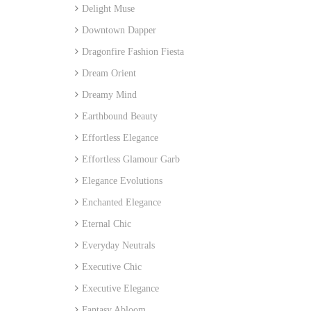
Delight Muse
Downtown Dapper
Dragonfire Fashion Fiesta
Dream Orient
Dreamy Mind
Earthbound Beauty
Effortless Elegance
Effortless Glamour Garb
Elegance Evolutions
Enchanted Elegance
Eternal Chic
Everyday Neutrals
Executive Chic
Executive Elegance
Fantasy Abloom