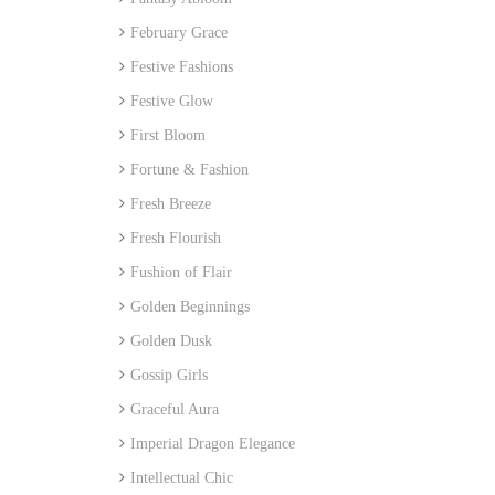
February Grace
Festive Fashions
Festive Glow
First Bloom
Fortune & Fashion
Fresh Breeze
Fresh Flourish
Fushion of Flair
Golden Beginnings
Golden Dusk
Gossip Girls
Graceful Aura
Imperial Dragon Elegance
Intellectual Chic