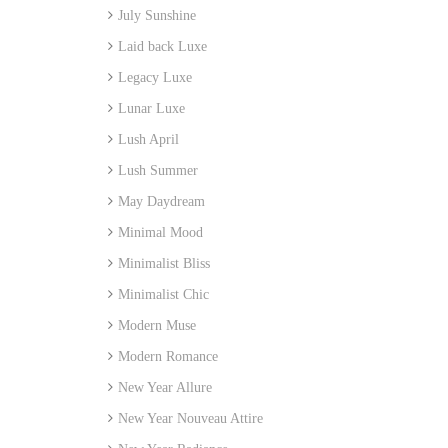
July Sunshine
Laid back Luxe
Legacy Luxe
Lunar Luxe
Lush April
Lush Summer
May Daydream
Minimal Mood
Minimalist Bliss
Minimalist Chic
Modern Muse
Modern Romance
New Year Allure
New Year Nouveau Attire