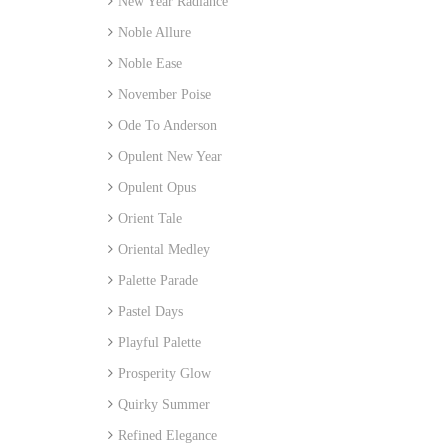
New Year Radiance
Noble Allure
Noble Ease
November Poise
Ode To Anderson
Opulent New Year
Opulent Opus
Orient Tale
Oriental Medley
Palette Parade
Pastel Days
Playful Palette
Prosperity Glow
Quirky Summer
Refined Elegance