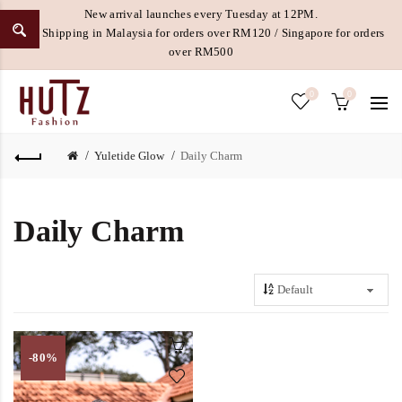
New arrival launches every Tuesday at 12PM.
Free Shipping in Malaysia for orders over RM120 / Singapore for orders
over RM500
0
0
Yuletide Glow
Daily Charm
Daily Charm
-80%