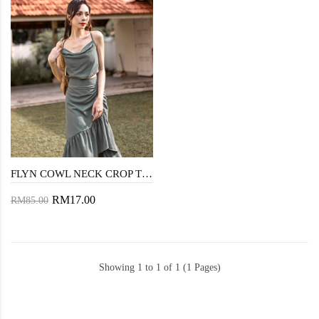
FLYN COWL NECK CROP TOP (DUSK GREEN)
RM17.00
RM85.00
Showing 1 to 1 of 1 (1 Pages)