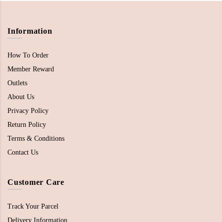
Information
How To Order
Member Reward
Outlets
About Us
Privacy Policy
Return Policy
Terms & Conditions
Contact Us
Customer Care
Track Your Parcel
Delivery Information