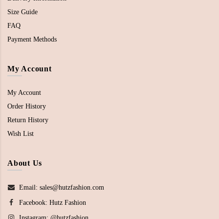
Size Guide
FAQ
Payment Methods
My Account
My Account
Order History
Return History
Wish List
About Us
Email: sales@hutzfashion.com
Facebook:
Hutz Fashion
Instagram:
@hutzfashion