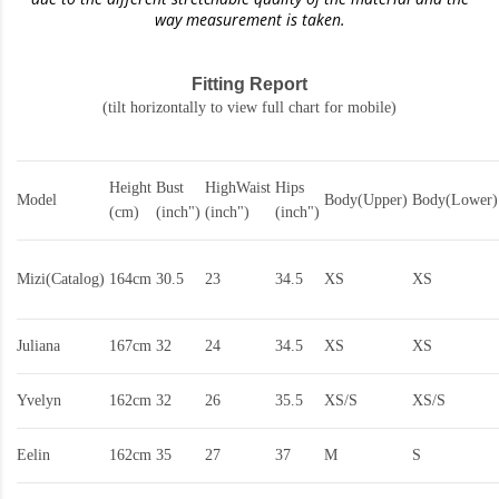
way measurement is taken.
Fitting Report
(tilt horizontally to view full chart for mobile)
Height
Bust
HighWaist
Hips
Model
Body(Upper)
Body(Lower)
(cm)
(inch")
(inch")
(inch")
Mizi(Catalog)
164cm
30.5
23
34.5
XS
XS
Juliana
167cm
32
24
34.5
XS
XS
Yvelyn
162cm
32
26
35.5
XS/S
XS/S
Eelin
162cm
35
27
37
M
S