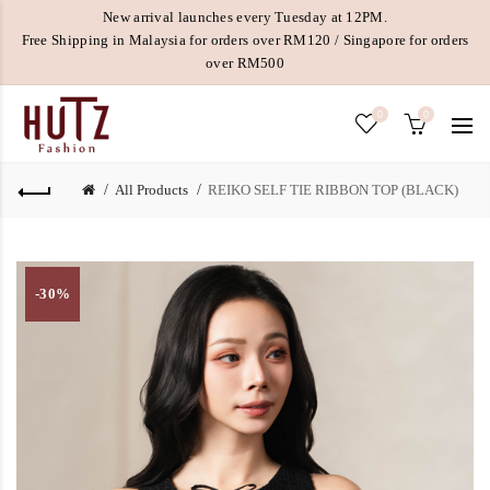
New arrival launches every Tuesday at 12PM.
Free Shipping in Malaysia for orders over RM120 / Singapore for orders
over RM500
0
0
All Products
REIKO SELF TIE RIBBON TOP (BLACK)
-30%