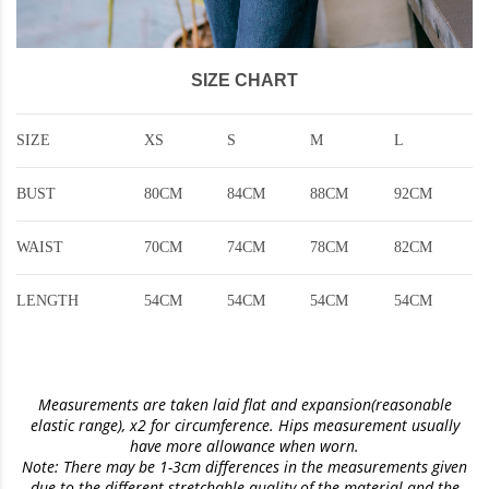
SIZE CHART
SIZE
XS
S
M
L
BUST
80CM
84CM
88CM
92CM
WAIST
70CM
74CM
78CM
82CM
LENGTH
54CM
54CM
54CM
54CM
Measurements are taken laid flat and expansion(reasonable
elastic range)
, x2 for circumference. Hips measurement usually
have more allowance when worn.
Note: There may be 1-3cm differences in the measurements given
due to the different stretchable quality of the material and the