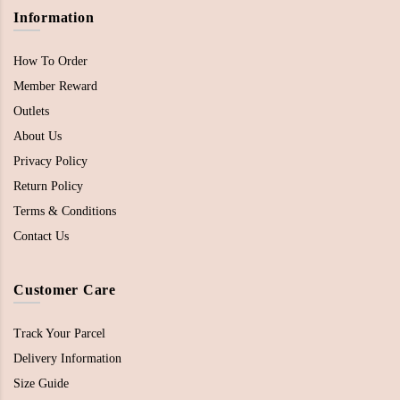
Information
How To Order
Member Reward
Outlets
About Us
Privacy Policy
Return Policy
Terms & Conditions
Contact Us
Customer Care
Track Your Parcel
Delivery Information
Size Guide