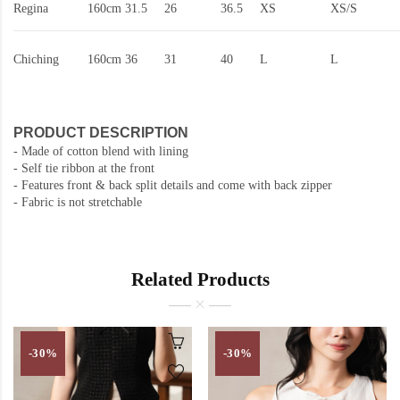
Regina
160cm
31.5
26
36.5
XS
XS/S
Chiching
160cm
36
31
40
L
L
PRODUCT DESCRIPTION
- Made of cotton blend with lining
- Self tie ribbon at the front
-
Features front & back split details and come with back zipper
- Fabric is not stretchable
Related Products
-30%
-30%