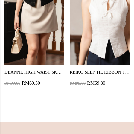
DEANNE HIGH WAIST SKORTS (BEIGE)
REIKO SELF TIE RIBBON TOP (WHITE)
RM69.30
RM69.30
RM99.00
RM99.00