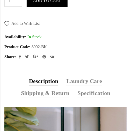
ADD TO CART
Add to Wish List
Availability:
In Stock
Product Code:
8902-BK
Share:
Description
Laundry Care
Shipping & Return
Specification