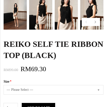
REIKO SELF TIE RIBBON
TOP (BLACK)
RM69.30
RM99.00
Size