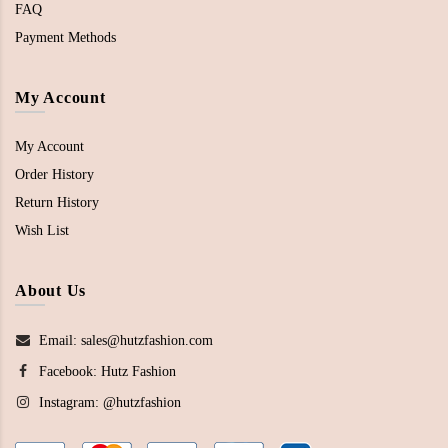
FAQ
Payment Methods
My Account
My Account
Order History
Return History
Wish List
About Us
Email: sales@hutzfashion.com
Facebook:
Hutz Fashion
Instagram:
@hutzfashion