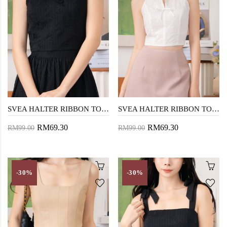
SVEA HALTER RIBBON TOP (BLACK)
SVEA HALTER RIBBON TOP (WHITE)
RM69.30
RM69.30
RM99.00
RM99.00
-30%
-30%