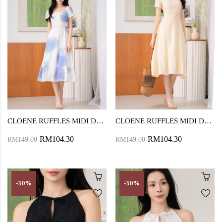
CLOENE RUFFLES MIDI DRESS (CLOUD STAIN)
CLOENE RUFFLES MIDI DRESS (BEIGE)
RM104.30
RM104.30
RM149.00
RM149.00
-30%
-30%