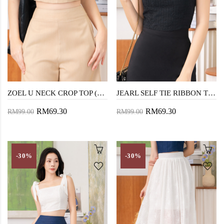
ZOEL U NECK CROP TOP (DESERT SAND)
JEARL SELF TIE RIBBON TOP (BLACK)
RM69.30
RM69.30
RM99.00
RM99.00
-30%
-30%