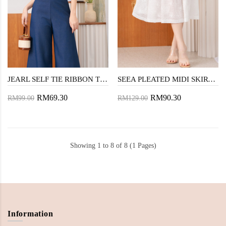
JEARL SELF TIE RIBBON TOP (WHITE)
SEEA PLEATED MIDI SKIRT (WHITE)
RM69.30
RM90.30
RM99.00
RM129.00
Showing 1 to 8 of 8 (1 Pages)
Information