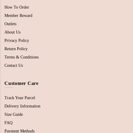
How To Order
Member Reward
Outlets
About Us
Privacy Policy
Return Policy
Terms & Conditions
Contact Us
Customer Care
Track Your Parcel
Delivery Information
Size Guide
FAQ
Payment Methods