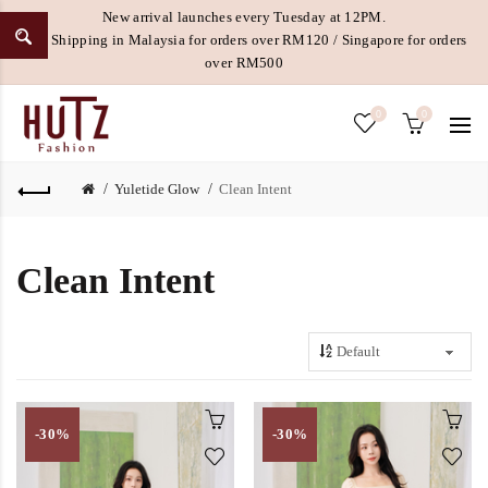
New arrival launches every Tuesday at 12PM.
Free Shipping in Malaysia for orders over RM120 / Singapore for orders
over RM500
0
0
Yuletide Glow
Clean Intent
Clean Intent
-30%
-30%