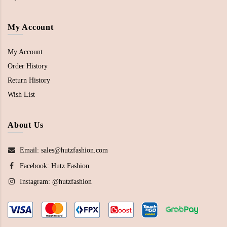
My Account
My Account
Order History
Return History
Wish List
About Us
Email: sales@hutzfashion.com
Facebook:
Hutz Fashion
Instagram:
@hutzfashion