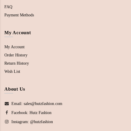
FAQ
Payment Methods
My Account
My Account
Order History
Return History
Wish List
About Us
Email: sales@hutzfashion.com
Facebook:
Hutz Fashion
Instagram:
@hutzfashion