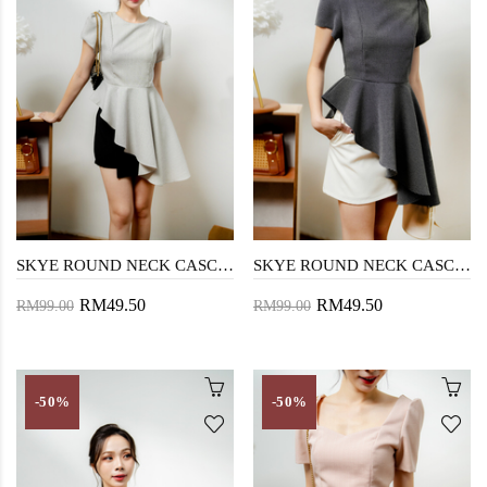
SKYE ROUND NECK CASCADING TOP (CHECKERED WHITE)
SKYE ROUND NECK CASCADING TOP (CHECKERED BLACK)
RM49.50
RM49.50
RM99.00
RM99.00
-50%
-50%