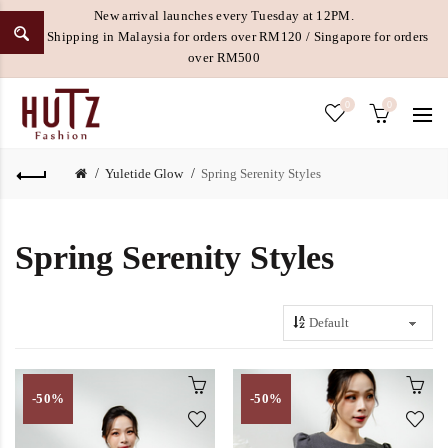
New arrival launches every Tuesday at 12PM.
Free Shipping in Malaysia for orders over RM120 / Singapore for orders
over RM500
0
0
Yuletide Glow
Spring Serenity Styles
Spring Serenity Styles
-50%
-50%