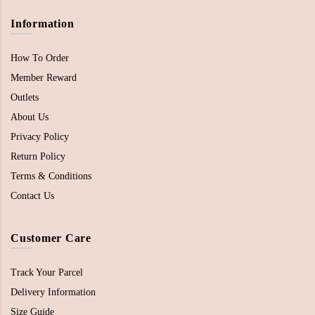
Information
How To Order
Member Reward
Outlets
About Us
Privacy Policy
Return Policy
Terms & Conditions
Contact Us
Customer Care
Track Your Parcel
Delivery Information
Size Guide