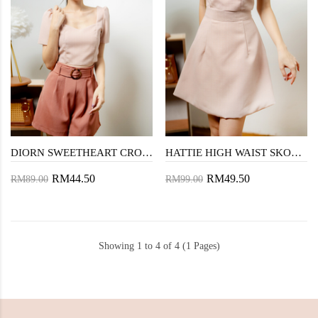
DIORN SWEETHEART CROP TOP (PINK)
HATTIE HIGH WAIST SKORT (PINK)
RM44.50
RM49.50
RM89.00
RM99.00
Showing 1 to 4 of 4 (1 Pages)