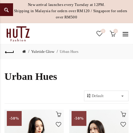
New arrival launches every Tuesday at 12PM.
Free Shipping in Malaysia for orders over RM120 / Singapore for orders
over RM500
0
0
Yuletide Glow
Urban Hues
Urban Hues
-50%
-50%