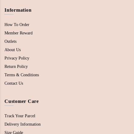
Information
How To Order
Member Reward
Outlets
About Us
Privacy Policy
Return Policy
Terms & Conditions
Contact Us
Customer Care
Track Your Parcel
Delivery Information
Size Guide