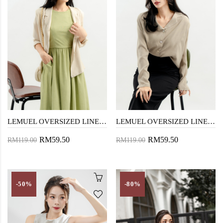
LEMUEL OVERSIZED LINEN SHIRT (DIRTY WHITE)
LEMUEL OVERSIZED LINEN SHIRT (DARK VANILLA)
RM59.50
RM59.50
RM119.00
RM119.00
-50%
-80%