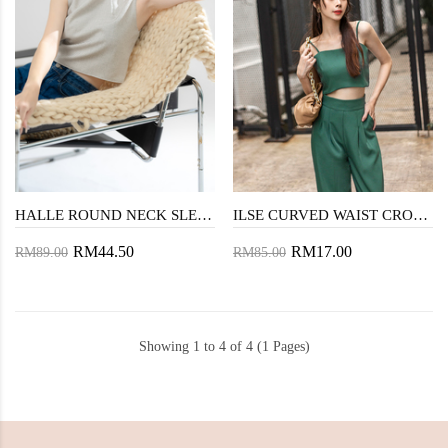
HALLE ROUND NECK SLEEVELESS TOP (CHECKERED WHITE)
ILSE CURVED WAIST CROP TOP (FOREST GREEN)
RM44.50
RM17.00
RM89.00
RM85.00
Showing 1 to 4 of 4 (1 Pages)