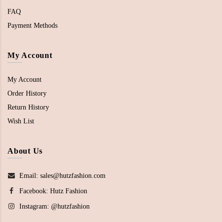
FAQ
Payment Methods
My Account
My Account
Order History
Return History
Wish List
About Us
Email: sales@hutzfashion.com
Facebook:
Hutz Fashion
Instagram:
@hutzfashion