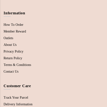
Information
How To Order
Member Reward
Outlets
About Us
Privacy Policy
Return Policy
Terms & Conditions
Contact Us
Customer Care
Track Your Parcel
Delivery Information