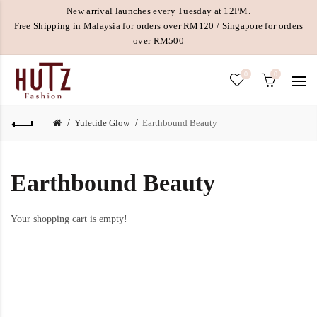
New arrival launches every Tuesday at 12PM.
Free Shipping in Malaysia for orders over RM120 / Singapore for orders
over RM500
0
0
Yuletide Glow
Earthbound Beauty
Earthbound Beauty
Your shopping cart is empty!