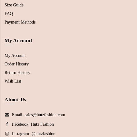
Size Guide
FAQ
Payment Methods
My Account
My Account
Order History
Return History
Wish List
About Us
Email: sales@hutzfashion.com
Facebook:
Hutz Fashion
Instagram:
@hutzfashion