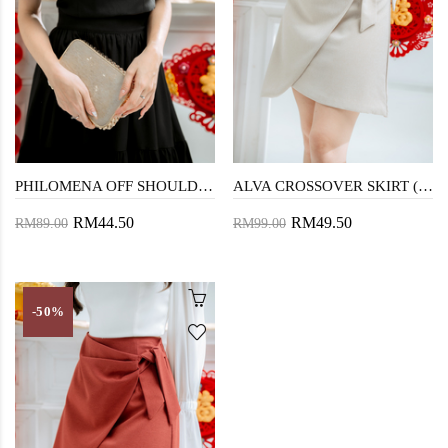
PHILOMENA OFF SHOULDER TOP (BLACK)
ALVA CROSSOVER SKIRT (BEIGE)
RM44.50
RM49.50
RM89.00
RM99.00
-50%