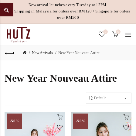
New arrival launches every Tuesday at 12PM.
Free Shipping in Malaysia for orders over RM120 / Singapore for orders
over RM500
0
0
New Arrivals
New Year Nouveau Attire
New Year Nouveau Attire
-50%
-50%