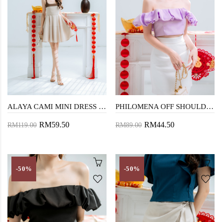
ALAYA CAMI MINI DRESS (BEIGE)
PHILOMENA OFF SHOULDER TOP (PURPLE)
RM59.50
RM44.50
RM119.00
RM89.00
-50%
-50%