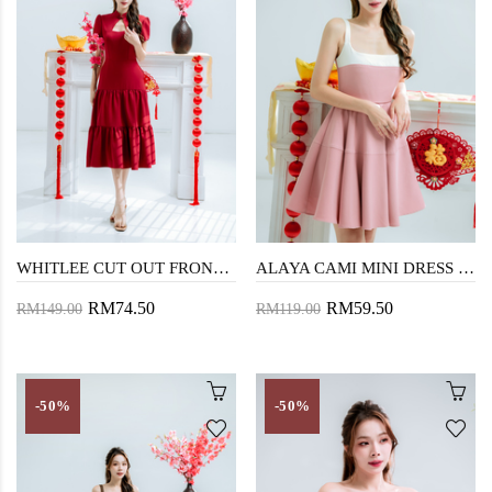
WHITLEE CUT OUT FRONT CHEONGSAM (RED)
ALAYA CAMI MINI DRESS (PINK)
RM74.50
RM59.50
RM149.00
RM119.00
-50%
-50%