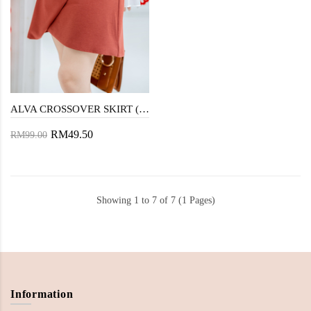
ALVA CROSSOVER SKIRT (BROWN RED)
RM49.50
RM99.00
Showing 1 to 7 of 7 (1 Pages)
Information