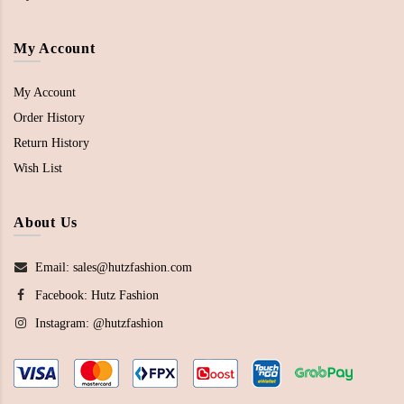
My Account
My Account
Order History
Return History
Wish List
About Us
Email: sales@hutzfashion.com
Facebook:
Hutz Fashion
Instagram:
@hutzfashion