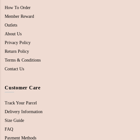
How To Order
Member Reward
Outlets
About Us
Privacy Policy
Return Policy
Terms & Conditions
Contact Us
Customer Care
Track Your Parcel
Delivery Information
Size Guide
FAQ
Payment Methods