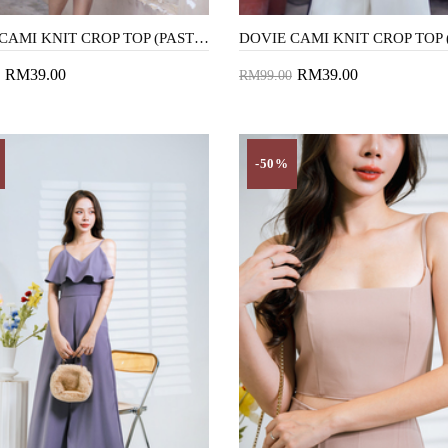
DOVIE CAMI KNIT CROP TOP (PASTEL ROSE)
RM39.00
RM39.00
RM99.00
to Cart
Add to Cart
-50%