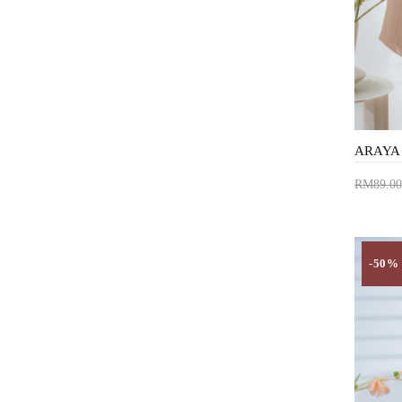
RM89.00
Add 
-50%