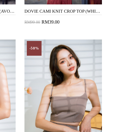
DOVIE CAMI KNIT CROP TOP (AVOCADO)
DOVIE CAMI KNIT CROP TOP (WHITE)
RM39.00
RM99.00
Add to Cart
-50%