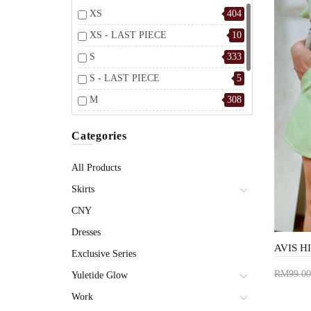
XS
404
XS - LAST PIECE
10
S
333
S - LAST PIECE
5
M
308
M - LAST PIECE
3
Categories
L
334
L - LAST PIECE
6
All Products
Skirts
CNY
Dresses
Exclusive Series
RM99.00
Yuletide Glow
Add 
Work