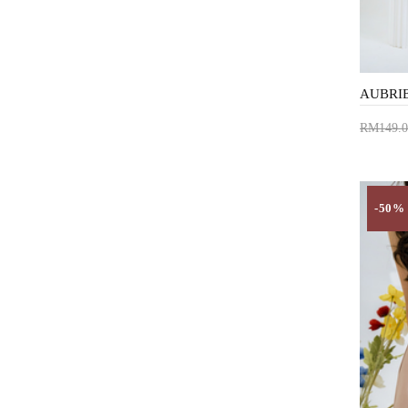
RM149.0
Add 
-50%