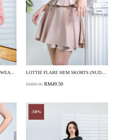
ANGEL BELL SLEEVES KNIT SWEATER (TANGERINE)
LOTTIE FLARE HEM SKORTS (NUDE PINK)
RM49.50
RM99.00
Add to Cart
-50%