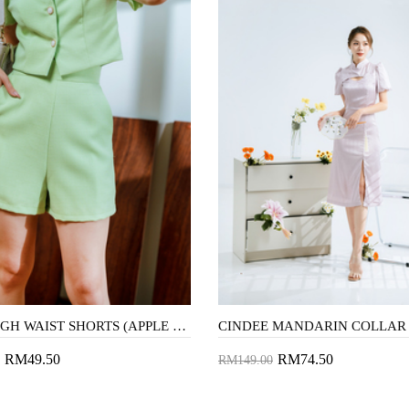
AVIS HIGH WAIST SHORTS (APPLE GREEN1)
RM49.50
RM74.50
RM149.00
to Cart
Add to Cart