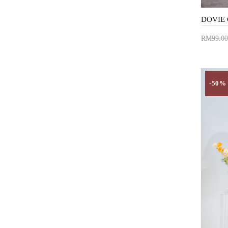
RM99.00
Add 
-50%