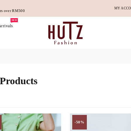
MY ACC
ders over RM500
NEW
rrivals
 Products
-50%