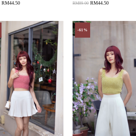
RM44.50
RM44.50
RM89.00
to Cart
Add to Cart
-61%