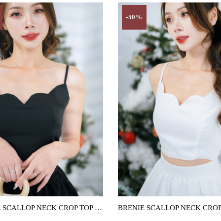
-50%
BRENIE SCALLOP NECK CROP TOP (BLACK)