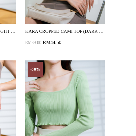
KARA CROPPED CAMI TOP (LIGHT BROWN)
KARA CROPPED CAMI TOP (DARK BROWN)
RM44.50
RM89.00
Add to Cart
-50%