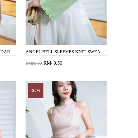
ARAYA HIGH WAIST SHORTS (DARK BROWN)
ANGEL BELL SLEEVES KNIT SWEATER (APPLE GREEN)
RM49.50
RM99.00
Add to Cart
-50%