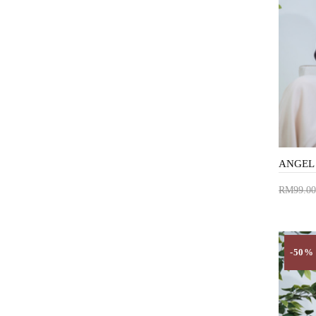
RM99.00
Add 
-50%