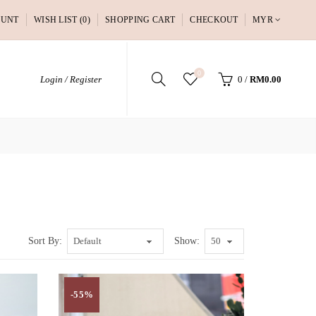
OUNT
WISH LIST (0)
SHOPPING CART
CHECKOUT
MYR
0
Login / Register
0
/
RM0.00
Sort By:
Show:
-55%