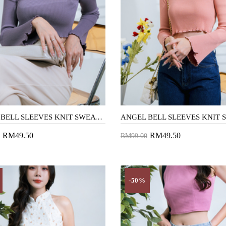
ANGEL BELL SLEEVES KNIT SWEATER (LAVENDER)
RM49.50
RM49.50
RM99.00
to Cart
Add to Cart
-50%