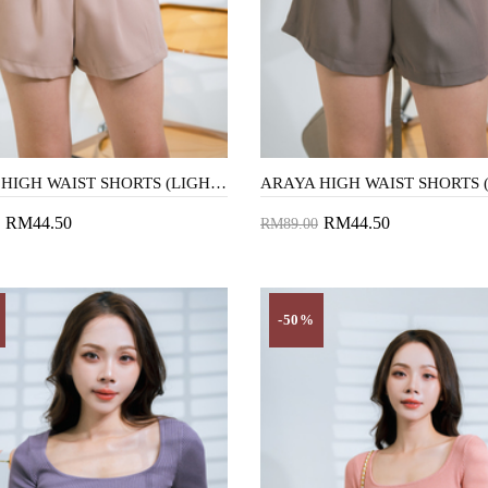
ARAYA HIGH WAIST SHORTS (LIGHT BROWN)
RM44.50
RM44.50
RM89.00
to Cart
Add to Cart
-50%