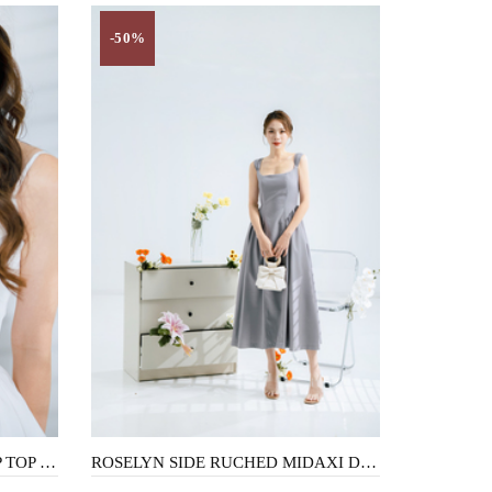
-50%
BRENIE SCALLOP NECK CROP TOP (WHITE)
ROSELYN SIDE RUCHED MIDAXI DRESS (ROSE PURPLE)