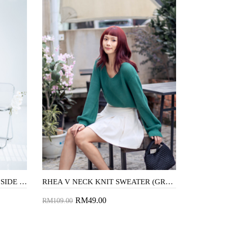
CINDEE MANDARIN COLLAR SIDE SPLIT DRESS (PURPLE THISTLE)
RHEA V NECK KNIT SWEATER (GREEN)
RM49.00
RM109.00
Add to Cart