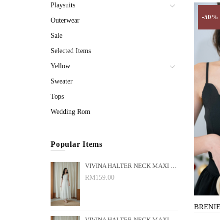
Playsuits
-50%
Outerwear
Sale
Selected Items
Yellow
Sweater
Tops
Wedding Rom
Popular Items
VIVINA HALTER NECK MAXI DRESS (WHITE)
RM159.00