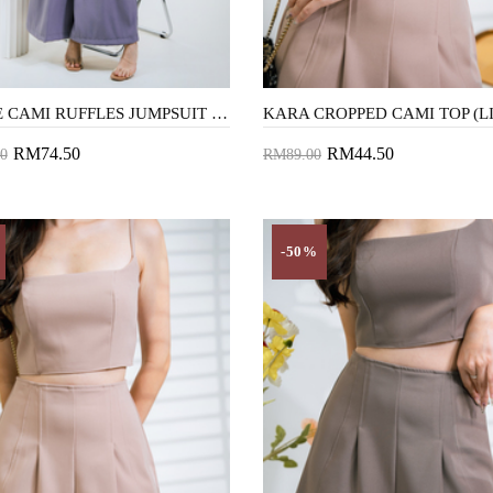
AUBRIE CAMI RUFFLES JUMPSUIT (LAVENDER)
RM74.50
RM44.50
0
RM89.00
to Cart
Add to Cart
-50%