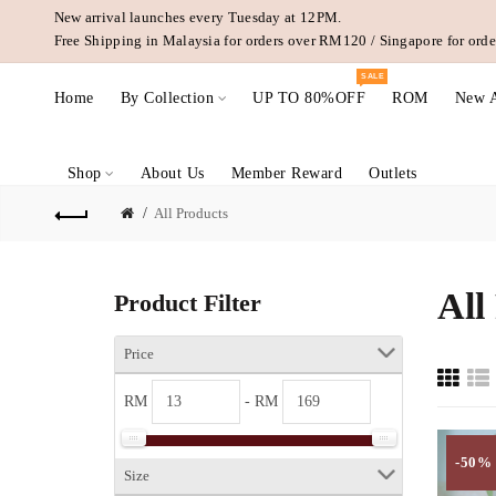
New arrival launches every Tuesday at 12PM.
Free Shipping in Malaysia for orders over RM120 / Singapore for or
SALE
Home
By Collection
UP TO 80%OFF
ROM
New A
Shop
About Us
Member Reward
Outlets
All Products
All
Product Filter
Price
RM
- RM
-50%
Size