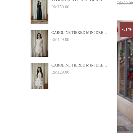
VIVINA HALTER NECK MAXI DRESS (BLACK)
RM89.00
RM159.00
Add 
-61%
CAROLINE TIERED MINI DRESS (PINK FLORAL)
RM129.00
CAROLINE TIERED MINI DRESS (WHITE FLORAL)
RM129.00