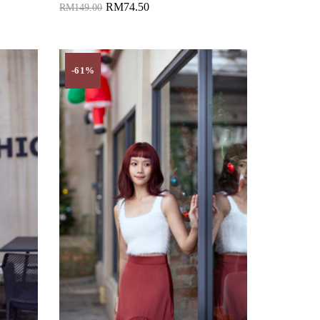
RM74.50
RM149.00
Add to Cart
-61%