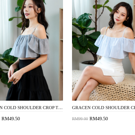
GRACEN COLD SHOULDER CROP TOP (BLACK STRIPE)
RM49.50
RM49.50
RM99.00
to Cart
Add to Cart