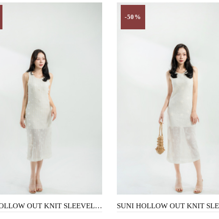
-50%
SUNI HOLLOW OUT KNIT SLEEVELESS DRESS (3D FLORAL)