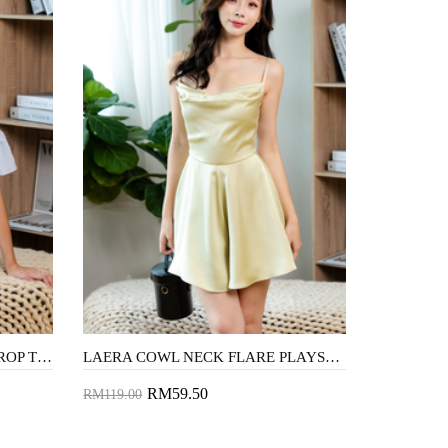
GRACEN COLD SHOULDER CROP TOP (BLUE STRIPE)
LAERA COWL NECK FLARE PLAYSUIT (LIME)
RM59.50
RM119.00
Add to Cart