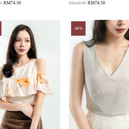
RM74.50
RM74.50
0
RM149.00
to Cart
Add to Cart
-50%