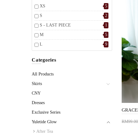
XS
5
S
2
S - LAST PIECE
1
M
5
L
9
Categories
All Products
Skirts
CNY
Dresses
Exclusive Series
RM99.00
Yuletide Glow
Add 
After Tea