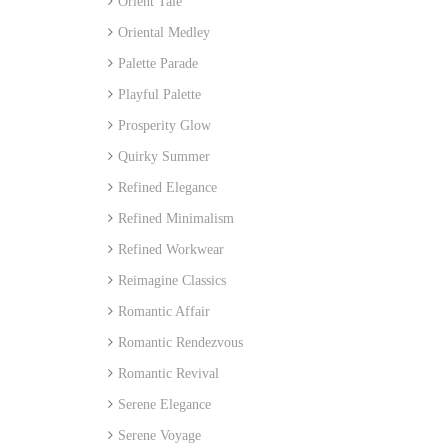
Orient Tale
Oriental Medley
Palette Parade
Playful Palette
Prosperity Glow
Quirky Summer
Refined Elegance
Refined Minimalism
Refined Workwear
Reimagine Classics
Romantic Affair
Romantic Rendezvous
Romantic Revival
Serene Elegance
Serene Voyage