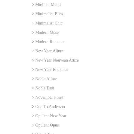
Minimal Mood
Minimalist Bliss
Minimalist Chic
Modern Muse
Modern Romance
New Year Allure
New Year Nouveau Attire
New Year Radiance
Noble Allure
Noble Ease
November Poise
Ode To Anderson
Opulent New Year
Opulent Opus