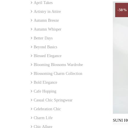
April Takes
-50%
Artistry in Attire
Autumn Breeze
Autumn Whisper
Better Days
Beyond Basics
Blessed Elegance
Blooming Blossoms Wardrobe
Blossoming Charm Collection
Bold Elegance
Cafe Hopping
Casual Chic Springwear
Celebration Chic
Charm Life
Chic Allure