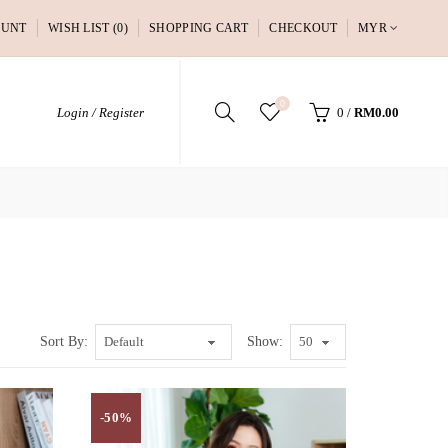
OUNT
WISH LIST (0)
SHOPPING CART
CHECKOUT
MYR
0
Login / Register
0
/
RM0.00
Sort By:
Show:
-50%