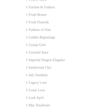
Fortune & Fashion
Fresh Breeze
Fresh Flourish
Fushion of Flair
Golden Beginnings
Gossip Girls
Graceful Aura
Imperial Dragon Elegance
Intellectual Chic
July Sunshine
Legacy Luxe
Lunar Luxe
Lush April
May Daydream