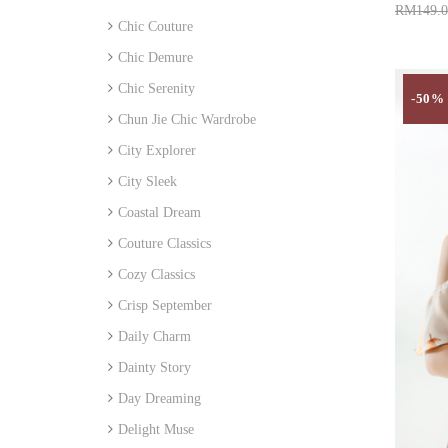
RM149.0
Chic Couture
Add 
Chic Demure
Chic Serenity
-50%
Chun Jie Chic Wardrobe
City Explorer
City Sleek
Coastal Dream
Couture Classics
Cozy Classics
Crisp September
Daily Charm
Dainty Story
Day Dreaming
Delight Muse