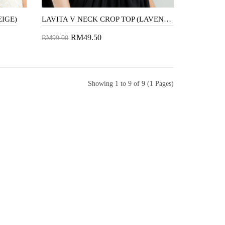
EIGE)
LAVITA V NECK CROP TOP (LAVENDER)
RM49.50
RM99.00
Add to Cart
Showing 1 to 9 of 9 (1 Pages)