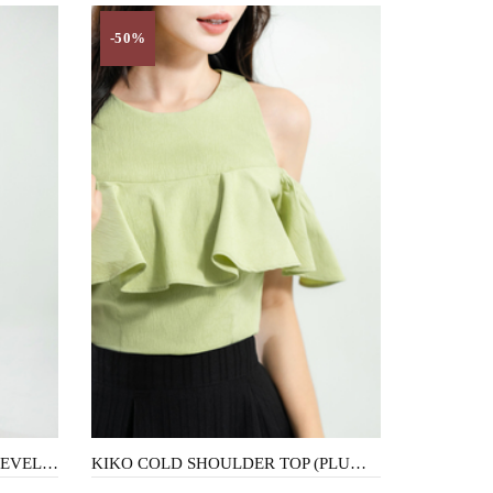
-50%
SUNI HOLLOW OUT KNIT SLEEVELESS DRESS (FLOWER)
KIKO COLD SHOULDER TOP (PLUM GREEN)