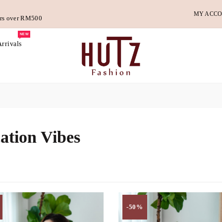
MY ACC
ders over RM500
NEW
rrivals
ation Vibes
-50%