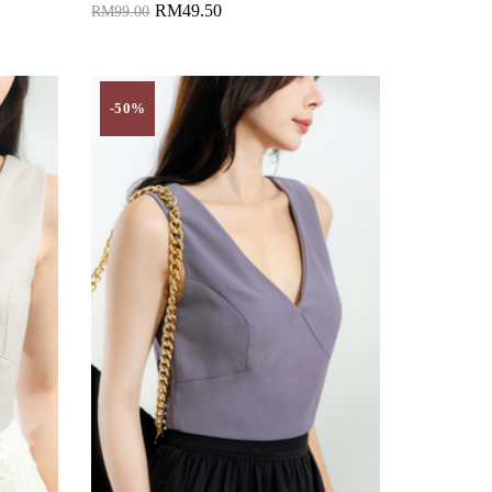
RM49.50
RM99.00
Add to Cart
-50%