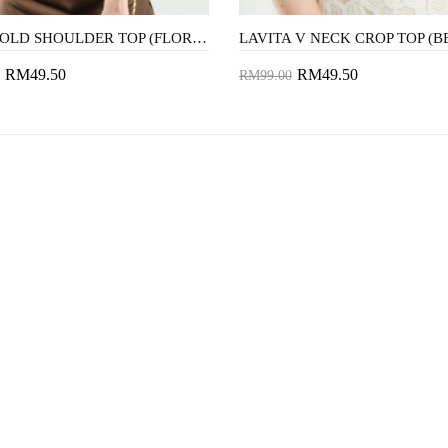
KIKO COLD SHOULDER TOP (FLORAL)
LAVITA V NECK CROP TOP (B
RM49.50
RM49.50
RM99.00
to Cart
Add to Cart