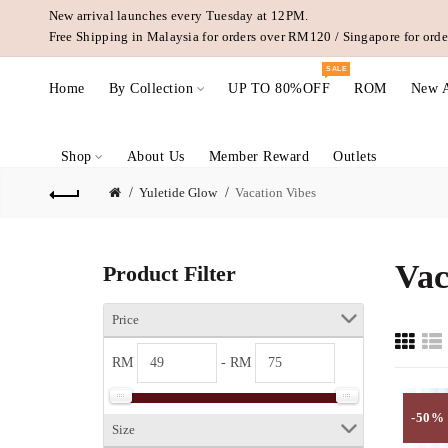
New arrival launches every Tuesday at 12PM.
Free Shipping in Malaysia for orders over RM120 / Singapore for or
SALE
Home
By Collection
UP TO 80%OFF
ROM
New A
Shop
About Us
Member Reward
Outlets
Yuletide Glow
Vacation Vibes
Vac
Product Filter
Price
RM
- RM
-50%
Size