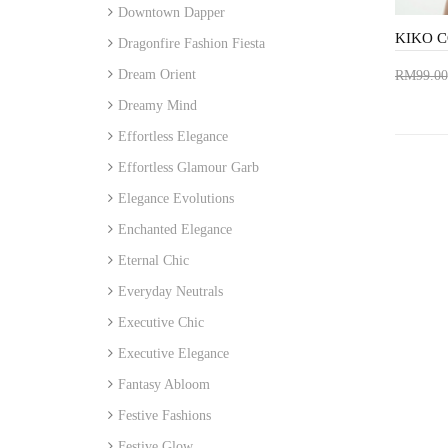
Downtown Dapper
Dragonfire Fashion Fiesta
Dream Orient
RM99.00
Add 
Dreamy Mind
Effortless Elegance
Effortless Glamour Garb
Elegance Evolutions
Enchanted Elegance
Eternal Chic
Everyday Neutrals
Executive Chic
Executive Elegance
Fantasy Abloom
Festive Fashions
Festive Glow