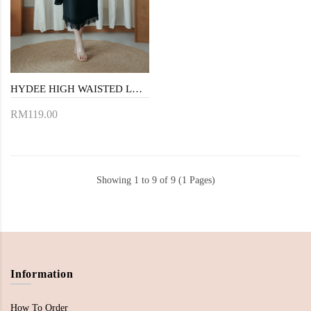
HYDEE HIGH WAISTED LACE SKIRT (BLACK)
RM119.00
Showing 1 to 9 of 9 (1 Pages)
Information
How To Order