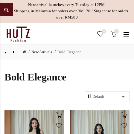
New arrival launches every Tuesday at 12PM.
Free Shipping in Malaysia for orders over RM120 / Singapore for orders
over RM500
0
0
New Arrivals
Bold Elegance
Bold Elegance