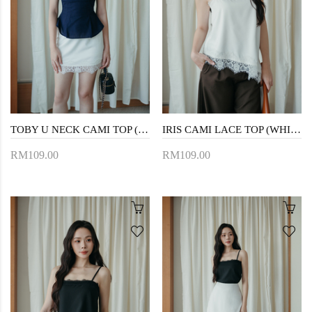
TOBY U NECK CAMI TOP (BLUE)
IRIS CAMI LACE TOP (WHITE)
RM109.00
RM109.00