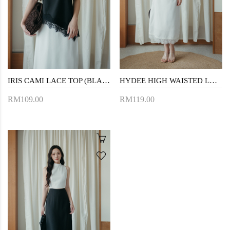
IRIS CAMI LACE TOP (BLACK)
HYDEE HIGH WAISTED LACE SKIRT (WHITE)
RM109.00
RM119.00