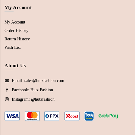
My Account
My Account
Order History
Return History
Wish List
About Us
Email: sales@hutzfashion.com
Facebook:
Hutz Fashion
Instagram:
@hutzfashion