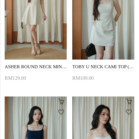
ASHER ROUND NECK MINI DRESS (BEIGE)
TOBY U NECK CAMI TOP (CREAM)
RM129.00
RM109.00