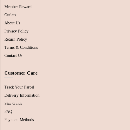
Member Reward
Outlets
About Us
Privacy Policy
Return Policy
Terms & Conditions
Contact Us
Customer Care
Track Your Parcel
Delivery Information
Size Guide
FAQ
Payment Methods