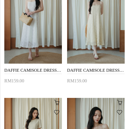
DAFFIE CAMISOLE DRESS (WHITE FLORAL)
DAFFIE CAMISOLE DRESS (CREAM FLORAL)
RM159.00
RM159.00