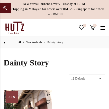
New arrival launches every Tuesday at 12PM.
Free Shipping in Malaysia for orders over RM120 / Singapore for orders
over RM500
0
0
New Arrivals
Dainty Story
Dainty Story
-80%