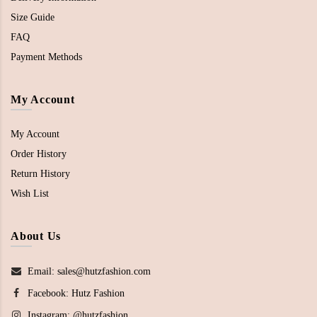
Size Guide
FAQ
Payment Methods
My Account
My Account
Order History
Return History
Wish List
About Us
Email: sales@hutzfashion.com
Facebook:
Hutz Fashion
Instagram:
@hutzfashion