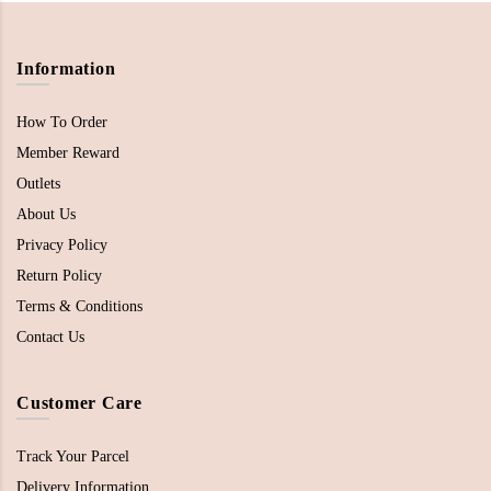
Information
How To Order
Member Reward
Outlets
About Us
Privacy Policy
Return Policy
Terms & Conditions
Contact Us
Customer Care
Track Your Parcel
Delivery Information