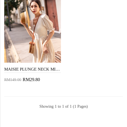
MAISIE PLUNGE NECK MIDAXI DRESS (CREAM)
RM29.80
RM149.00
Showing 1 to 1 of 1 (1 Pages)