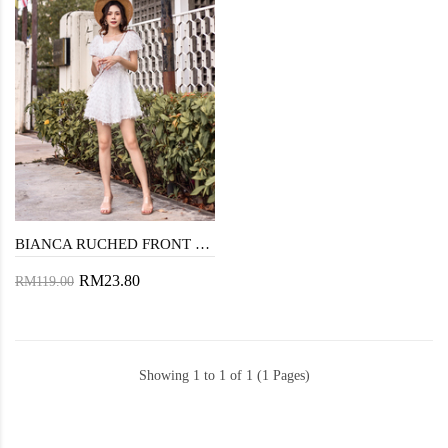
BIANCA RUCHED FRONT PLAYSUIT (WHITE)
RM23.80
RM119.00
Showing 1 to 1 of 1 (1 Pages)