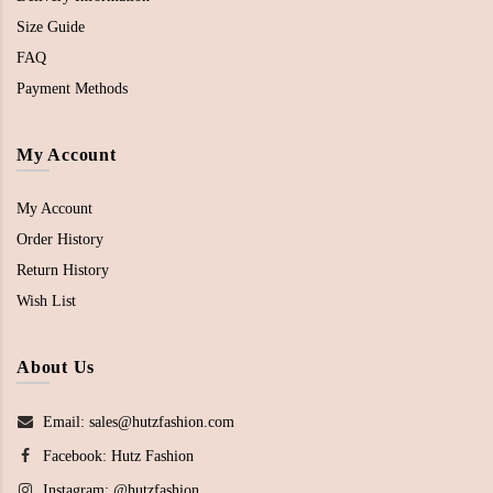
Size Guide
FAQ
Payment Methods
My Account
My Account
Order History
Return History
Wish List
About Us
Email: sales@hutzfashion.com
Facebook:
Hutz Fashion
Instagram:
@hutzfashion