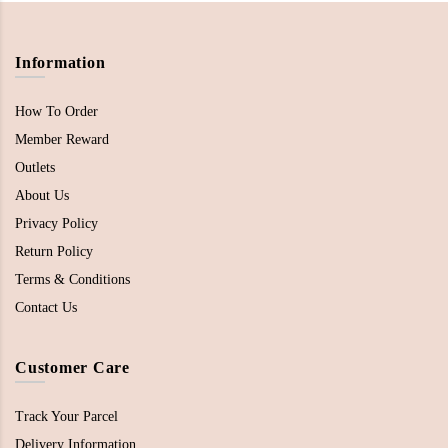
Information
How To Order
Member Reward
Outlets
About Us
Privacy Policy
Return Policy
Terms & Conditions
Contact Us
Customer Care
Track Your Parcel
Delivery Information