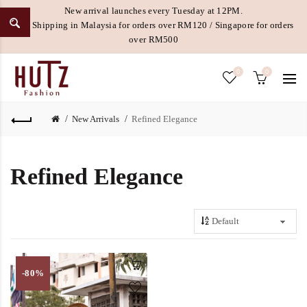
New arrival launches every Tuesday at 12PM.
Free Shipping in Malaysia for orders over RM120 / Singapore for orders
over RM500
0
0
New Arrivals
Refined Elegance
Refined Elegance
-80%