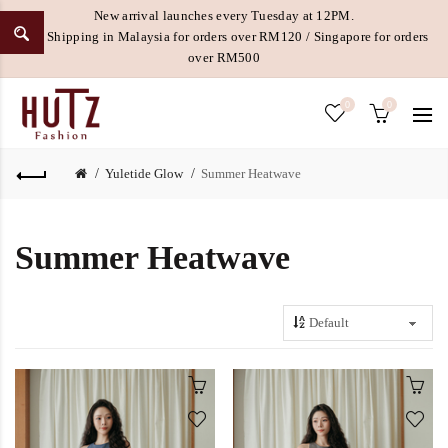
New arrival launches every Tuesday at 12PM.
Free Shipping in Malaysia for orders over RM120 / Singapore for orders
over RM500
0
0
Yuletide Glow
Summer Heatwave
Summer Heatwave