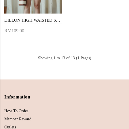
DILLON HIGH WAISTED SHORTS (BROWN)
RM109.00
Showing 1 to 13 of 13 (1 Pages)
Information
How To Order
Member Reward
Outlets