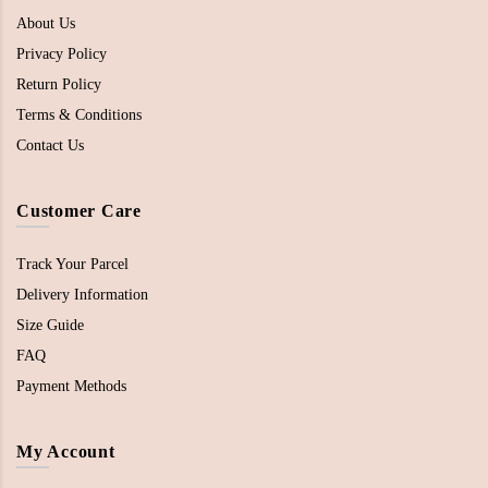
About Us
Privacy Policy
Return Policy
Terms & Conditions
Contact Us
Customer Care
Track Your Parcel
Delivery Information
Size Guide
FAQ
Payment Methods
My Account