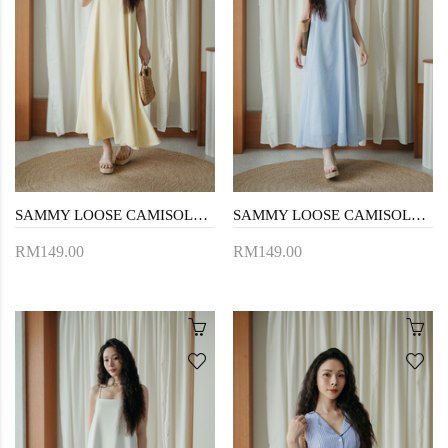
SAMMY LOOSE CAMISOLE DRESS (LIGHT YELLOW)
SAMMY LOOSE CAMISOLE DRESS (BLUE STRIPE)
RM149.00
RM149.00