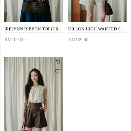
IRELYNN RIBBON TOP (CREAM)
DILLON HIGH WAISTED SHORTS (BEIGE)
RM109.00
RM109.00