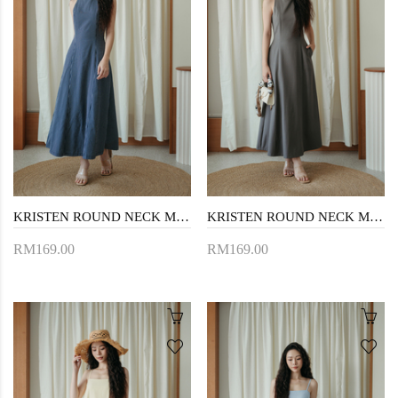
KRISTEN ROUND NECK MAXI DRESS (DARK BLUE)
KRISTEN ROUND NECK MAXI DRESS (GREYISH BROWN)
RM169.00
RM169.00