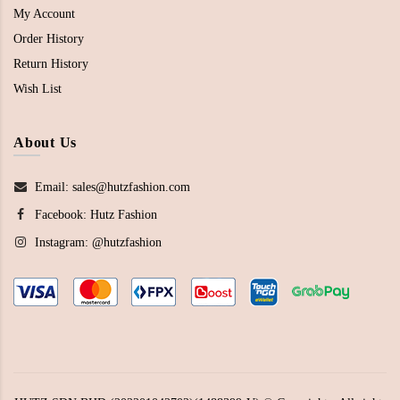
My Account
Order History
Return History
Wish List
About Us
Email: sales@hutzfashion.com
Facebook:
Hutz Fashion
Instagram:
@hutzfashion