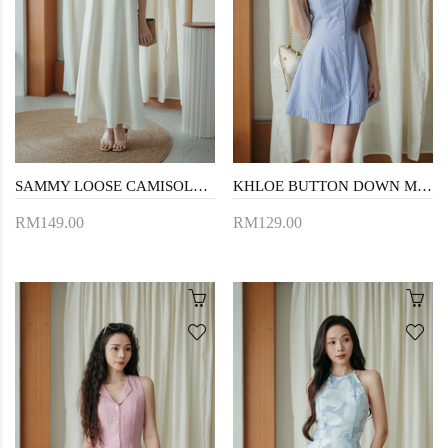
SAMMY LOOSE CAMISOLE DRESS (CREAM)
KHLOE BUTTON DOWN MINI DRESS (BLUE STRIPE)
RM149.00
RM129.00