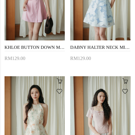
KHLOE BUTTON DOWN MINI DRESS (PINK STRIPE)
DABNY HALTER NECK MINI DRESS (BLUE FLORAL)
RM129.00
RM129.00