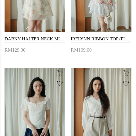
DABNY HALTER NECK MINI DRESS (YELLOW FLORAL)
IRELYNN RIBBON TOP (PINK)
RM129.00
RM109.00