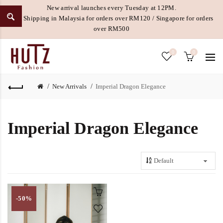
New arrival launches every Tuesday at 12PM.
Free Shipping in Malaysia for orders over RM120 / Singapore for orders
over RM500
0
0
New Arrivals
Imperial Dragon Elegance
Imperial Dragon Elegance
-50%