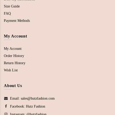
Size Guide
FAQ
Payment Methods
My Account
My Account
Order History
Return History
Wish List
About Us
Email: sales@hutzfashion.com
Facebook:
Hutz Fashion
Instagram:
@hutzfashion