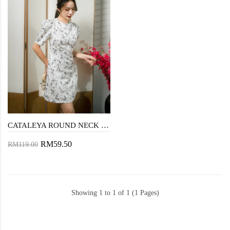
CATALEYA ROUND NECK MINI DRESS (BLUE FLORAL)
RM59.50
RM119.00
Showing 1 to 1 of 1 (1 Pages)