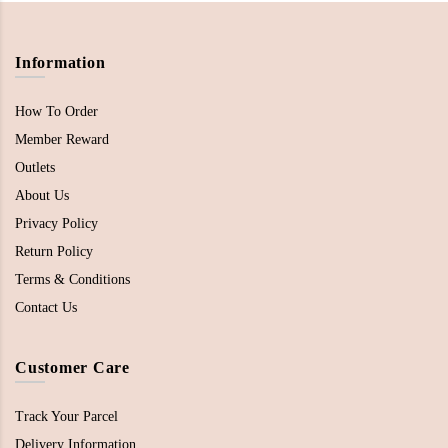
Information
How To Order
Member Reward
Outlets
About Us
Privacy Policy
Return Policy
Terms & Conditions
Contact Us
Customer Care
Track Your Parcel
Delivery Information