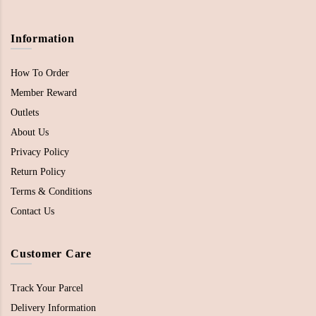
Information
How To Order
Member Reward
Outlets
About Us
Privacy Policy
Return Policy
Terms & Conditions
Contact Us
Customer Care
Track Your Parcel
Delivery Information