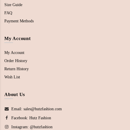
Size Guide
FAQ
Payment Methods
My Account
My Account
Order History
Return History
Wish List
About Us
Email: sales@hutzfashion.com
Facebook:
Hutz Fashion
Instagram:
@hutzfashion