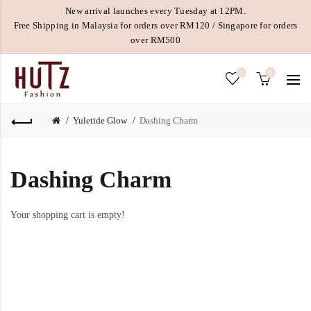
New arrival launches every Tuesday at 12PM.
Free Shipping in Malaysia for orders over RM120 / Singapore for orders
over RM500
0
0
Yuletide Glow
Dashing Charm
Dashing Charm
Your shopping cart is empty!