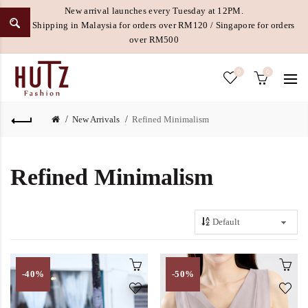
New arrival launches every Tuesday at 12PM.
Free Shipping in Malaysia for orders over RM120 / Singapore for orders
over RM500
0
0
New Arrivals
Refined Minimalism
Refined Minimalism
-40%
-50%