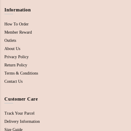
Information
How To Order
Member Reward
Outlets
About Us
Privacy Policy
Return Policy
Terms & Conditions
Contact Us
Customer Care
Track Your Parcel
Delivery Information
Size Guide