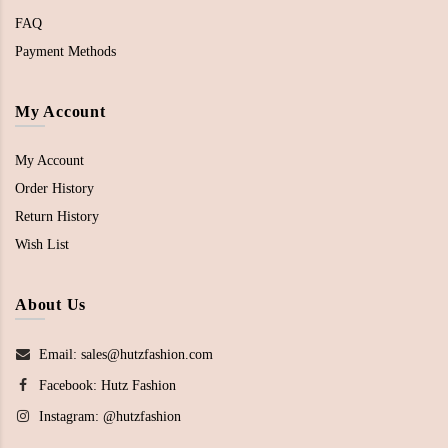
FAQ
Payment Methods
My Account
My Account
Order History
Return History
Wish List
About Us
Email: sales@hutzfashion.com
Facebook:
Hutz Fashion
Instagram:
@hutzfashion