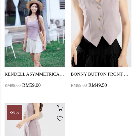
KENDELL ASYMMETRICAL HEM TOP (LAVENDER GRAY)
BONNY BUTTON FRONT VEST TOP (LAVENDER GRAY)
RM59.00
RM49.50
RM99.00
RM99.00
-50%