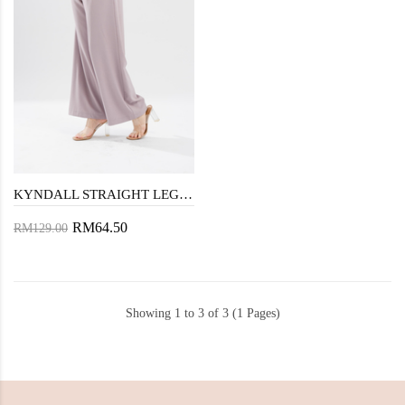
KYNDALL STRAIGHT LEG PANTS (LAVENDER GRAY)
RM64.50
RM129.00
Showing 1 to 3 of 3 (1 Pages)