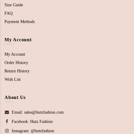
Size Guide
FAQ
Payment Methods
My Account
My Account
Order History
Return History
Wish List
About Us
Email: sales@hutzfashion.com
Facebook:
Hutz Fashion
Instagram:
@hutzfashion