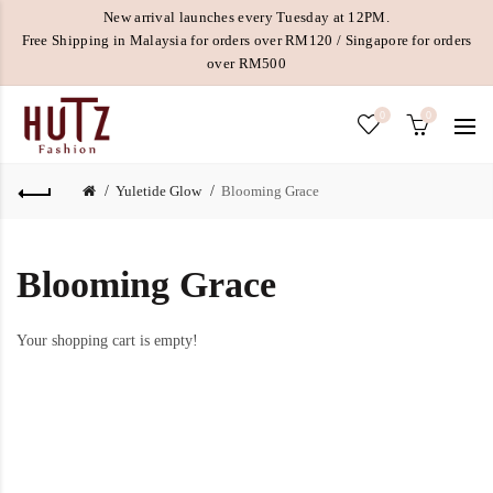
New arrival launches every Tuesday at 12PM.
Free Shipping in Malaysia for orders over RM120 / Singapore for orders
over RM500
0
0
Yuletide Glow
Blooming Grace
Blooming Grace
Your shopping cart is empty!