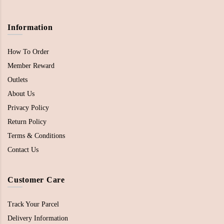
Information
How To Order
Member Reward
Outlets
About Us
Privacy Policy
Return Policy
Terms & Conditions
Contact Us
Customer Care
Track Your Parcel
Delivery Information