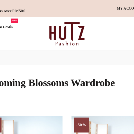
MY ACC
ders over RM500
NEW
rrivals
oming Blossoms Wardrobe
-50%