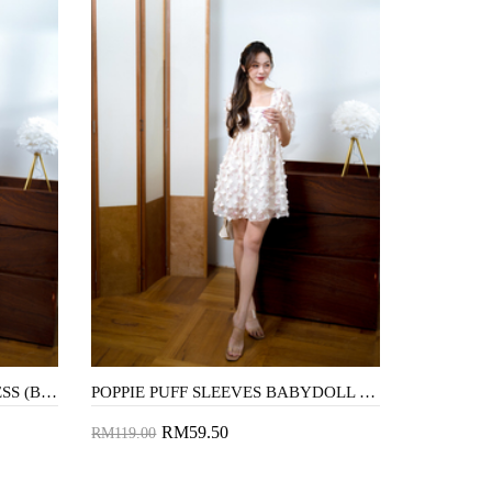
AUBREE TIERED MIDAXI DRESS (BLACK)
POPPIE PUFF SLEEVES BABYDOLL DRESS (FLORAL)
RM59.50
RM119.00
Add to Cart