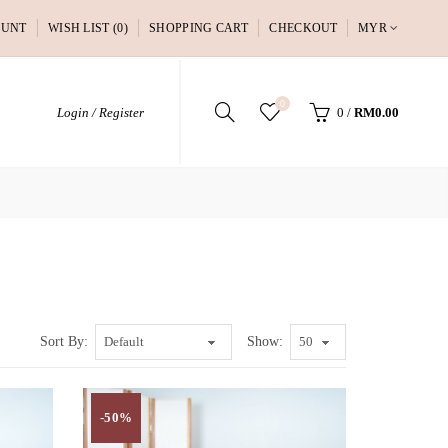
OUNT
WISH LIST (0)
SHOPPING CART
CHECKOUT
MYR
0
Login / Register
0
/
RM0.00
Sort By:
Show:
-50%