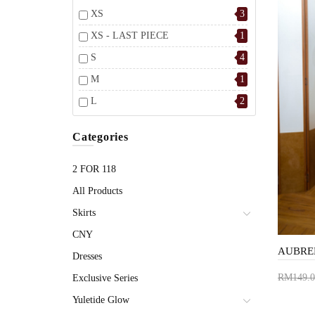
XS
3
XS - LAST PIECE
1
S
4
M
1
L
2
Categories
2 FOR 118
All Products
Skirts
CNY
Dresses
RM149.0
Exclusive Series
Add 
Yuletide Glow