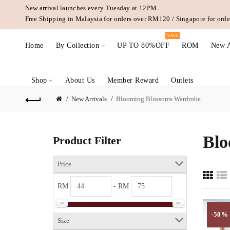
New arrival launches every Tuesday at 12PM.
Free Shipping in Malaysia for orders over RM120 / Singapore for or
SALE
Home
By Collection
UP TO 80%OFF
ROM
New A
Shop
About Us
Member Reward
Outlets
New Arrivals
Blooming Blossoms Wardrobe
Blo
Product Filter
Price
RM
- RM
-50%
Size