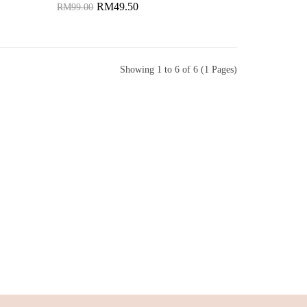
RM49.50
RM99.00
Add to Cart
Showing 1 to 6 of 6 (1 Pages)