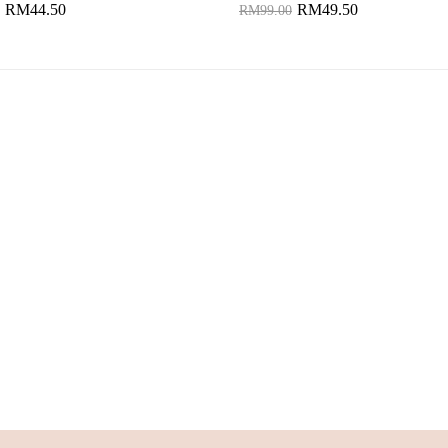
RM44.50
RM49.50
RM99.00
to Cart
Add to Cart