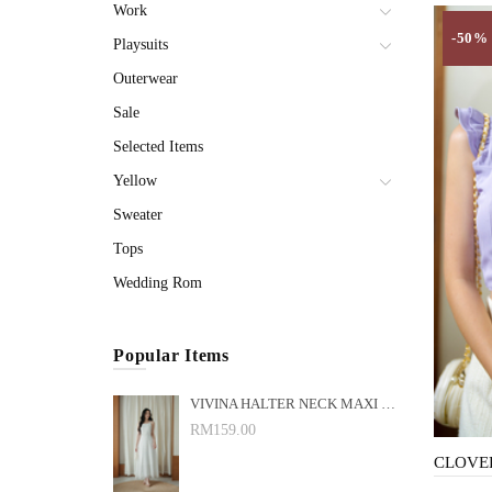
Work
-50%
Playsuits
Outerwear
Sale
Selected Items
Yellow
Sweater
Tops
Wedding Rom
Popular Items
VIVINA HALTER NECK MAXI DRESS (WHITE)
RM159.00