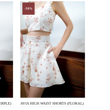
-50%
URPLE)
AVIA HIGH WAIST SHORTS (FLORAL)