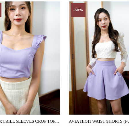
-50%
CLOVER FRILL SLEEVES CROP TOP (PURPLE)
AVIA HIGH WAIST SHORTS (P