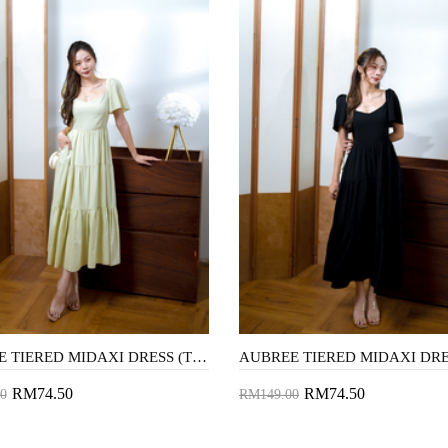
AUBREE TIERED MIDAXI DRESS (TEA GREEN)
RM74.50
RM74.50
0
RM149.00
to Cart
Add to Cart