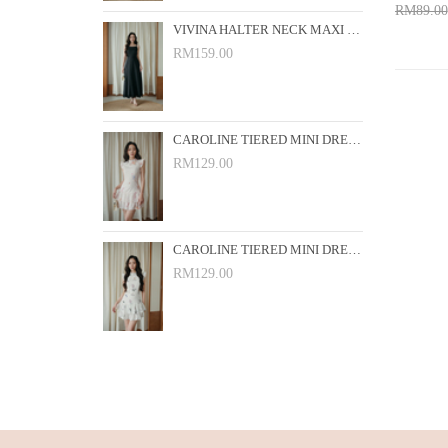
RM89.00
VIVINA HALTER NECK MAXI DRESS (BLACK)
Add 
RM159.00
CAROLINE TIERED MINI DRESS (PINK FLORAL)
RM129.00
CAROLINE TIERED MINI DRESS (WHITE FLORAL)
RM129.00