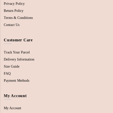
Privacy Policy
Return Policy
Terms & Conditions
Contact Us
Customer Care
Track Your Parcel
Delivery Information
Size Guide
FAQ
Payment Methods
My Account
My Account