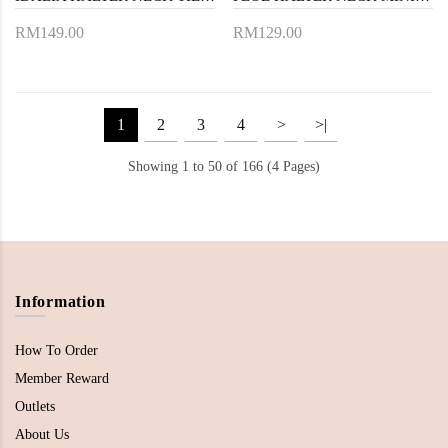
RM149.00
RM129.00
1
2
3
4
>
>|
Showing 1 to 50 of 166 (4 Pages)
Information
How To Order
Member Reward
Outlets
About Us