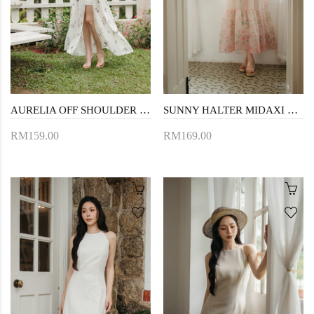
AURELIA OFF SHOULDER MAXI DRESS (WHITE FLORAL)
SUNNY HALTER MIDAXI DRESS (FLORAL)
RM159.00
RM169.00