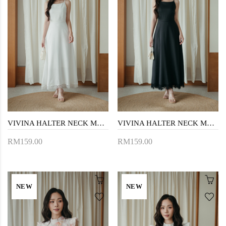
VIVINA HALTER NECK MAXI DRESS (WHITE)
VIVINA HALTER NECK MAXI DRESS (BLACK)
RM159.00
RM159.00
NEW
NEW