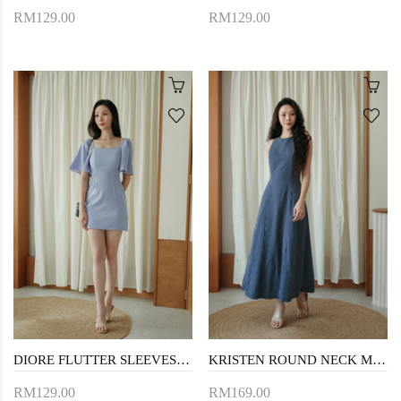
RM129.00
RM129.00
DIORE FLUTTER SLEEVES MINI DRESS (PERIWINKLE)
KRISTEN ROUND NECK MAXI DRESS (DARK BLUE)
RM129.00
RM169.00