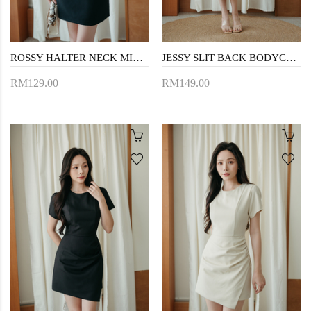
ROSSY HALTER NECK MINI DRESS (BLACK)
JESSY SLIT BACK BODYCON DRESS (TRUFFLE)
RM129.00
RM149.00