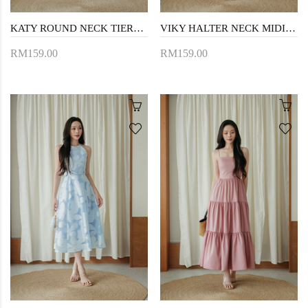
KATY ROUND NECK TIERED DRESS (FLORAL)
VIKY HALTER NECK MIDI DRESS (FLORAL)
RM159.00
RM159.00