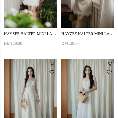
HAYZEE HALTER MINI LACE DRESS (WHITE)
HAYZEE HALTER MINI LACE DRESS (BEIGE)
RM129.00
RM129.00