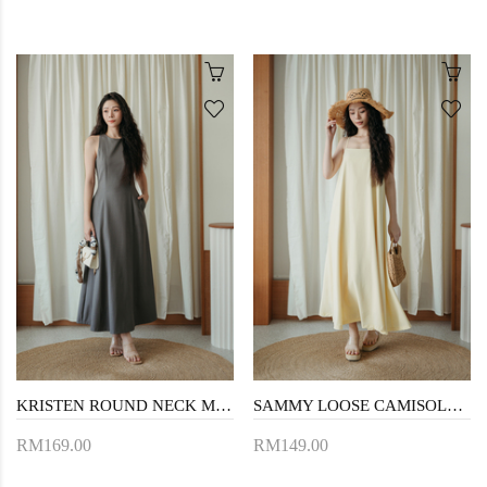
KRISTEN ROUND NECK MAXI DRESS (GREYISH BROWN)
SAMMY LOOSE CAMISOLE DRESS (LIGHT YELLOW)
RM169.00
RM149.00