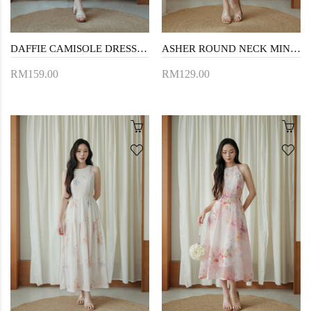
DAFFIE CAMISOLE DRESS (CREAM FLORAL)
ASHER ROUND NECK MINI DRESS (BEIGE)
RM159.00
RM129.00