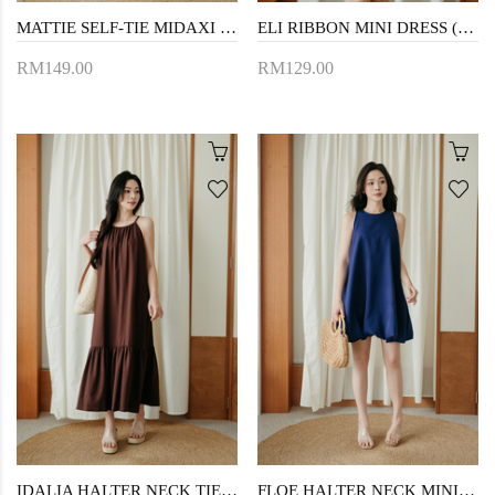
MATTIE SELF-TIE MIDAXI DRESS (PINK LACE)
ELI RIBBON MINI DRESS (GREY)
RM149.00
RM129.00
IDALIA HALTER NECK TIERED DRESS (BROWN)
FLOE HALTER NECK MINI DRESS (BLUE)