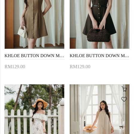
KHLOE BUTTON DOWN MINI DRESS (LIGHT BROWN)
KHLOE BUTTON DOWN MINI DRESS (DARK BROWN)
RM129.00
RM129.00