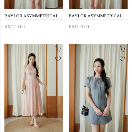
BAYLOR ASYMMETRICAL MINI DRESS (BLACK)
BAYLOR ASYMMETRICAL MINI DRESS (BEIGE)
RM129.00
RM129.00