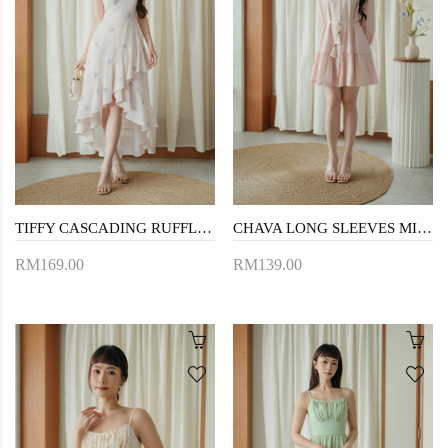
TIFFY CASCADING RUFFLES DRESS (FLORAL)
CHAVA LONG SLEEVES MINI DRESS (PINK)
RM169.00
RM139.00