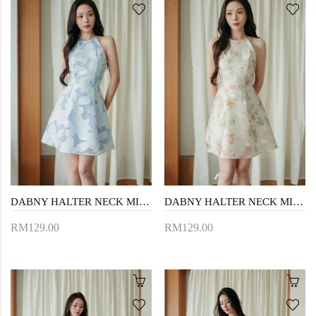
DABNY HALTER NECK MINI DRESS (BLUE FLORAL)
DABNY HALTER NECK MINI DRESS (YELLOW FLORAL)
RM129.00
RM129.00