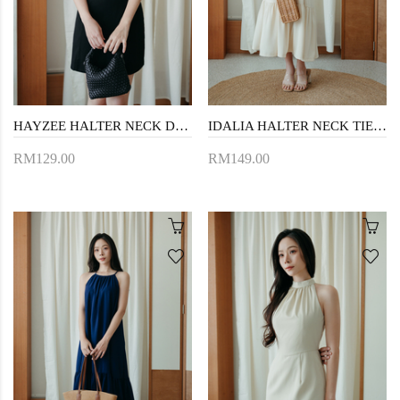
HAYZEE HALTER NECK DRESS (BLACK1)
IDALIA HALTER NECK TIERED DRESS (CREAM)
RM129.00
RM149.00