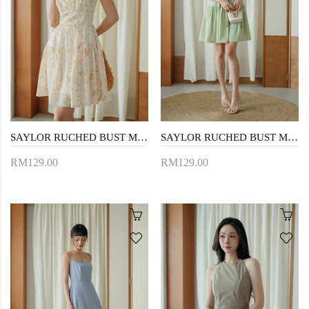
SAYLOR RUCHED BUST MINI DRESS (FLORAL)
SAYLOR RUCHED BUST MINI DRESS (APPLE GREEN)
RM129.00
RM129.00