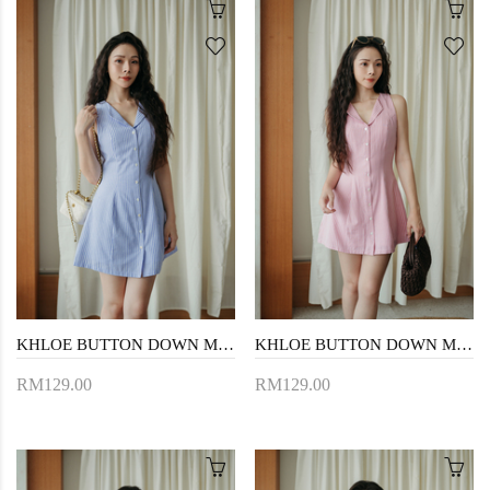
KHLOE BUTTON DOWN MINI DRESS (BLUE STRIPE)
KHLOE BUTTON DOWN MINI DRESS (PINK STRIPE)
RM129.00
RM129.00