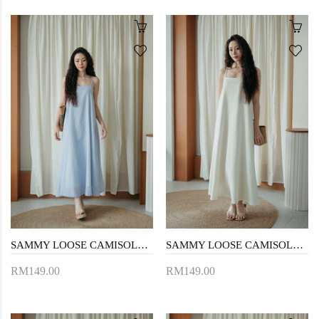
SAMMY LOOSE CAMISOLE DRESS (BLUE STRIPE)
SAMMY LOOSE CAMISOLE DRESS (CREAM)
RM149.00
RM149.00