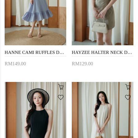
HANNE CAMI RUFFLES DRESS (PERIWINKLE)
HAYZEE HALTER NECK DRESS (TRUFFLE)
RM149.00
RM129.00