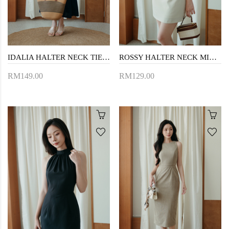
IDALIA HALTER NECK TIERED DRESS (BLUE)
ROSSY HALTER NECK MINI DRESS (BEIGE)
RM149.00
RM129.00