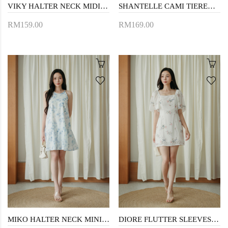
VIKY HALTER NECK MIDI DRESS (BLUE FLORAL)
SHANTELLE CAMI TIERED DRESS (PINK)
RM159.00
RM169.00
MIKO HALTER NECK MINI DRESS (BLUE FLORAL)
DIORE FLUTTER SLEEVES MINI DRESS (FLORAL)