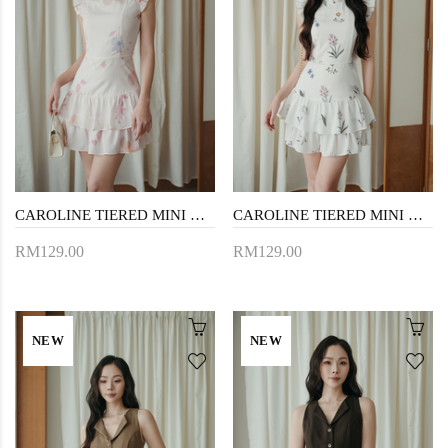
CAROLINE TIERED MINI DRESS (PINK FLORAL)
CAROLINE TIERED MINI DRESS (WHITE FLORAL)
RM129.00
RM129.00
NEW
NEW