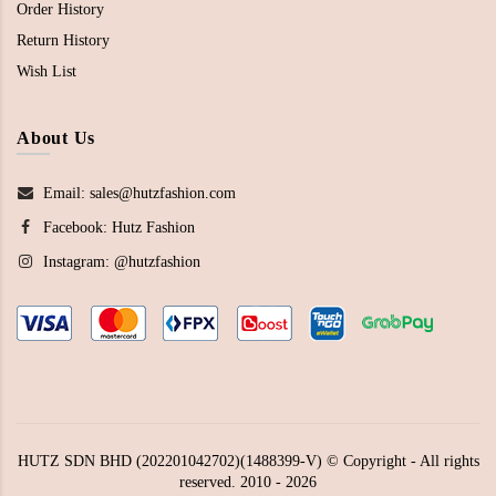
Order History
Return History
Wish List
About Us
Email: sales@hutzfashion.com
Facebook:
Hutz Fashion
Instagram:
@hutzfashion
HUTZ SDN BHD (202201042702)(1488399-V) © Copyright - All rights
reserved. 2010 - 2026