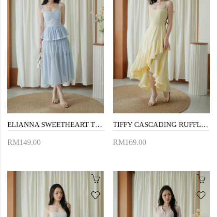
ELIANNA SWEETHEART TIERED DRESS (BLUE STRIPE)
TIFFY CASCADING RUFFLES DRESS (YELLOW)
RM149.00
RM169.00