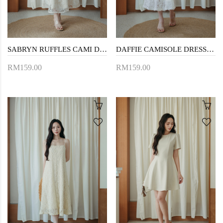
SABRYN RUFFLES CAMI DRESS (CREAM FLORAL)
DAFFIE CAMISOLE DRESS (WHITE FLORAL)
RM159.00
RM159.00