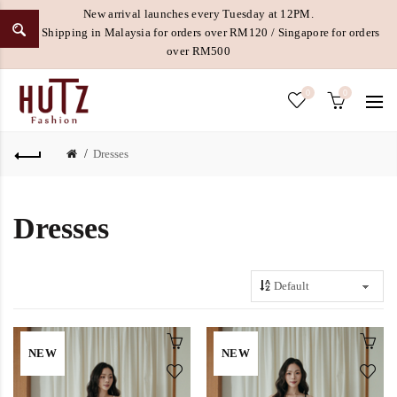
New arrival launches every Tuesday at 12PM.
Free Shipping in Malaysia for orders over RM120 / Singapore for orders
over RM500
0
0
Dresses
Dresses
NEW
NEW