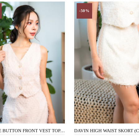
-50%
BONNIE BUTTON FRONT VEST TOP (PEACHY)