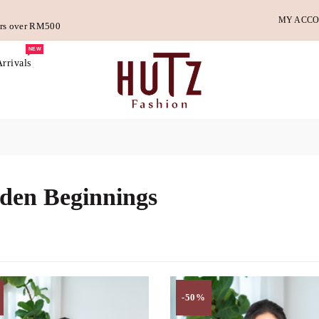
MY ACC
ders over RM500
NEW
rrivals
den Beginnings
-50%