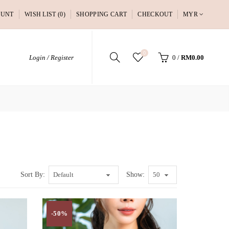
OUNT
WISH LIST (0)
SHOPPING CART
CHECKOUT
MYR
0
Login / Register
0
/
RM0.00
Sort By:
Show:
-50%