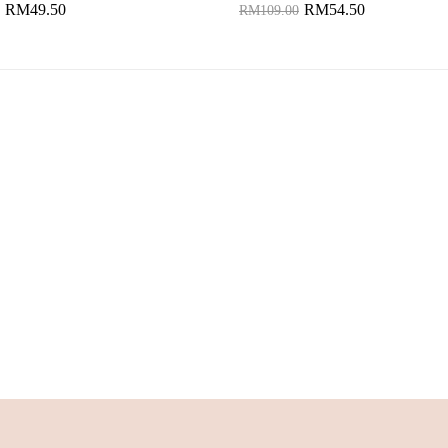
RM49.50
RM54.50
RM109.00
to Cart
Add to Cart