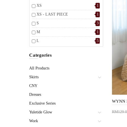
XS
1
XS - LAST PIECE
1
S
3
M
1
L
5
Categories
All Products
Skirts
CNY
Dresses
Exclusive Series
RM129.0
Yuletide Glow
Add 
Work