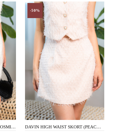
-50%
DAVIN HIGH WAIST SKORT (COSMIC LATTE)
DAVIN HIGH WAIST SKORT (PEACHY)