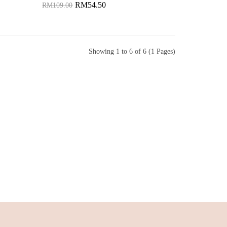
RM54.50
RM109.00
Add to Cart
Showing 1 to 6 of 6 (1 Pages)