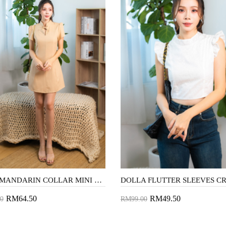
WYNN MANDARIN COLLAR MINI DRESS (DUTCH WHITE)
RM64.50
RM49.50
0
RM99.00
to Cart
Add to Cart