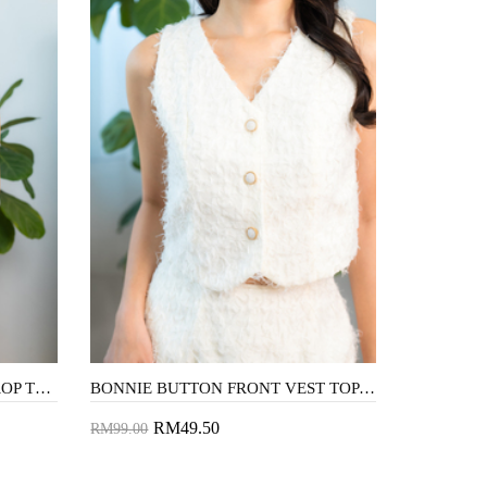
DOLLA FLUTTER SLEEVES CROP TOP (WHITE)
BONNIE BUTTON FRONT VEST TOP (COSMIC LATTE)
RM49.50
RM99.00
Add to Cart