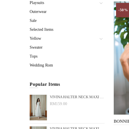
Playsuits
-50%
Outerwear
Sale
Selected Items
Yellow
Sweater
Tops
Wedding Rom
Popular Items
VIVINA HALTER NECK MAXI DRESS (WHITE)
RM159.00
VIVINA HALTER NECK MAXI DRESS (BLACK)