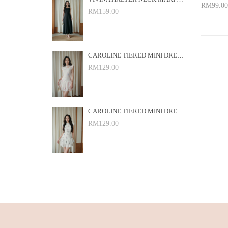
RM99.00
RM159.00
Add 
CAROLINE TIERED MINI DRESS (PINK FLORAL)
RM129.00
CAROLINE TIERED MINI DRESS (WHITE FLORAL)
RM129.00