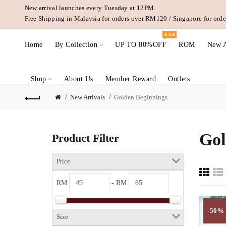
New arrival launches every Tuesday at 12PM.
Free Shipping in Malaysia for orders over RM120 / Singapore for or
SALE
Home
By Collection
UP TO 80%OFF
ROM
New A
Shop
About Us
Member Reward
Outlets
New Arrivals
Golden Beginnings
Gol
Product Filter
Price
RM
- RM
-50%
Size