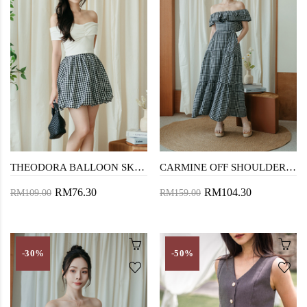
THEODORA BALLOON SKIRT (BLACK CHECKERED)
CARMINE OFF SHOULDER MIDAXI DRESS (BLACK CHECKERED)
RM76.30
RM104.30
RM109.00
RM159.00
-30%
-50%