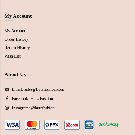
My Account
My Account
Order History
Return History
Wish List
About Us
Email: sales@hutzfashion.com
Facebook:
Hutz Fashion
Instagram:
@hutzfashion