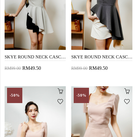
SKYE ROUND NECK CASCADING TOP (CHECKERED WHITE)
SKYE ROUND NECK CASCADING TOP (CHECKERED BLACK)
RM49.50
RM49.50
RM99.00
RM99.00
-50%
-50%