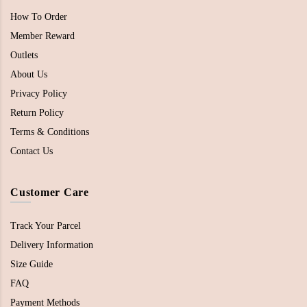
How To Order
Member Reward
Outlets
About Us
Privacy Policy
Return Policy
Terms & Conditions
Contact Us
Customer Care
Track Your Parcel
Delivery Information
Size Guide
FAQ
Payment Methods