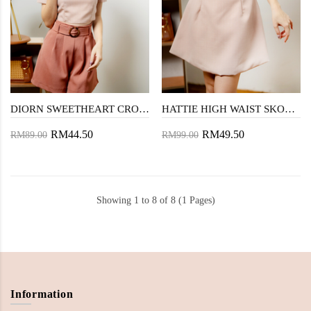
DIORN SWEETHEART CROP TOP (PINK)
HATTIE HIGH WAIST SKORT (PINK)
RM44.50
RM49.50
RM89.00
RM99.00
Showing 1 to 8 of 8 (1 Pages)
Information