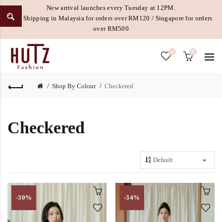
New arrival launches every Tuesday at 12PM.
Free Shipping in Malaysia for orders over RM120 / Singapore for orders
over RM500
0
0
Shop By Colour
Checkered
Checkered
-30%
-34%