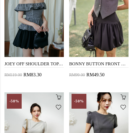
JOEY OFF SHOULDER TOP (BLACK CHECKERED)
BONNY BUTTON FRONT VEST TOP (BLACK CHECKERED)
RM83.30
RM49.50
RM119.00
RM99.00
-50%
-50%