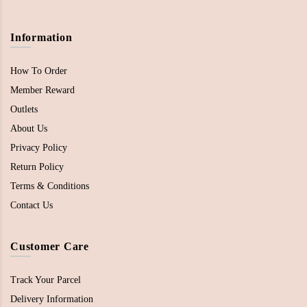
Information
How To Order
Member Reward
Outlets
About Us
Privacy Policy
Return Policy
Terms & Conditions
Contact Us
Customer Care
Track Your Parcel
Delivery Information