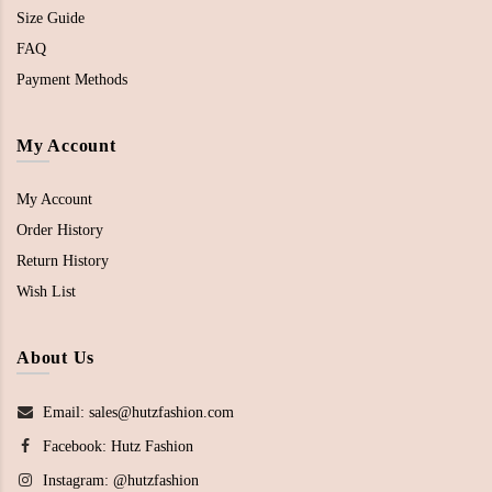
Size Guide
FAQ
Payment Methods
My Account
My Account
Order History
Return History
Wish List
About Us
Email: sales@hutzfashion.com
Facebook:
Hutz Fashion
Instagram:
@hutzfashion