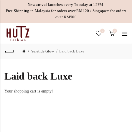
New arrival launches every Tuesday at 12PM.
Free Shipping in Malaysia for orders over RM120 / Singapore for orders
over RM500
0
0
Yuletide Glow
Laid back Luxe
Laid back Luxe
Your shopping cart is empty!