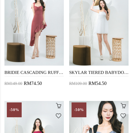
BRIDIE CASCADING RUFFLES MIDI DRESS(RASPBERRY PURPLE)
SKYLAR TIERED BABYDOLL LONG TOP (WHITE)
RM74.50
RM54.50
RM149.00
RM109.00
-50%
-50%