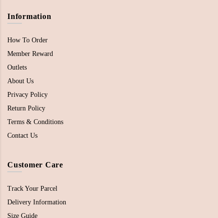
Information
How To Order
Member Reward
Outlets
About Us
Privacy Policy
Return Policy
Terms & Conditions
Contact Us
Customer Care
Track Your Parcel
Delivery Information
Size Guide