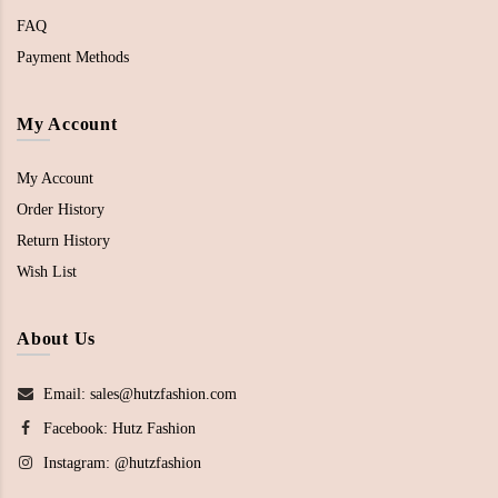
FAQ
Payment Methods
My Account
My Account
Order History
Return History
Wish List
About Us
Email: sales@hutzfashion.com
Facebook:
Hutz Fashion
Instagram:
@hutzfashion