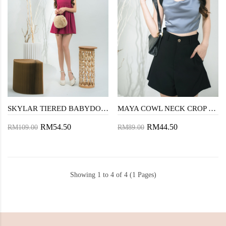
SKYLAR TIERED BABYDOLL LONG TOP (MAGENTA)
MAYA COWL NECK CROP TOP (BLUE GREY)
RM54.50
RM44.50
RM109.00
RM89.00
Showing 1 to 4 of 4 (1 Pages)