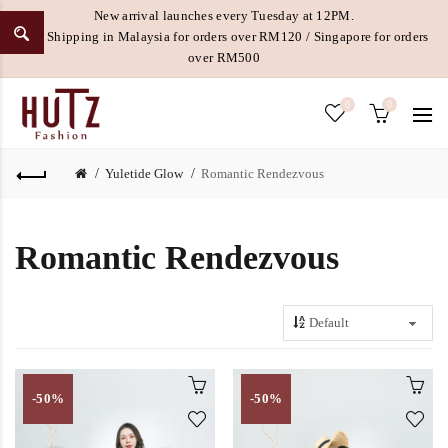
New arrival launches every Tuesday at 12PM.
Free Shipping in Malaysia for orders over RM120 / Singapore for orders
over RM500
0
0
Yuletide Glow
Romantic Rendezvous
Romantic Rendezvous
-50%
-50%