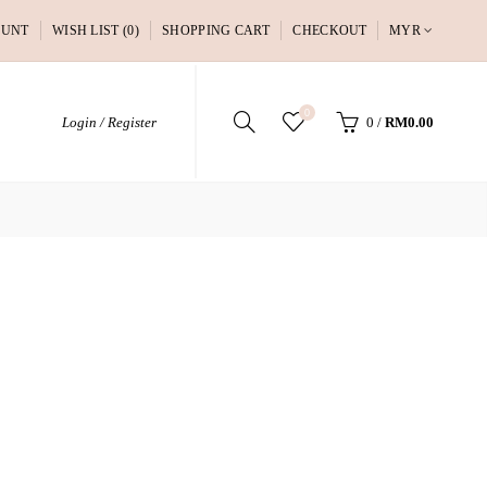
OUNT
WISH LIST (0)
SHOPPING CART
CHECKOUT
MYR
0
Login / Register
0
/
RM0.00