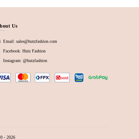
bout Us
Email: sales@hutzfashion.com
Facebook:
Hutz Fashion
Instagram:
@hutzfashion
0 - 2026