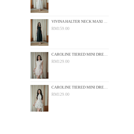
VIVINA HALTER NECK MAXI DRESS (BLACK)
RM159.00
CAROLINE TIERED MINI DRESS (PINK FLORAL)
RM129.00
CAROLINE TIERED MINI DRESS (WHITE FLORAL)
RM129.00