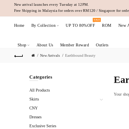
New arrival launches every Tuesday at 12PM.
Free Shipping in Malaysia for orders over RM120 / Singapore for or
SALE
Home
By Collection
UP TO 80%OFF
ROM
New A
Shop
About Us
Member Reward
Outlets
New Arrivals
Earthbound Beauty
Ear
Categories
All Products
Your shop
Skirts
CNY
Dresses
Exclusive Series