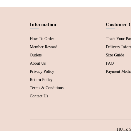
Information
Customer 
How To Order
Track Your Par
Member Reward
Delivery Infor
Outlets
Size Guide
About Us
FAQ
Privacy Policy
Payment Meth
Return Policy
Terms & Conditions
Contact Us
HUTZ SD