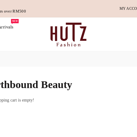
MY ACC
ders over RM500
NEW
rrivals
thbound Beauty
ping cart is empty!