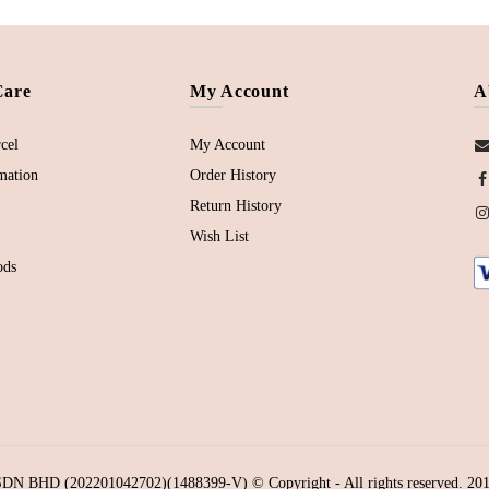
Care
My Account
A
cel
My Account
mation
Order History
Return History
Wish List
ods
N BHD (202201042702)(1488399-V) © Copyright - All rights reserved. 201