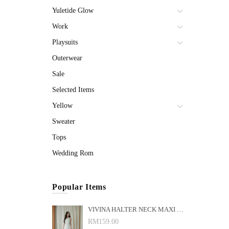
Yuletide Glow
Work
Playsuits
Outerwear
Sale
Selected Items
Yellow
Sweater
Tops
Wedding Rom
Popular Items
VIVINA HALTER NECK MAXI DRESS (WHITE)
RM159.00