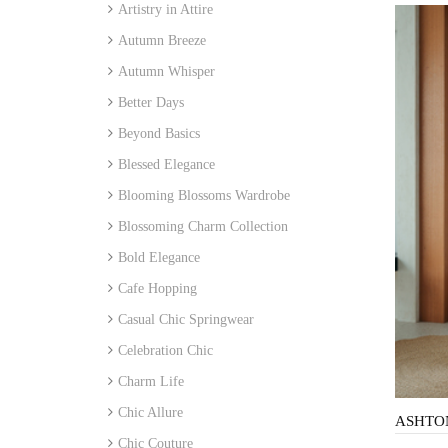
Artistry in Attire
Autumn Breeze
Autumn Whisper
Better Days
Beyond Basics
Blessed Elegance
Blooming Blossoms Wardrobe
Blossoming Charm Collection
Bold Elegance
Cafe Hopping
Casual Chic Springwear
Celebration Chic
Charm Life
Chic Allure
Chic Couture