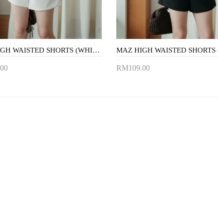
MAZ HIGH WAISTED SHORTS (WHITE)
00
RM109.00
to Cart
Add to Cart