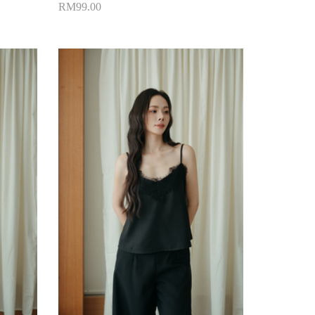
RM99.00
Add to Cart