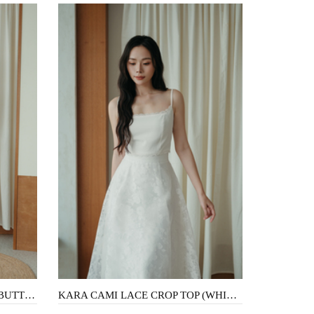
ASHTON FLARE MIDI SKIRT (BUTTERFLY)
KARA CAMI LACE CROP TOP (WHITE)