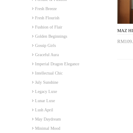
Fresh Breeze
Fresh Flourish
Fushion of Flair
Golden Beginnings
RM109.
Gossip Girls
Add 
Graceful Aura
Imperial Dragon Elegance
Intellectual Chic
July Sunshine
Legacy Luxe
Lunar Luxe
Lush April
May Daydream
Minimal Mood