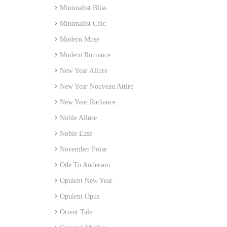
Minimalist Bliss
Minimalist Chic
Modern Muse
Modern Romance
New Year Allure
New Year Nouveau Attire
New Year Radiance
Noble Allure
Noble Ease
November Poise
Ode To Anderson
Opulent New Year
Opulent Opus
Orient Tale