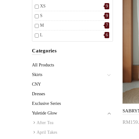
XS
9
S
9
M
7
L
6
Categories
All Products
Skirts
CNY
Dresses
Exclusive Series
Yuletide Glow
RM159.
After Tea
Add 
April Takes