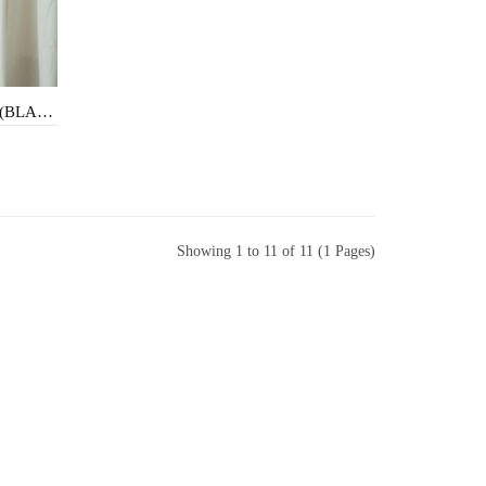
MAZ HIGH WAISTED SHORTS (BLACK)
Showing 1 to 11 of 11 (1 Pages)