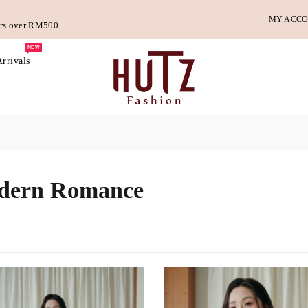
MY ACC
ders over RM500
NEW
rrivals
dern Romance