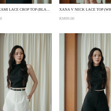
KARA CAMI LACE CROP TOP (BLACK)
XANA V NECK LACE TOP (WH
0
RM99.00
to Cart
Add to Cart