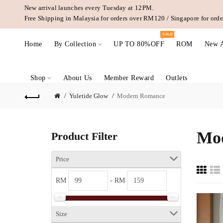
New arrival launches every Tuesday at 12PM.
Free Shipping in Malaysia for orders over RM120 / Singapore for or
SALE
Home
By Collection
UP TO 80%OFF
ROM
New A
Shop
About Us
Member Reward
Outlets
Yuletide Glow
Modern Romance
Mo
Product Filter
Price
RM
- RM
Size