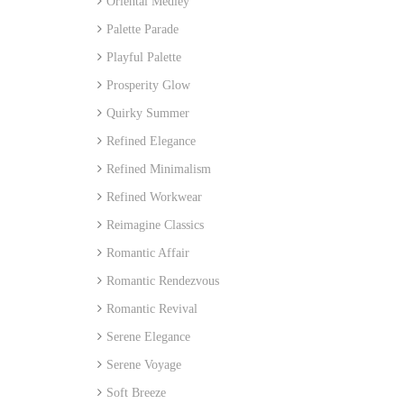
Oriental Medley
Palette Parade
Playful Palette
Prosperity Glow
Quirky Summer
Refined Elegance
Refined Minimalism
Refined Workwear
Reimagine Classics
Romantic Affair
Romantic Rendezvous
Romantic Revival
Serene Elegance
Serene Voyage
Soft Breeze