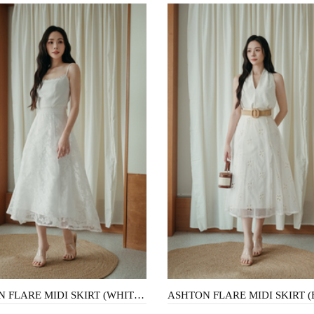
ASHTON FLARE MIDI SKIRT (WHITE FLORAL)