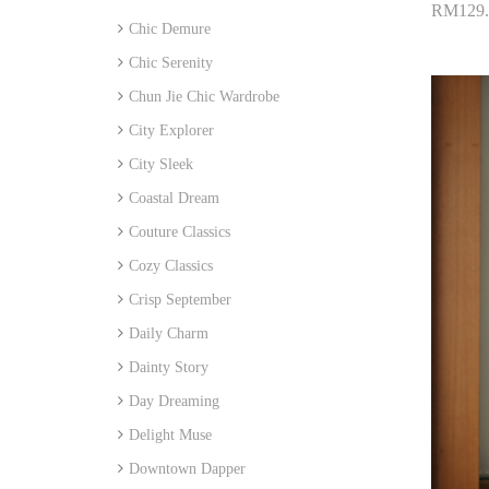
RM129.
Chic Demure
Add 
Chic Serenity
Chun Jie Chic Wardrobe
City Explorer
City Sleek
Coastal Dream
Couture Classics
Cozy Classics
Crisp September
Daily Charm
Dainty Story
Day Dreaming
Delight Muse
Downtown Dapper