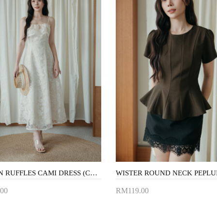
SABRYN RUFFLES CAMI DRESS (CREAM FLORAL)
00
RM119.00
to Cart
Add to Cart