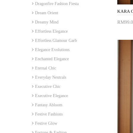
Dragonfire Fashion Fiesta
Dream Orient
RM99.0
Dreamy Mind
Add 
Effortless Elegance
Effortless Glamour Garb
Elegance Evolutions
Enchanted Elegance
Eternal Chic
Everyday Neutrals
Executive Chic
Executive Elegance
Fantasy Abloom
Festive Fashions
Festive Glow
Fortune & Fashion