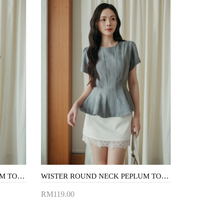
WISTER ROUND NECK PEPLUM TOP (BROWN)
WISTER ROUND NECK PEPLUM TOP (GREY)
RM119.00
Add to Cart