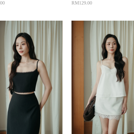
00
RM129.00
to Cart
Add to Cart