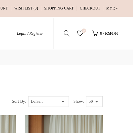
OUNT
WISH LIST (0)
SHOPPING CART
CHECKOUT
MYR
0
Login / Register
0
/
RM0.00
Sort By:
Show: