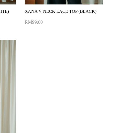
ITE)
XANA V NECK LACE TOP (BLACK)
RM99.00
Add to Cart