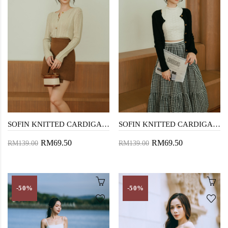
SOFIN KNITTED CARDIGAN (OLD LACE)
SOFIN KNITTED CARDIGAN (BLACK)
RM69.50
RM69.50
RM139.00
RM139.00
-50%
-50%