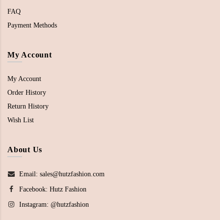
FAQ
Payment Methods
My Account
My Account
Order History
Return History
Wish List
About Us
Email: sales@hutzfashion.com
Facebook:
Hutz Fashion
Instagram:
@hutzfashion