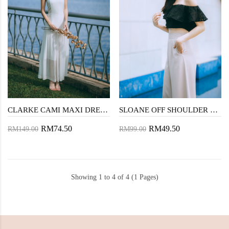
CLARKE CAMI MAXI DRESS (WHITE)
SLOANE OFF SHOULDER CROP TOP (BLACK LACE)
RM74.50
RM49.50
RM149.00
RM99.00
Showing 1 to 4 of 4 (1 Pages)