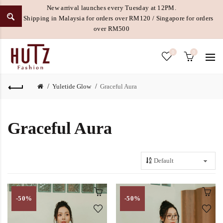
New arrival launches every Tuesday at 12PM.
Free Shipping in Malaysia for orders over RM120 / Singapore for orders
over RM500
0
0
Yuletide Glow
Graceful Aura
Graceful Aura
-50%
-50%