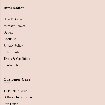
Information
How To Order
Member Reward
Outlets
About Us
Privacy Policy
Return Policy
Terms & Conditions
Contact Us
Customer Care
Track Your Parcel
Delivery Information
Size Guide