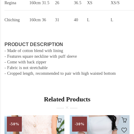
Regina
160cm
31.5
26
36.5
XS
XS/S
Chiching
160cm
36
31
40
L
L
PRODUCT DESCRIPTION
- Made of cotton blend with lining
- Features square neckline with puff sleeve
- Come with back zipper
- Fabric is not stretchable
- Cropped length, recommended to pair with high waisted bottom
Related Products
-50%
-30%