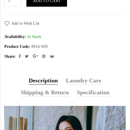
ADD TO CART
Add to Wish List
Availability:
In Stock
Product Code:
8914-WH
Share:
Description
Laundry Care
Shipping & Return
Specification