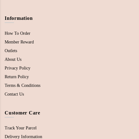
Information
How To Order
Member Reward
Outlets
About Us
Privacy Policy
Return Policy
Terms & Conditions
Contact Us
Customer Care
Track Your Parcel
Delivery Information