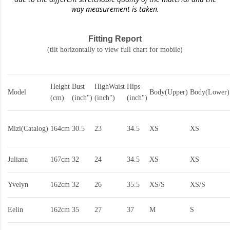
way measurement is taken.
Fitting Report
(tilt horizontally to view full chart for mobile)
Height
Bust
HighWaist
Hips
Model
Body(Upper)
Body(Lower)
(cm)
(inch")
(inch")
(inch")
Mizi(Catalog)
164cm
30.5
23
34.5
XS
XS
Juliana
167cm
32
24
34.5
XS
XS
Yvelyn
162cm
32
26
35.5
XS/S
XS/S
Eelin
162cm
35
27
37
M
S