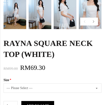
RAYNA SQUARE NECK
TOP (WHITE)
RM69.30
RM99.00
Size