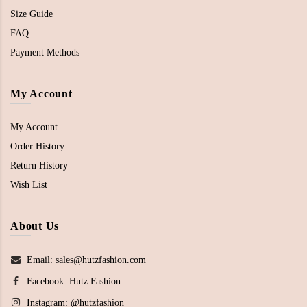
Size Guide
FAQ
Payment Methods
My Account
My Account
Order History
Return History
Wish List
About Us
Email: sales@hutzfashion.com
Facebook:
Hutz Fashion
Instagram:
@hutzfashion