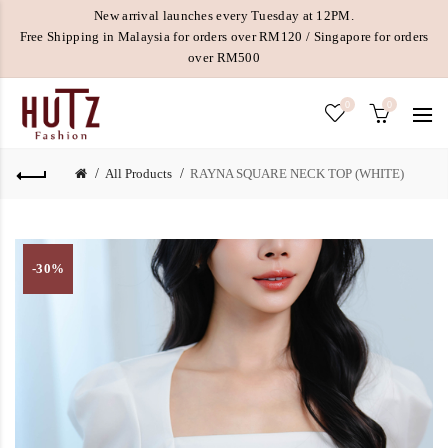
New arrival launches every Tuesday at 12PM.
Free Shipping in Malaysia for orders over RM120 / Singapore for orders
over RM500
0
0
All Products
RAYNA SQUARE NECK TOP (WHITE)
-30%