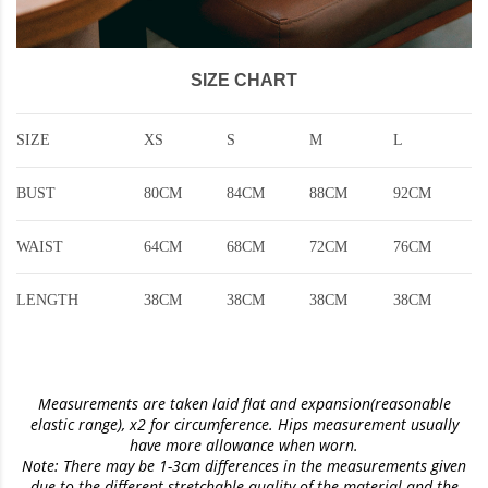
SIZE CHART
SIZE
XS
S
M
L
BUST
80CM
84CM
88CM
92CM
WAIST
64CM
68CM
72CM
76CM
LENGTH
38CM
38CM
38CM
38CM
Measurements are taken laid flat and expansion(reasonable
elastic range)
, x2 for circumference. Hips measurement usually
have more allowance when worn.
Note: There may be 1-3cm differences in the measurements given
due to the different stretchable quality of the material and the