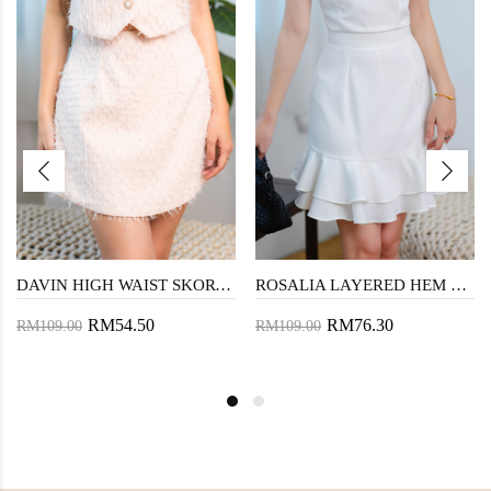
DAVIN HIGH WAIST SKORT (PEACHY)
ROSALIA LAYERED HEM SKORT (WHITE)
RM54.50
RM76.30
RM109.00
RM109.00