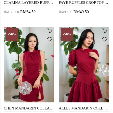
CLARINA LAYERED RUFFLES PLAYSUIT (RED)
FAYE RUFFLES CROP TOP (RED)
RM64.50
RM49.50
RM129.00
RM99.00
-50%
-50%
CHEN MANDARIN COLLAR MINI DRESS (RED)
ALLES MANDARIN COLLAR MINI DRESS (RED)