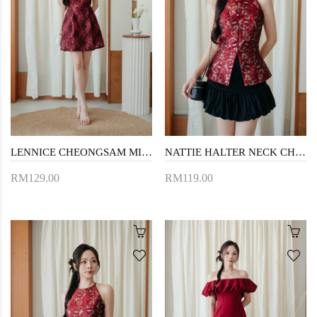
LENNICE CHEONGSAM MINI DRESS (RED FLORAL)
NATTIE HALTER NECK CHEONGSAM TOP (RED)
RM129.00
RM119.00