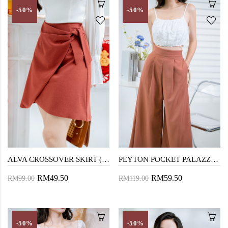
-50%
-50%
ALVA CROSSOVER SKIRT (BROWN RED)
PEYTON POCKET PALAZZO (CHESNUT)
RM49.50
RM59.50
RM99.00
RM119.00
-50%
-50%