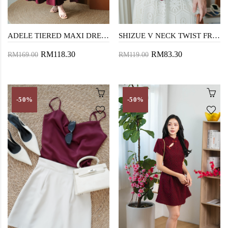
ADELE TIERED MAXI DRESS (MAROON)
SHIZUE V NECK TWIST FRONT TOP (MAROON)
RM118.30
RM83.30
RM169.00
RM119.00
-50%
-50%