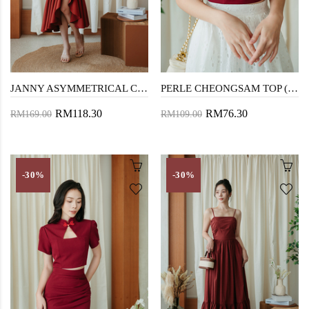
JANNY ASYMMETRICAL CHEONGSAM (RED)
PERLE CHEONGSAM TOP (RED)
RM118.30
RM76.30
RM169.00
RM109.00
-30%
-30%