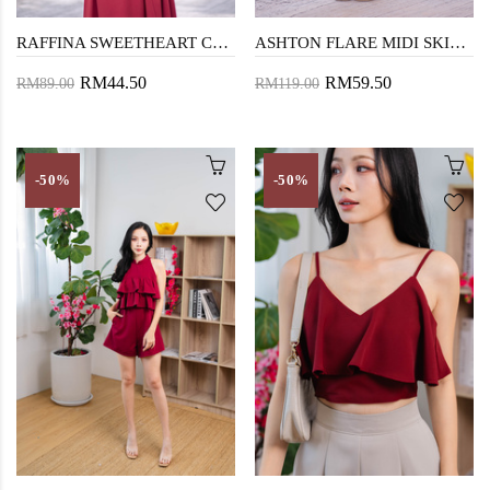
RAFFINA SWEETHEART CROP TOP (OLD ROSE)
ASHTON FLARE MIDI SKIRT (OLD ROSE)
RM44.50
RM59.50
RM89.00
RM119.00
-50%
-50%