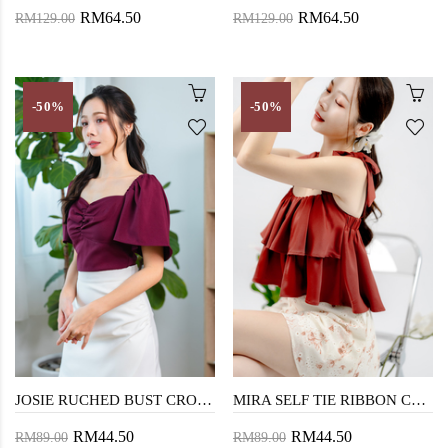
RM64.50
RM64.50
RM129.00
RM129.00
-50%
-50%
JOSIE RUCHED BUST CROP TOP (RED)
MIRA SELF TIE RIBBON CROP TOP (BRICK)
RM44.50
RM44.50
RM89.00
RM89.00