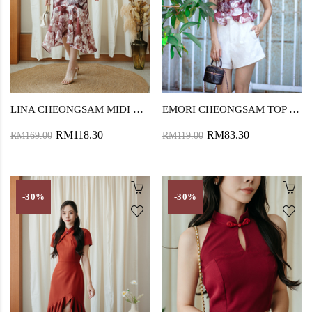
LINA CHEONGSAM MIDI DRESS (RED FLORAL)
EMORI CHEONGSAM TOP (RED FLORAL)
RM118.30
RM83.30
RM169.00
RM119.00
-30%
-30%