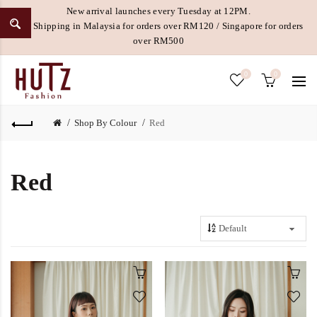
New arrival launches every Tuesday at 12PM.
Free Shipping in Malaysia for orders over RM120 / Singapore for orders
over RM500
0
0
Shop By Colour
Red
Red