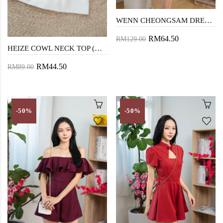
WENN CHEONGSAM DRESS (FURRY RED)
RM64.50
RM129.00
HEIZE COWL NECK TOP (MAROON)
RM44.50
RM89.00
-50%
-50%