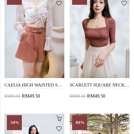
CAELIA HIGH WAISTED SHORTS (CHESNUT)
SCARLETT SQUARE NECK KNIT SWEATER (RED)
RM49.50
RM49.50
RM99.00
RM99.00
-50%
-80%