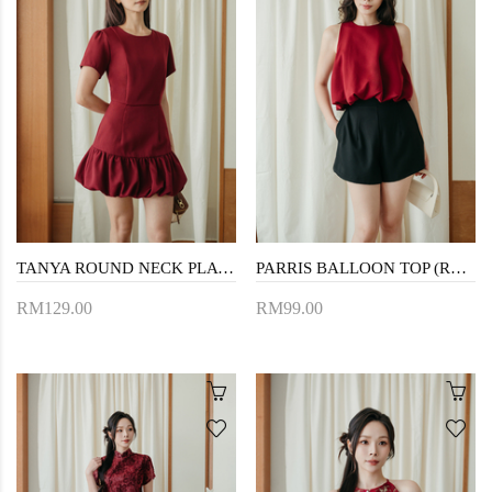
TANYA ROUND NECK PLAYSUIT (RED)
PARRIS BALLOON TOP (RED)
RM129.00
RM99.00