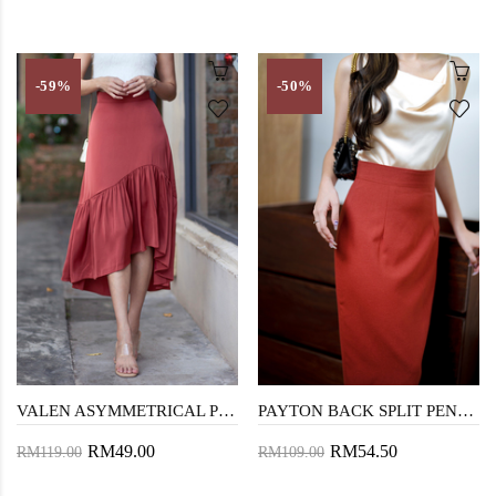
-59%
-50%
VALEN ASYMMETRICAL PLEAT SKIRT (BRICK)
PAYTON BACK SPLIT PENCIL SKIRT (BROWN RED)
RM49.00
RM54.50
RM119.00
RM109.00