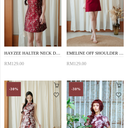
HAYZEE HALTER NECK DRESS (RED)
EMELINE OFF SHOULDER MINI DRESS (RED)
RM129.00
RM129.00
-30%
-30%