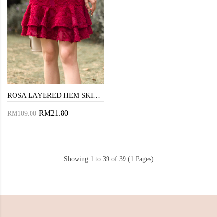
ROSA LAYERED HEM SKIRT (MAROON)
RM21.80
RM109.00
Showing 1 to 39 of 39 (1 Pages)