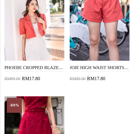
PHOEBE CROPPED BLAZER (GRAPEFRUIT)
JOIE HIGH WAIST SHORTS (GRAPEFRUIT)
RM17.80
RM17.80
RM89.00
RM89.00
-80%