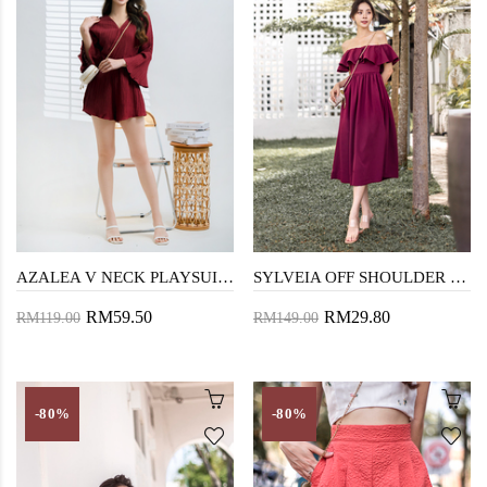
AZALEA V NECK PLAYSUIT (MAROON)
SYLVEIA OFF SHOULDER MIDAXI DRESS (MAROON)
RM59.50
RM29.80
RM119.00
RM149.00
-80%
-80%