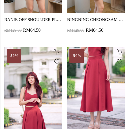
RANIE OFF SHOULDER PLAYSUIT (RED)
NINGNING CHEONGSAM PLAYSUIT (RED)
RM64.50
RM64.50
RM129.00
RM129.00
-50%
-50%