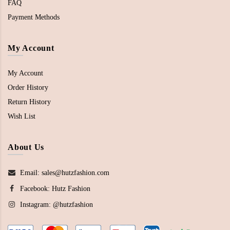
FAQ
Payment Methods
My Account
My Account
Order History
Return History
Wish List
About Us
Email: sales@hutzfashion.com
Facebook:
Hutz Fashion
Instagram:
@hutzfashion