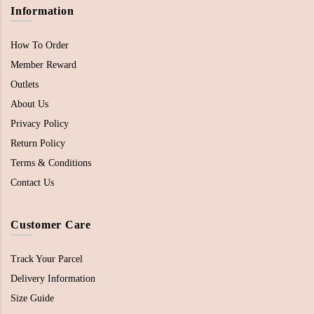
Information
How To Order
Member Reward
Outlets
About Us
Privacy Policy
Return Policy
Terms & Conditions
Contact Us
Customer Care
Track Your Parcel
Delivery Information
Size Guide