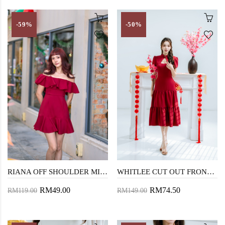
-59%
-50%
RIANA OFF SHOULDER MINI DRESS (RED)
WHITLEE CUT OUT FRONT CHEONGSAM (RED)
RM49.00
RM74.50
RM119.00
RM149.00