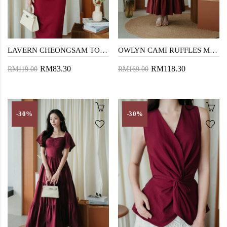
LAVERN CHEONGSAM TOP (RED)
OWLYN CAMI RUFFLES MAXI DRESS (BROWN RED)
RM83.30
RM118.30
RM119.00
RM169.00
-30%
-30%