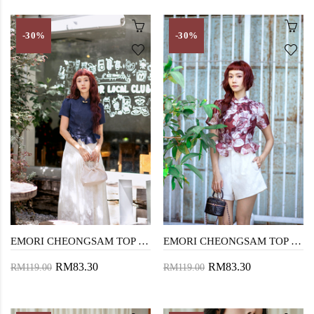
-30%
-30%
EMORI CHEONGSAM TOP (BLUE)
EMORI CHEONGSAM TOP (RED FLORAL)
RM83.30
RM83.30
RM119.00
RM119.00