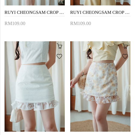
RUYI CHEONGSAM CROP TOP (WHITE)
RUYI CHEONGSAM CROP TOP (FLORAL)
RM109.00
RM109.00