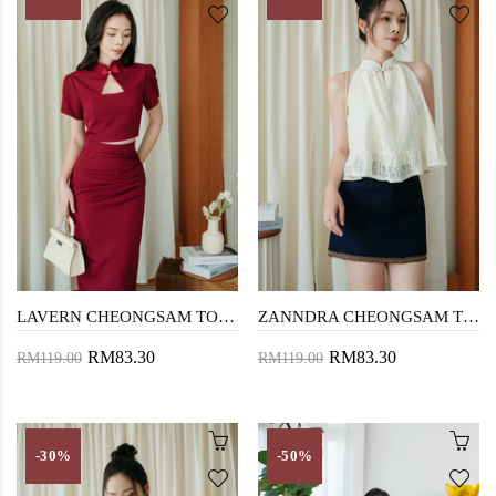
LAVERN CHEONGSAM TOP (RED)
ZANNDRA CHEONGSAM TOP (CREAM LACE)
RM83.30
RM83.30
RM119.00
RM119.00
-30%
-50%