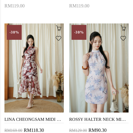
RM119.00
RM119.00
-30%
-30%
LINA CHEONGSAM MIDI DRESS (RED FLORAL)
ROSSY HALTER NECK MINI DRESS (PINK FLORAL)
RM118.30
RM90.30
RM169.00
RM129.00