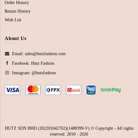
Order History
Return History
Wish List
About Us
Email: sales@hutzfashion.com
Facebook:
Hutz Fashion
Instagram:
@hutzfashion
HUTZ SDN BHD (202201042702)(1488399-V) © Copyright - All rights
reserved. 2010 - 2026