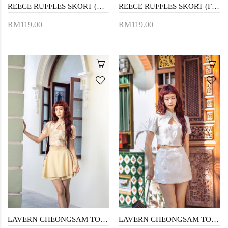
REECE RUFFLES SKORT (WHITE)
REECE RUFFLES SKORT (FLORAL)
RM119.00
RM119.00
LAVERN CHEONGSAM TOP (YELLOW FLORAL)
LAVERN CHEONGSAM TOP (CREAM)