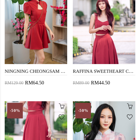
NINGNING CHEONGSAM PLAYSUIT (RED)
RAFFINA SWEETHEART CROP TOP (OLD ROSE)
RM64.50
RM44.50
RM129.00
RM89.00
-50%
-50%