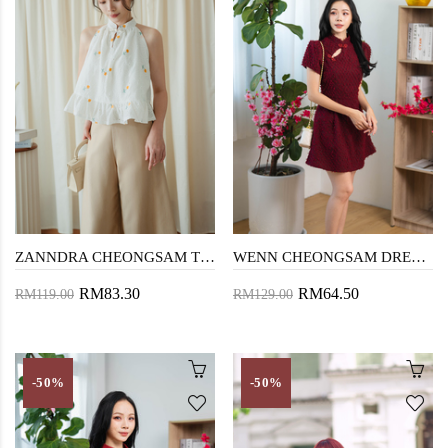
ZANNDRA CHEONGSAM TOP (YELLOW FLORAL)
WENN CHEONGSAM DRESS (FURRY RED)
RM83.30
RM64.50
RM119.00
RM129.00
-50%
-50%