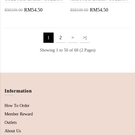
RM54.50
RM54.50
RM109.00
RM109.00
1
2
>
>|
Showing 1 to 50 of 68 (2 Pages)
Information
How To Order
Member Reward
Outlets
About Us