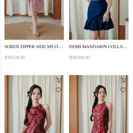
SOREN ZIPPER SIDE SPLIT SKIRT (PINK)
DEBB MANDARIN COLLAR CROP TOP (PINK FLORAL)
RM129.00
RM109.00