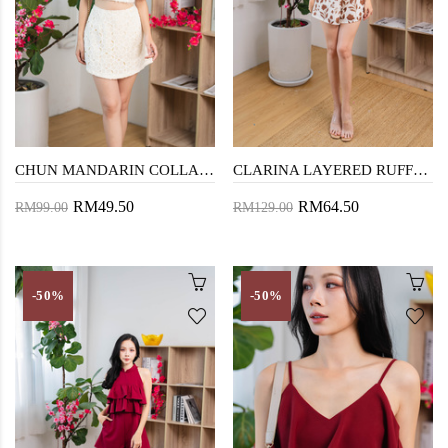
CHUN MANDARIN COLLAR TOP (FURRY CREAM)
CLARINA LAYERED RUFFLES PLAYSUIT (FLORAL)
RM49.50
RM64.50
RM99.00
RM129.00
-50%
-50%