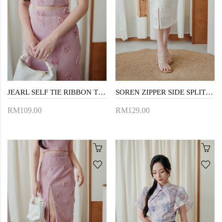
JEARL SELF TIE RIBBON TOP (PINK)
SOREN ZIPPER SIDE SPLIT SKIRT (CREAM)
RM109.00
RM129.00