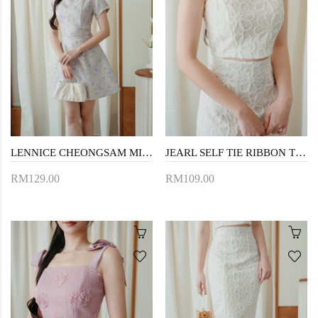
LENNICE CHEONGSAM MINI DRESS (LIGHT PURPLE)
JEARL SELF TIE RIBBON TOP (CREAM)
RM129.00
RM109.00