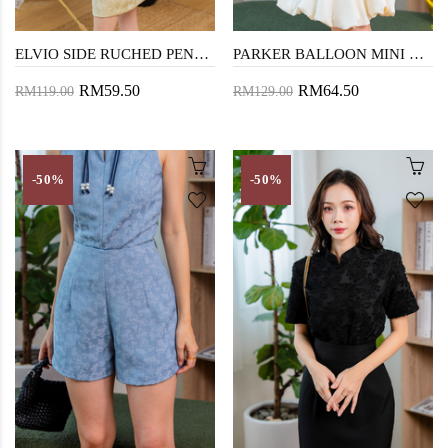
ELVIO SIDE RUCHED PENCIL SKIRT (TEA GREEN)
PARKER BALLOON MINI DRESS (CREAM)
RM59.50
RM64.50
RM119.00
RM129.00
-50%
-50%