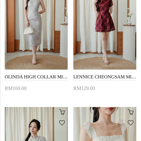
OLINDA HIGH COLLAR MIDI DRESS (LIGHT PURPLE)
LENNICE CHEONGSAM MINI DRESS (RED FLORAL)
RM169.00
RM129.00