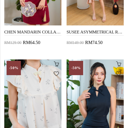
CHEN MANDARIN COLLAR MINI DRESS (RED)
SUSEE ASYMMETRICAL RUFFLES DRESS (NUDE PINK)
RM64.50
RM74.50
RM129.00
RM149.00
-50%
-50%