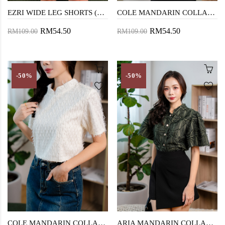
EZRI WIDE LEG SHORTS (BLUE)
COLE MANDARIN COLLAR TOP (BLACK)
RM54.50
RM54.50
RM109.00
RM109.00
-50%
-50%
COLE MANDARIN COLLAR TOP (CREAM)
ARIA MANDARIN COLLAR TOP (PINE TREE)