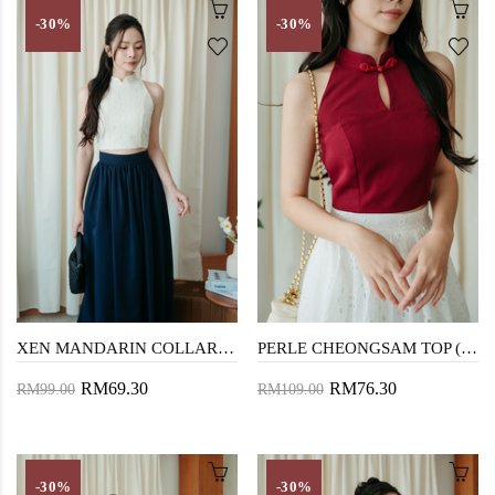
-30%
-30%
XEN MANDARIN COLLAR TOP (CREAM LACE)
PERLE CHEONGSAM TOP (RED)
RM69.30
RM76.30
RM99.00
RM109.00
-30%
-30%