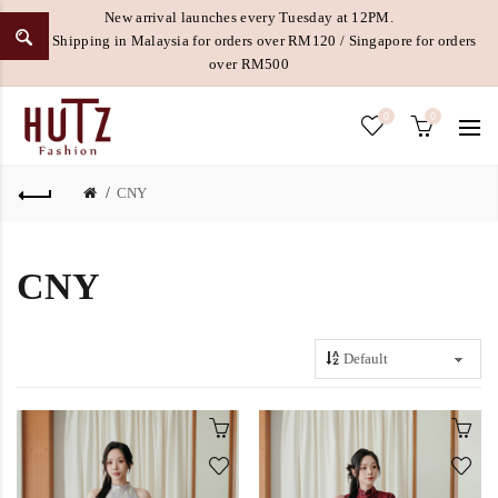
New arrival launches every Tuesday at 12PM.
Free Shipping in Malaysia for orders over RM120 / Singapore for orders
over RM500
0
0
CNY
CNY