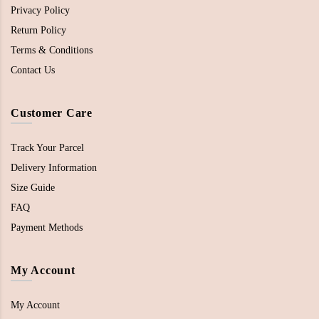
Privacy Policy
Return Policy
Terms & Conditions
Contact Us
Customer Care
Track Your Parcel
Delivery Information
Size Guide
FAQ
Payment Methods
My Account
My Account