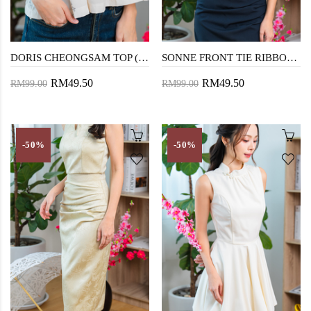
DORIS CHEONGSAM TOP (FLORAL)
SONNE FRONT TIE RIBBON TOP (DARK BLUE)
RM49.50
RM49.50
RM99.00
RM99.00
-50%
-50%