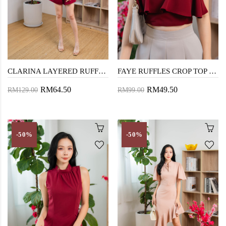
CLARINA LAYERED RUFFLES PLAYSUIT (RED)
FAYE RUFFLES CROP TOP (RED)
RM64.50
RM49.50
RM129.00
RM99.00
-50%
-50%