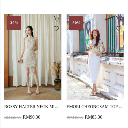
-30%
-30%
ROSSY HALTER NECK MINI DRESS (YELLOW FLORAL)
EMORI CHEONGSAM TOP (YELLOW FLORAL)
RM90.30
RM83.30
RM129.00
RM119.00