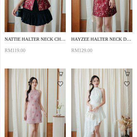
NATTIE HALTER NECK CHEONGSAM TOP (RED)
HAYZEE HALTER NECK DRESS (RED)
RM119.00
RM129.00