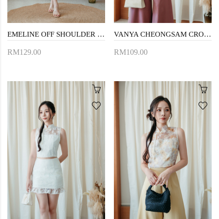
EMELINE OFF SHOULDER MINI DRESS (RED)
VANYA CHEONGSAM CROP TOP (FLORAL)
RM129.00
RM109.00