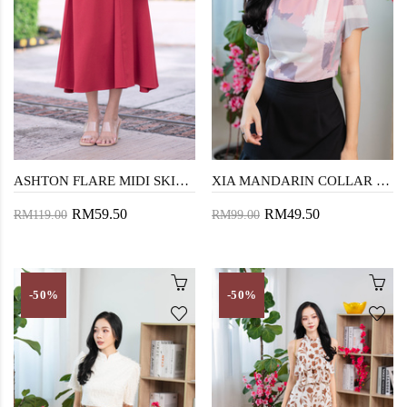
ASHTON FLARE MIDI SKIRT (OLD ROSE)
XIA MANDARIN COLLAR CROP TOP (COTTON CANDY)
RM59.50
RM49.50
RM119.00
RM99.00
-50%
-50%