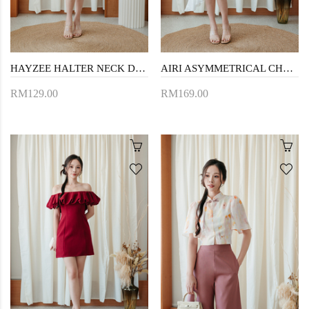
HAYZEE HALTER NECK DRESS (PINK)
AIRI ASYMMETRICAL CHEONGSAM (WHITE)
RM129.00
RM169.00