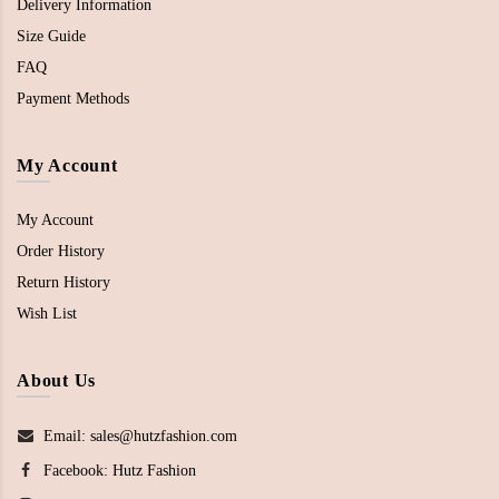
Delivery Information
Size Guide
FAQ
Payment Methods
My Account
My Account
Order History
Return History
Wish List
About Us
Email: sales@hutzfashion.com
Facebook:
Hutz Fashion