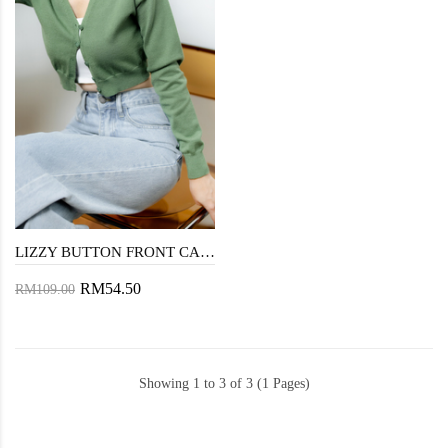
LIZZY BUTTON FRONT CARDIGAN (GREEN)
RM54.50
RM109.00
Showing 1 to 3 of 3 (1 Pages)