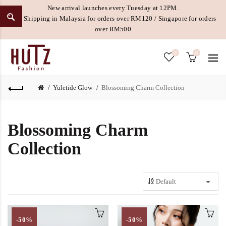
New arrival launches every Tuesday at 12PM.
Free Shipping in Malaysia for orders over RM120 / Singapore for orders
over RM500
0
0
Yuletide Glow
Blossoming Charm Collection
Blossoming Charm
Collection
-50%
-50%