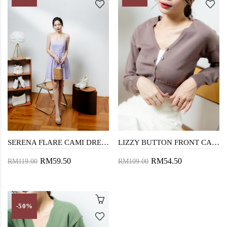
SERENA FLARE CAMI DRESS (PURPLE)
LIZZY BUTTON FRONT CARDIGAN (BROWN)
RM59.50
RM54.50
RM119.00
RM109.00
-50%