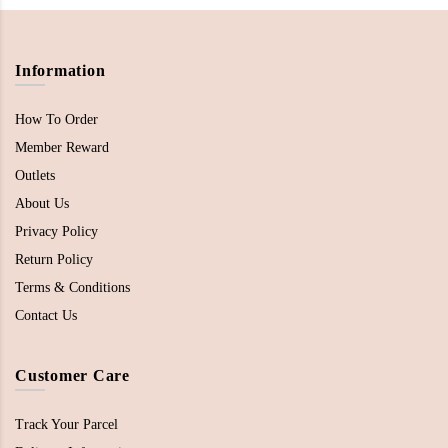
Information
How To Order
Member Reward
Outlets
About Us
Privacy Policy
Return Policy
Terms & Conditions
Contact Us
Customer Care
Track Your Parcel