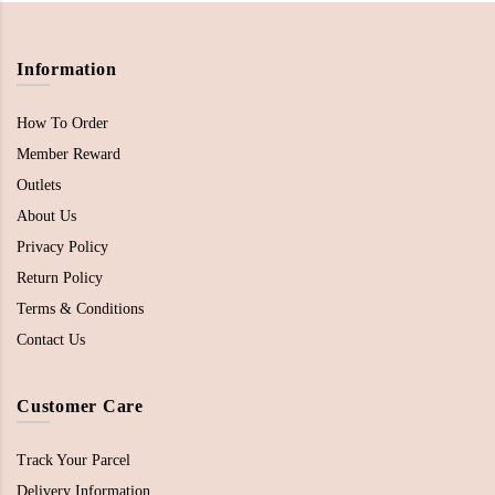
Information
How To Order
Member Reward
Outlets
About Us
Privacy Policy
Return Policy
Terms & Conditions
Contact Us
Customer Care
Track Your Parcel
Delivery Information