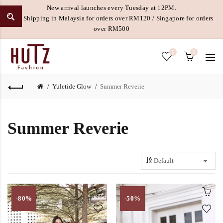
New arrival launches every Tuesday at 12PM.
Free Shipping in Malaysia for orders over RM120 / Singapore for orders
over RM500
0
0
Yuletide Glow
Summer Reverie
Summer Reverie
-80%
-50%