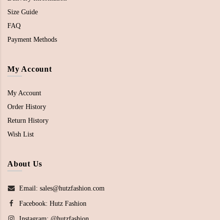
Size Guide
FAQ
Payment Methods
My Account
My Account
Order History
Return History
Wish List
About Us
Email: sales@hutzfashion.com
Facebook:
Hutz Fashion
Instagram:
@hutzfashion