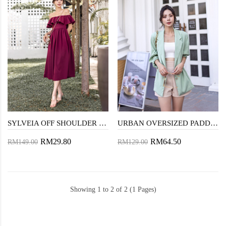
SYLVEIA OFF SHOULDER MIDAXI DRESS (MAROON)
URBAN OVERSIZED PADDED BLAZER (MINT GREEN)
RM29.80
RM64.50
RM149.00
RM129.00
Showing 1 to 2 of 2 (1 Pages)