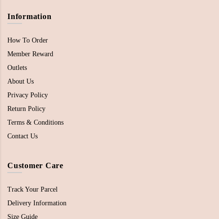
Information
How To Order
Member Reward
Outlets
About Us
Privacy Policy
Return Policy
Terms & Conditions
Contact Us
Customer Care
Track Your Parcel
Delivery Information
Size Guide