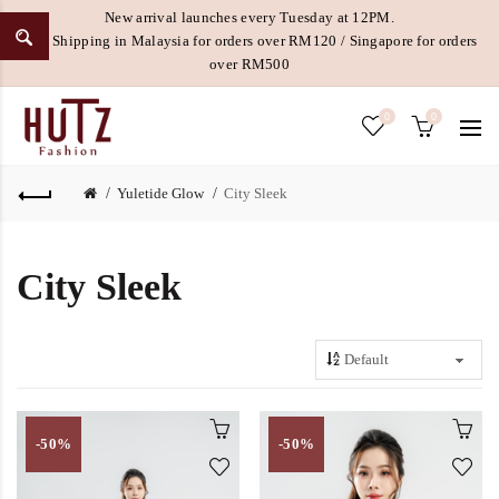
New arrival launches every Tuesday at 12PM.
Free Shipping in Malaysia for orders over RM120 / Singapore for orders
over RM500
0
0
Yuletide Glow
City Sleek
City Sleek
-50%
-50%