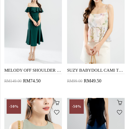
MELODY OFF SHOULDER MERMAID DRESS (DARK GREEN)
SUZY BABYDOLL CAMI TOP (FLORAL)
RM74.50
RM49.50
RM149.00
RM99.00
-50%
-50%