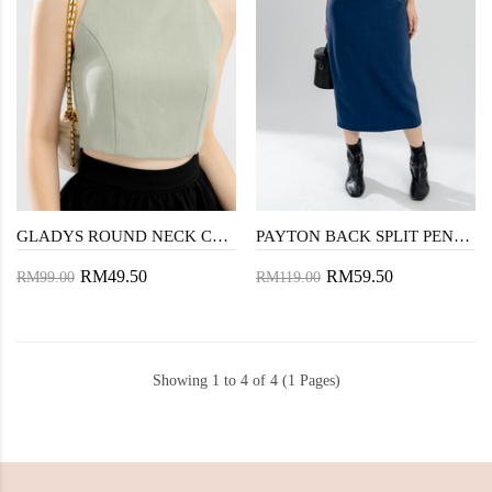
GLADYS ROUND NECK CROP TOP (LAUREL GREEN)
PAYTON BACK SPLIT PENCIL SKIRT (BLUE)
RM49.50
RM59.50
RM99.00
RM119.00
Showing 1 to 4 of 4 (1 Pages)