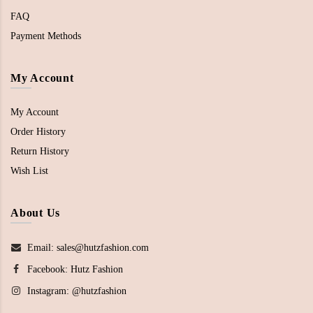
FAQ
Payment Methods
My Account
My Account
Order History
Return History
Wish List
About Us
Email: sales@hutzfashion.com
Facebook:
Hutz Fashion
Instagram:
@hutzfashion